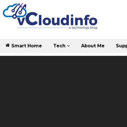
Smart Home
Tech
About Me
Supp