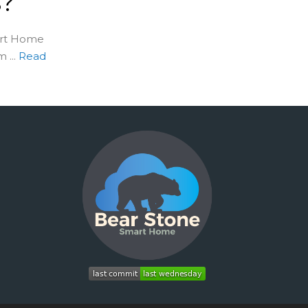
s?
art Home
...
Read