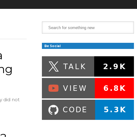
Be Social
a
ing
y did not