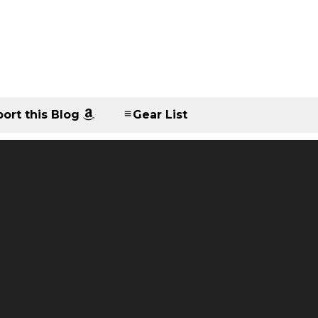
ort this Blog
Gear List