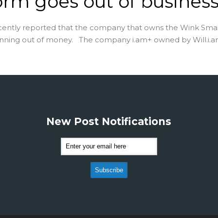
orm goes out of busines
cently reported that the company that owns the Wink Sm
unning out of money. The company i.am+ owned by Will.i.am 
New Post Notifications