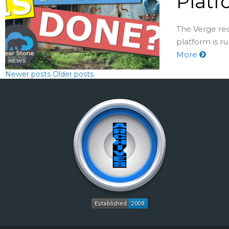
Platf
The Verge re
platform is r
More
Newer posts
Older posts