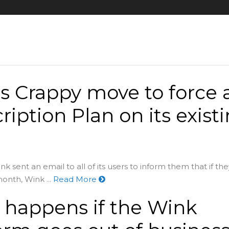
s Crappy move to force 
ription Plan on its exist
k sent an email to all of its users to inform them that if the
onth, Wink ...
Read More
happens if the Wink