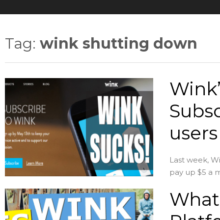
Tag:
wink shutting down
Wink’
Subsc
users
Last week, Win
pay up $5 a m
What 