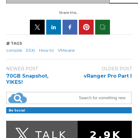
Share this...
TAGS
console
ESXi
How to
VMware
NEWER POST
OLDER POST
70GB Snapshot,
vRanger Pro Part I
YIKES!
Be Social