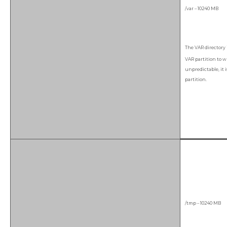
/var – 10240 MB
The VAR directory 
VAR partition to wr
unpredictable, it i
partition.
/tmp – 10240 MB