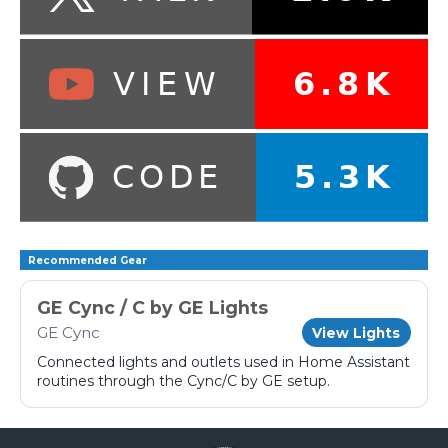
Recommended Gear
GE Cync / C by GE Lights
GE Cync
View Lights
Connected lights and outlets used in Home Assistant
routines through the Cync/C by GE setup.