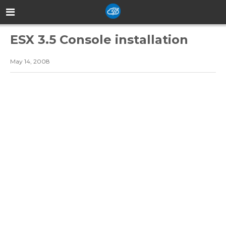
ESX 3.5 Console installation
May 14, 2008