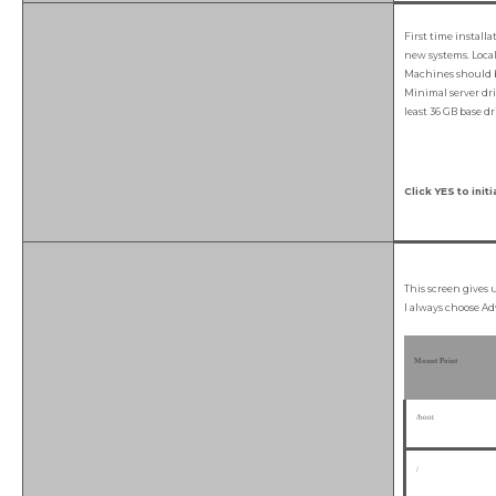
First time install
new systems. Local 
Machines should b
Minimal server dri
least 36 GB base dr
Click YES to initi
This screen gives 
I always choose Ad
Mount Point
/boot
/