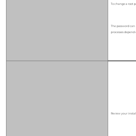
To change a root 
The password can 
processes depend o
Review your insta