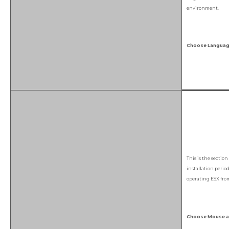
environment.
Choose Language
This is the sectio
installation perio
operating ESX fro
Choose Mouse an