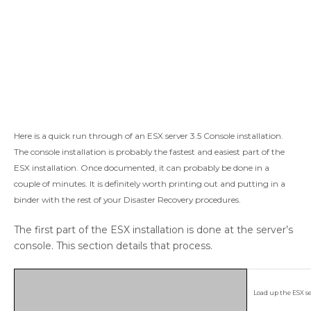
Here is a quick run through of an ESX server 3.5 Console installation.
The console installation is probably the fastest and easiest part of the
ESX installation. Once documented, it can probably be done in a
couple of minutes. It is definitely worth printing out and putting in a
binder with the rest of your Disaster Recovery procedures.
The first part of the ESX installation is done at the server’s
console. This section details that process.
Load up the ESX se