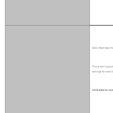
Select Boot Specif
This screen typica
settings for most E
Click Next to Con