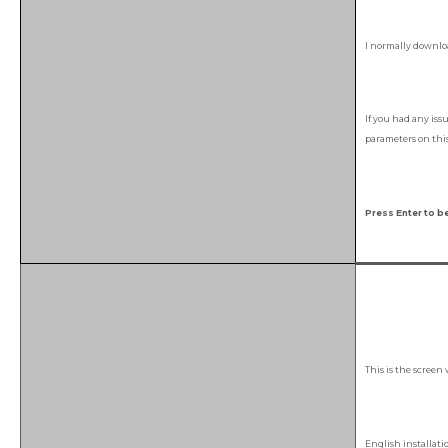
I normally downloa
If you had any iss
parameters on this 
Press Enter to be
This is the screen
English installat