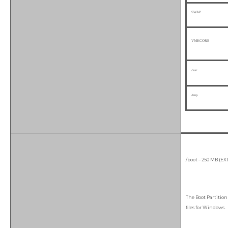
SWAP
VMKCORE
/var
/tmp
/boot – 250 MB (EX
The Boot Partition 
files for Windows.