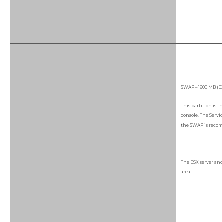
SWAP – 1600 MB (E
This partition is t
console. The Servi
the SWAP is recom
The ESX server an
area.