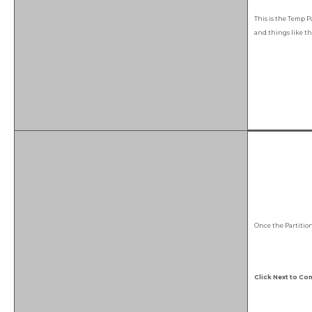
This is the Temp Pa
and things like th
Once the Partitio
Click Next to Con