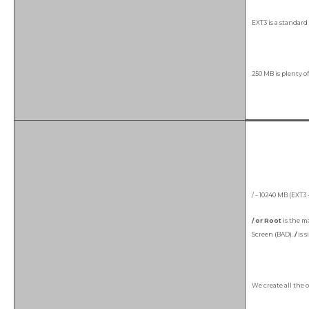
EXT3 is a standard 
250 MB is plenty of
/ – 10240 MB (EXT3 
/ or Root
is the ma
Screen (BAD).
/
is 
We create all the 