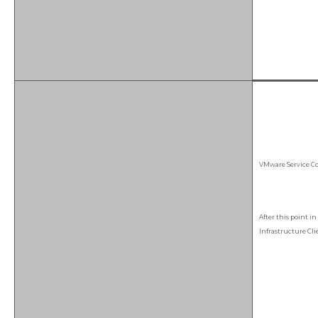
VMware Service Con
After this point i
Infrastructure Cli