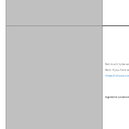
Not much to be sai
Next. If you have 
https://vmware.co
Agree to Licensi