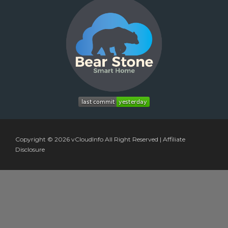
Copyright © 2026
vCloudInfo
All Right Reserved |
Affiliate
Disclosure