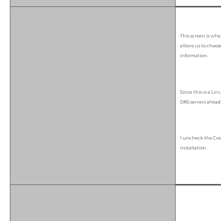
This screen is whe
allows us to choos
information.
Since this is a Li
DNS servers ahead 
I uncheck the Cr
installation.