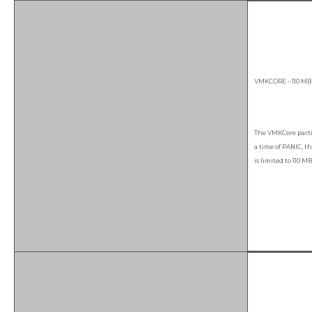
VMKCORE – 110 MB
The VMKCore parti
a time of PANIC, t
is limited to 110 MB