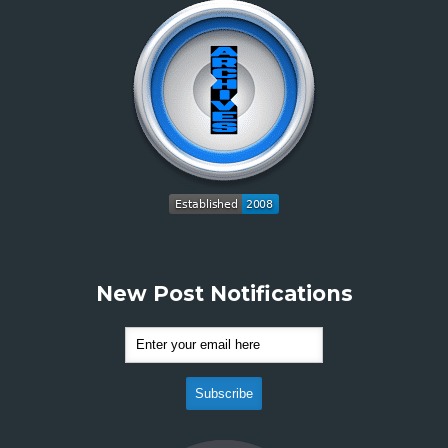
New Post Notifications