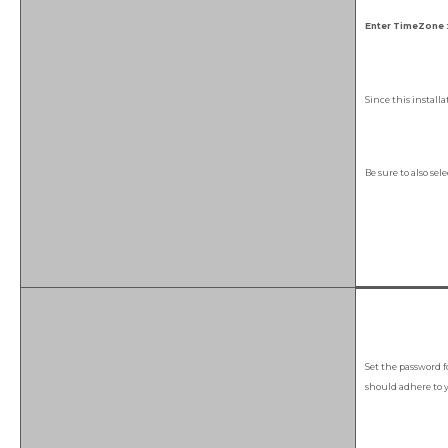
Enter TimeZone :
Since this install
Be sure to also sel
Set the password f
should adhere to y