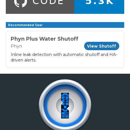
Recommended Gear
Phyn Plus Water Shutoff
Phyn
View Shutoff
Inline leak detection with automatic shutoff and HA-
driven alerts.