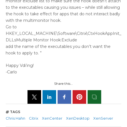
monitor exclude list to make sure the hook doesn’t attach
to the executables causing you issues – while still allowing
the hook to take effect for apps that do not interact badly
with the multimonitor hook.
Go to
HKEY_LOCAL_MACHINE\Software\Citrix\CtxHookAppInit_
DLLsMultiple Monitor Hook:Exclude
add the name of the executables you don’t want the
hook to apply to. ”
Happy Vdi’ing!
-Carlo
Share this...
TAGS
Chris Hahn
Citrix
XenCenter
XenDesktop
XenServer