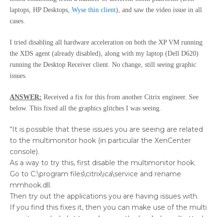
laptops, HP Desktops,
Wyse thin client
), and saw the video issue in all
cases.
I tried disabling all hardware acceleration on both the XP VM running
the XDS agent (already disabled), along with my laptop (Dell D620)
running the Desktop Receiver client. No change, still seeing graphic
issues.
ANSWER:
Received a fix for this from another Citrix engineer. See
below. This fixed all the graphics glitches I was seeing.
“It is possible that these issues you are seeing are related
to the multimonitor hook (in particular the XenCenter
console).
As a way to try this, first disable the multimonitor hook.
Go to C:\program files\citrix\ica\service and rename
mmhook.dll.
Then try out the applications you are having issues with.
If you find this fixes it, then you can make use of the multi