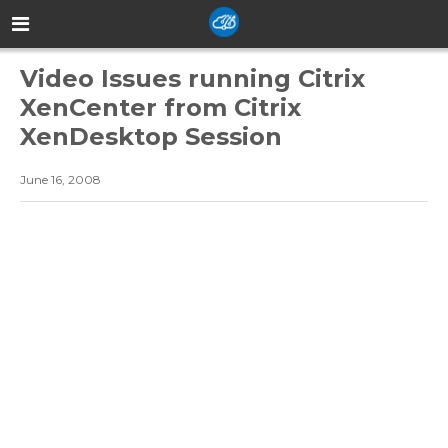
Video Issues running Citrix
XenCenter from Citrix
XenDesktop Session
June 16, 2008