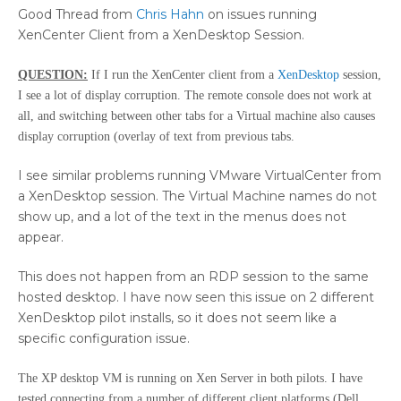
Good Thread from
Chris Hahn
on issues running
XenCenter Client from a XenDesktop Session.
QUESTION:
If I run the XenCenter client from a
XenDesktop
session,
I see a lot of display corruption. The remote console does not work at
all, and switching between other tabs for a Virtual machine also causes
display corruption (overlay of text from previous tabs.
I see similar problems running VMware VirtualCenter from
a XenDesktop session. The Virtual Machine names do not
show up, and a lot of the text in the menus does not
appear.
This does not happen from an RDP session to the same
hosted desktop. I have now seen this issue on 2 different
XenDesktop pilot installs, so it does not seem like a
specific configuration issue.
The XP desktop VM is running on Xen Server in both pilots. I have
tested connecting from a number of different client platforms (Dell