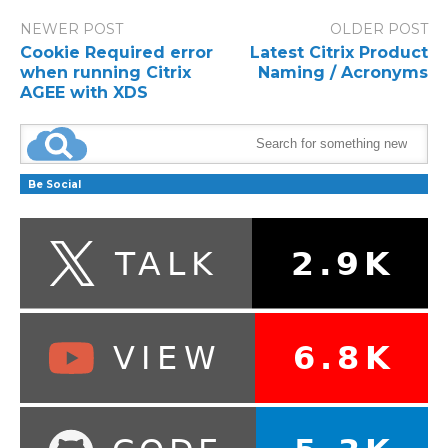
NEWER POST
OLDER POST
Cookie Required error
Latest Citrix Product
when running Citrix
Naming / Acronyms
AGEE with XDS
Be Social