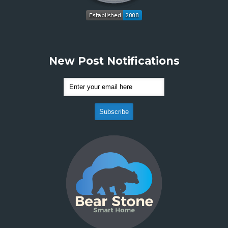
New Post Notifications