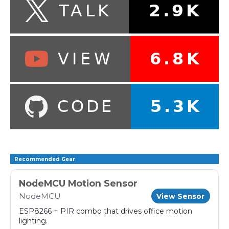
Recommended Gear
NodeMCU Motion Sensor
NodeMCU
View Sensor
ESP8266 + PIR combo that drives office motion
lighting.