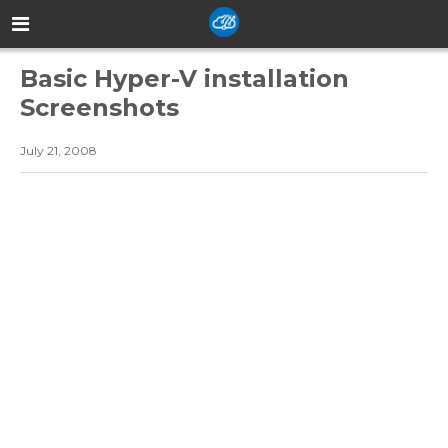
Basic Hyper-V installation
Screenshots
July 21, 2008