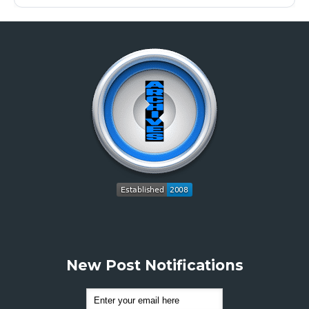
New Post Notifications