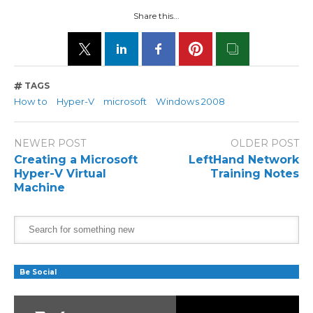
Share this...
TAGS
How to
Hyper-V
microsoft
Windows 2008
NEWER POST
OLDER POST
Creating a Microsoft
LeftHand Network
Hyper-V Virtual
Training Notes
Machine
Be Social