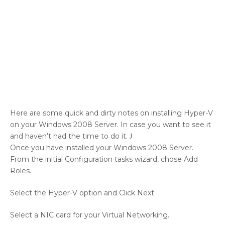
Here are some quick and dirty notes on installing Hyper-V
on your Windows 2008 Server. In case you want to see it
and haven’t had the time to do it.
J
Once you have installed your Windows 2008 Server.
From the initial Configuration tasks wizard, chose Add
Roles.
Select the Hyper-V option and Click Next.
Select a NIC card for your Virtual Networking.