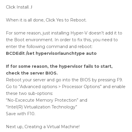
Click Install.
J
When it is all done, Click Yes to Reboot.
For some reason, just installing Hyper-V doesn’t add it to
the Boot environment. In order to fix this, you need to
enter the following command and reboot:
BCDEdit /set hypervisorlaunchtype auto
If for some reason, the hypervisor fails to start,
check the server BIOS.
Reboot your server and go into the BIOS by pressing F9.
Go to “Advanced options > Processor Options” and enable
these two sub-options:
“No-Excecute Memory Protection” and
“Intel(R) Virtualization Technology”
Save with F10.
Next up, Creating a Virtual Machine!