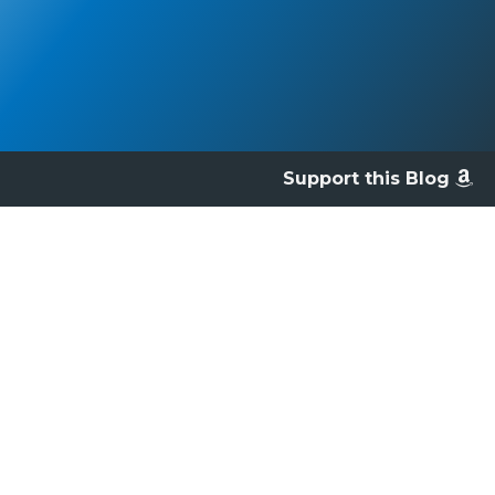
Support this Blog