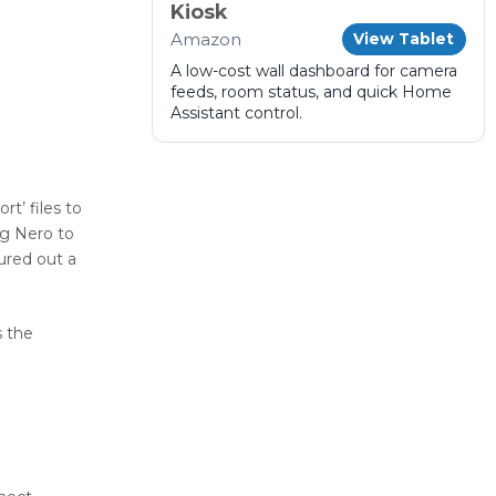
Kiosk
Amazon
View Tablet
A low-cost wall dashboard for camera
feeds, room status, and quick Home
Assistant control.
t’ files to
ng Nero to
ured out a
s the