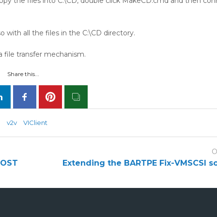
copy the files into C:\CD, double click MakeCD.cmd and then co
 with all the files in the C:\CD directory.
a file transfer mechanism.
Share this...
P
v2v
VIClient
O
 POST
Extending the BARTPE Fix-VMSCSI s