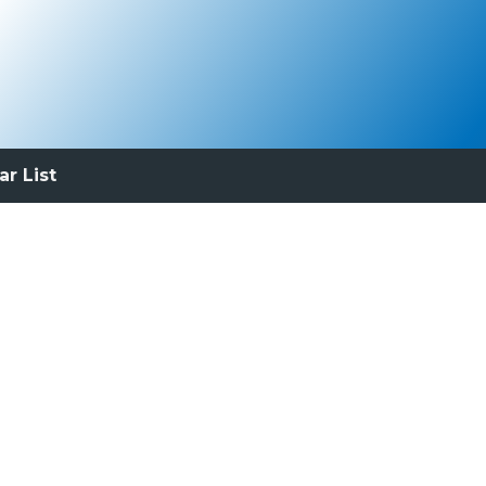
ar List