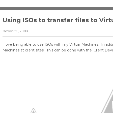
Using ISOs to transfer files to Vi
October 21, 2008
I love being able to use ISOs with my Virtual Machines. In add
Machines at client sites. This can be done with the ‘Client Devi