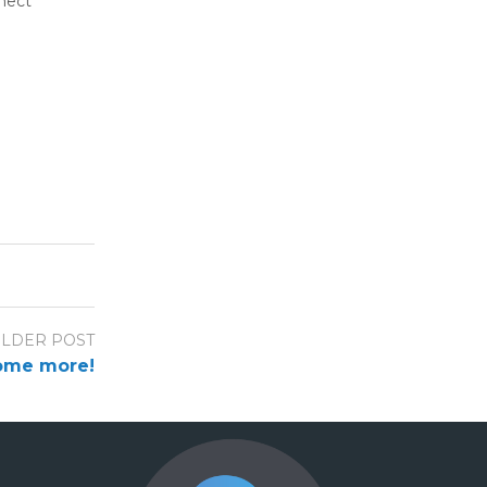
nnect
LDER POST
ome more!