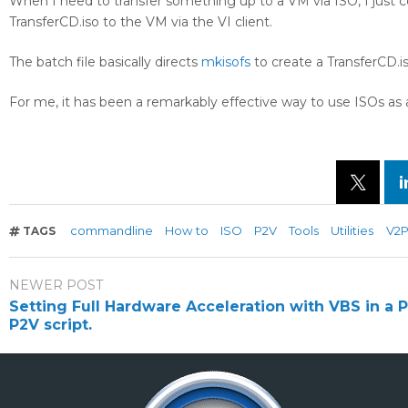
When I need to transfer something up to a VM via ISO, I just 
TransferCD.iso to the VM via the VI client.
The batch file basically directs
mkisofs
to create a TransferCD.iso
For me, it has been a remarkably effective way to use ISOs as 
commandline
How to
ISO
P2V
Tools
Utilities
V2
TAGS
NEWER POST
Setting Full Hardware Acceleration with VBS in a
P2V script.