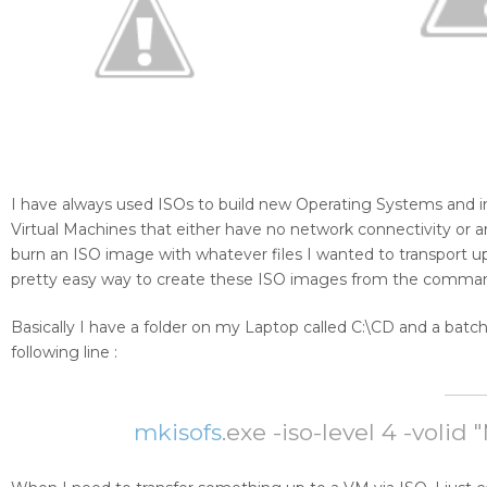
I have always used ISOs to build new Operating Systems and inst
Virtual Machines that either have no network connectivity or a
burn an ISO image with whatever files I wanted to transport u
pretty easy way to create these ISO images from the comman
Basically I have a folder on my Laptop called C:\CD and a ba
following line :
mkisofs
.exe -iso-level 4 -voli