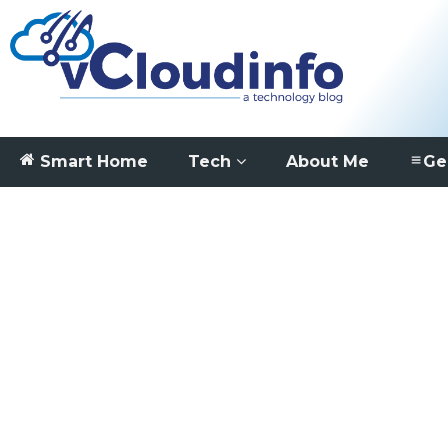
Smart Home
Tech
About Me
Ge