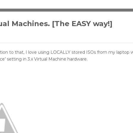
rtual Machines. [The EASY way!]
ition to that, I love using LOCALLY stored ISOs from my laptop w
ce’ setting in 3.x Virtual Machine hardware.