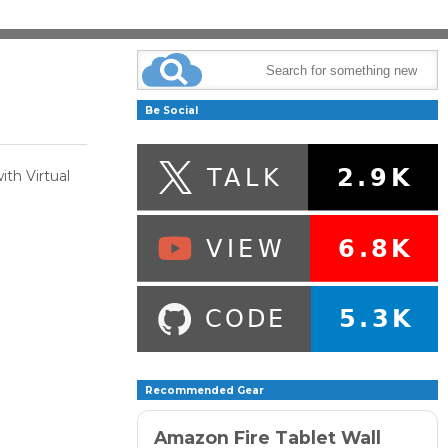
Be Social
ith Virtual
Recommended Gear
Amazon Fire Tablet Wall