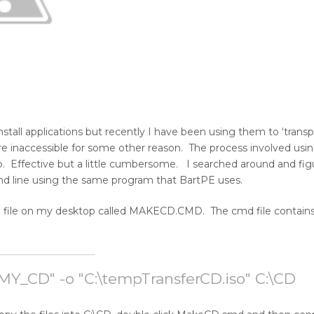
all applications but recently I have been using them to ‘transpor
re inaccessible for some other reason. The process involved usi
p. Effective but a little cumbersome. I searched around and fig
d line using the same program that BartPE uses.
tch file on my desktop called MAKECD.CMD. The cmd file contain
d "MY_CD" -o "C:\tempTransferCD.iso" C:\CD