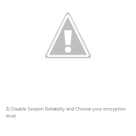
3) Disable Session Reliability and Choose your encryption
level.