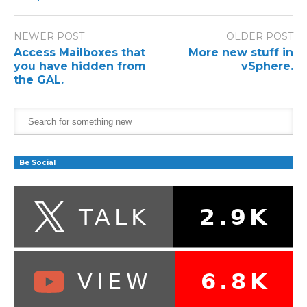
NEWER POST
OLDER POST
Access Mailboxes that
More new stuff in
you have hidden from
vSphere.
the GAL.
Be Social