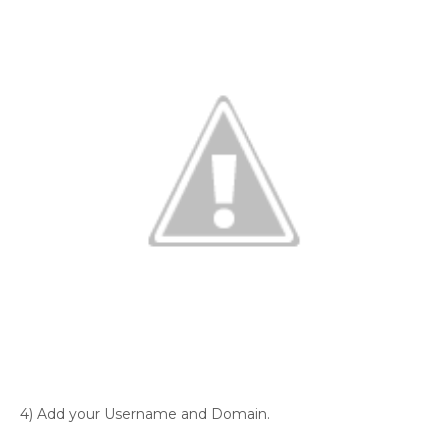
4) Add your Username and Domain.