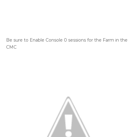
Be sure to Enable Console 0 sessions for the Farm in the
CMC