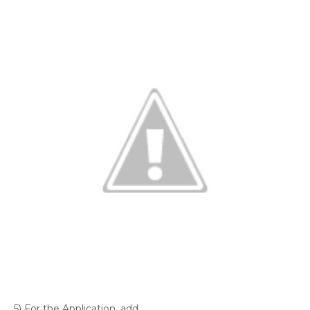
5) For the Application, add