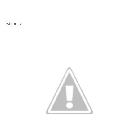
6) Finish!