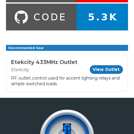
Recommended Gear
Etekcity 433MHz Outlet
Etekcity
View Outlet
RF outlet control used for accent lighting relays and
simple switched loads.