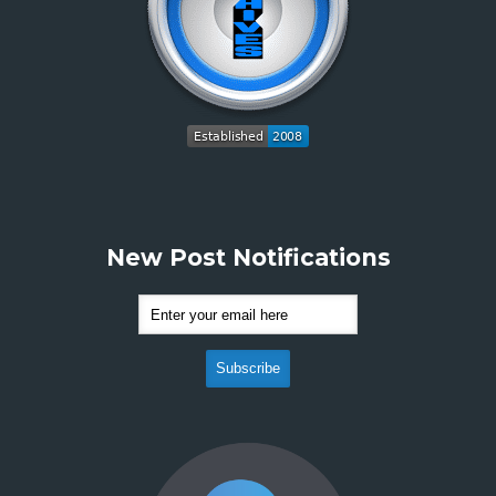
New Post Notifications