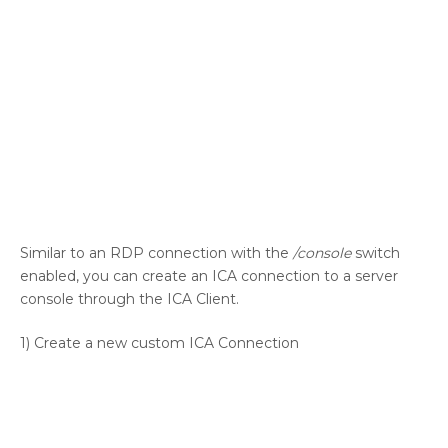
Similar to an RDP connection with the
/console
switch
enabled, you can create an ICA connection to a server
console through the ICA Client.
1) Create a new custom ICA Connection