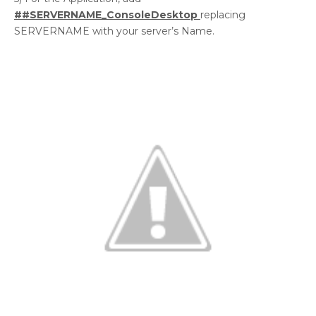
##SERVERNAME_ConsoleDesktop
replacing
SERVERNAME with your server’s Name.