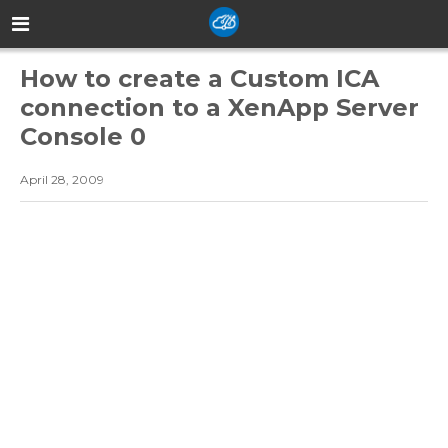
How to create a Custom ICA
connection to a XenApp Server
Console 0
April 28, 2009