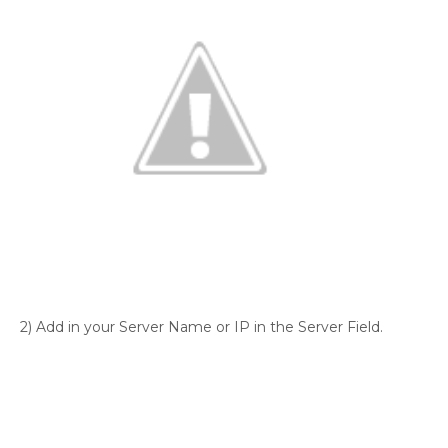
2) Add in your Server Name or IP in the Server Field.