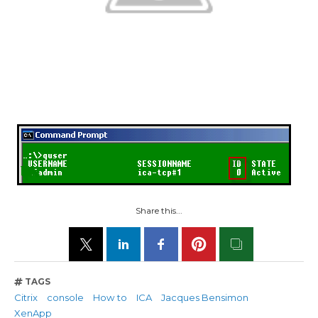
Share this...
TAGS
Citrix
console
How to
ICA
Jacques Bensimon
XenApp