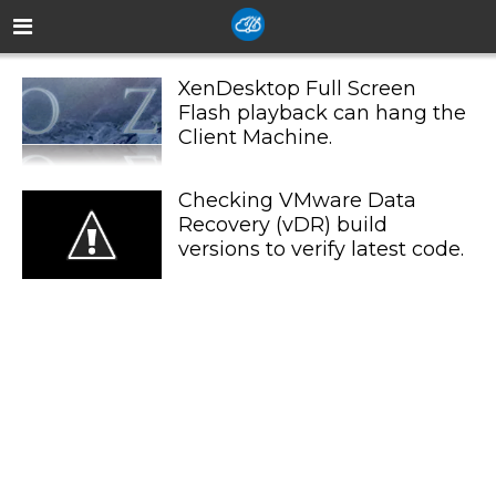
XenDesktop Full Screen
Flash playback can hang the
Client Machine.
Checking VMware Data
Recovery (vDR) build
versions to verify latest code.