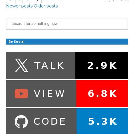
Newer posts
Older posts
Be Social