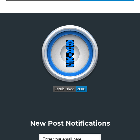
New Post Notifications