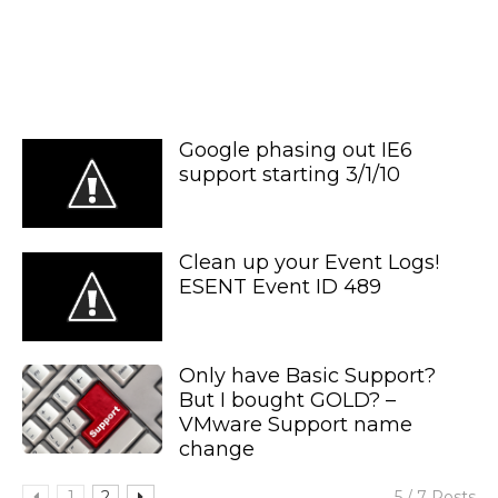
Google phasing out IE6
support starting 3/1/10
Clean up your Event Logs!
ESENT Event ID 489
Only have Basic Support?
But I bought GOLD? –
VMware Support name
change
1
2
5 / 7 Posts