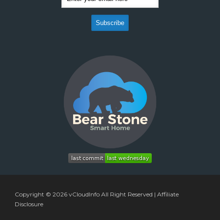
Copyright © 2026
vCloudInfo
All Right Reserved |
Affiliate
Disclosure