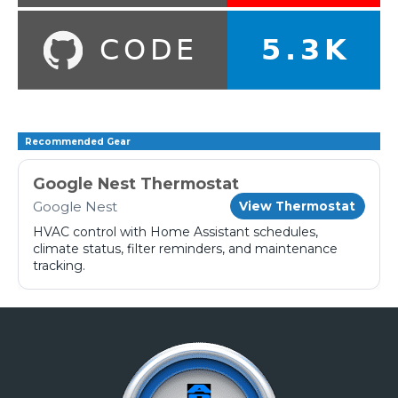
Recommended Gear
Google Nest Thermostat
Google Nest
View Thermostat
HVAC control with Home Assistant schedules,
climate status, filter reminders, and maintenance
tracking.