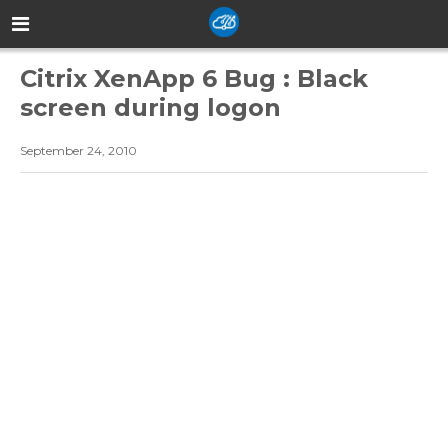
Citrix XenApp 6 Bug : Black
screen during logon
September 24, 2010