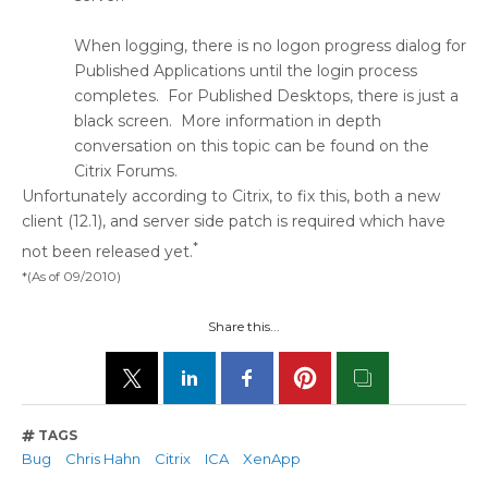
When logging, there is no logon progress dialog for
Published Applications until the login process
completes. For Published Desktops, there is just a
black screen. More information in depth
conversation on this topic can be found on the
Citrix Forums.
Unfortunately according to Citrix, to fix this, both a new
client (12.1), and server side patch is required which have
*
not been released yet.
*(As of 09/2010)
Share this...
TAGS
Bug
Chris Hahn
Citrix
ICA
XenApp