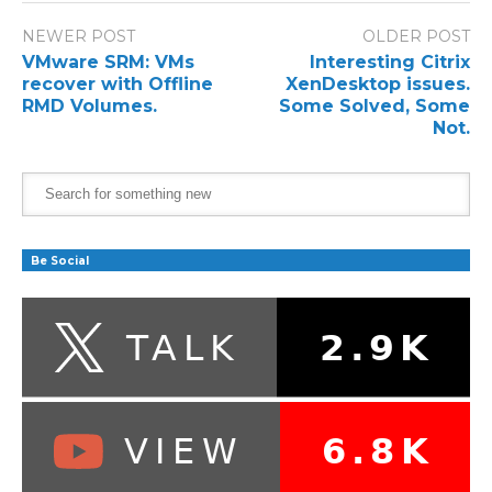
NEWER POST
OLDER POST
VMware SRM: VMs
Interesting Citrix
recover with Offline
XenDesktop issues.
RMD Volumes.
Some Solved, Some
Not.
Be Social