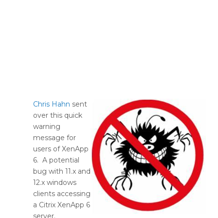
Chris Hahn
sent
over this quick
warning
message for
users of XenApp
6. A potential
bug with 11.x and
12.x windows
clients accessing
a Citrix XenApp 6
server.