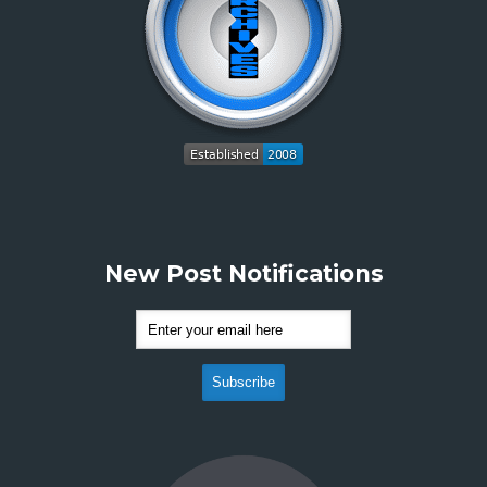
New Post Notifications