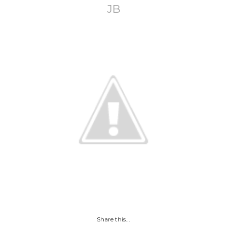
JB
Share this...