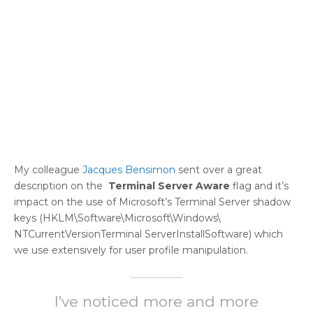
My colleague
Jacques Bensimon
sent over a great
description on the
Terminal Server Aware
flag and it’s
impact on the use of Microsoft’s Terminal Server shadow
keys (HKLM\Software\Microsoft\Windows\
NTCurrentVersionTerminal ServerInstallSoftware) which
we use extensively for user profile manipulation.
I’ve noticed more and more