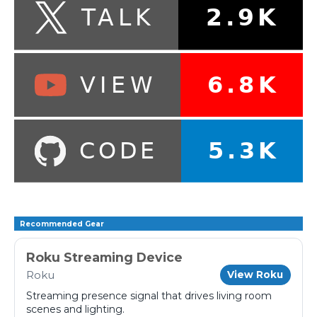
Recommended Gear
Roku Streaming Device
Roku
View Roku
Streaming presence signal that drives living room
scenes and lighting.