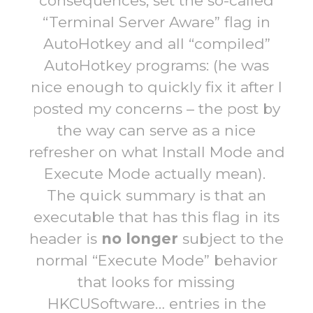
consequences, set the so-called
“Terminal Server Aware” flag in
AutoHotkey and all “compiled”
AutoHotkey programs: (he was
nice enough to quickly fix it after I
posted my concerns – the post by
the way can serve as a nice
refresher on what Install Mode and
Execute Mode actually mean).
The quick summary is that an
executable that has this flag in its
header is
no longer
subject to the
normal “Execute Mode” behavior
that looks for missing
HKCUSoftware… entries in the