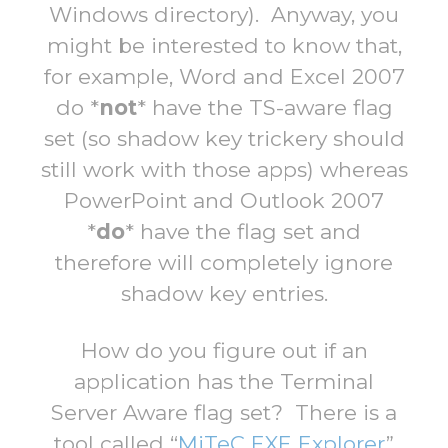
Windows directory). Anyway, you
might be interested to know that,
for example, Word and Excel 2007
do *
not
* have the TS-aware flag
set (so shadow key trickery should
still work with those apps) whereas
PowerPoint and Outlook 2007
*
do
* have the flag set and
therefore will completely ignore
shadow key entries.
How do you figure out if an
application has the Terminal
Server Aware flag set? There is a
tool called “
MiTeC EXE Explorer
”