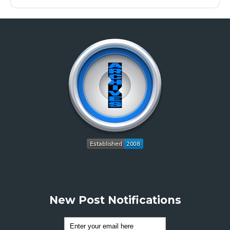
New Post Notifications