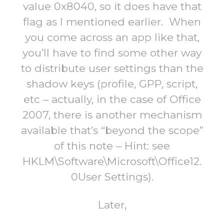
value 0x8040, so it does have that
flag as I mentioned earlier. When
you come across an app like that,
you’ll have to find some other way
to distribute user settings than the
shadow keys (profile, GPP, script,
etc – actually, in the case of Office
2007, there is another mechanism
available that’s “beyond the scope”
of this note – Hint: see
HKLM\Software\Microsoft\Office12.
0User Settings).
Later,