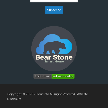
Copyright © 2026
vCloudInfo
All Right Reserved |
Affiliate
Disclosure