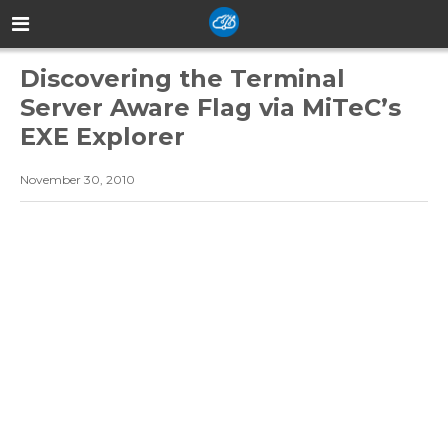
Discovering the Terminal
Server Aware Flag via MiTeC’s
EXE Explorer
November 30, 2010