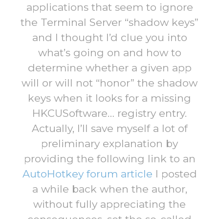
applications that seem to ignore
the Terminal Server “shadow keys”
and I thought I’d clue you into
what’s going on and how to
determine whether a given app
will or will not “honor” the shadow
keys when it looks for a missing
HKCUSoftware… registry entry.
Actually, I’ll save myself a lot of
preliminary explanation by
providing the following link to an
AutoHotkey forum article
I posted
a while back when the author,
without fully appreciating the