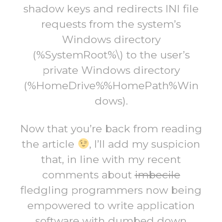
shadow keys and redirects INI file
requests from the system’s
Windows directory
(%SystemRoot%\) to the user’s
private Windows directory
(%HomeDrive%%HomePath%Win
dows).
Now that you’re back from reading
the article
, I’ll add my suspicion
that, in line with my recent
comments about
imbecile
fledgling programmers now being
empowered to write application
software with dumbed down