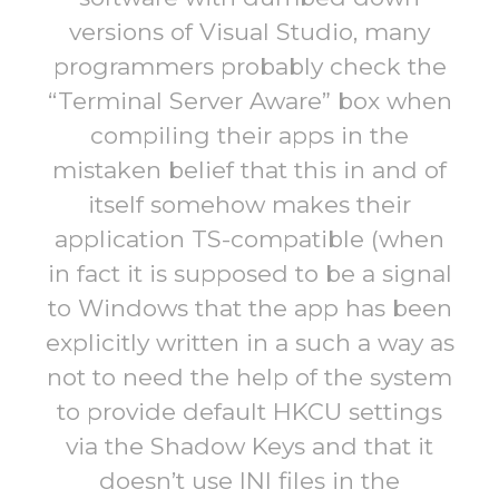
versions of Visual Studio, many
programmers probably check the
“Terminal Server Aware” box when
compiling their apps in the
mistaken belief that this in and of
itself somehow makes their
application TS-compatible (when
in fact it is supposed to be a signal
to Windows that the app has been
explicitly written in a such a way as
not to need the help of the system
to provide default HKCU settings
via the Shadow Keys and that it
doesn’t use INI files in the