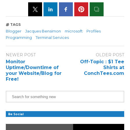
TAGS
Blogger
Jacques Bensimon
microsoft
Profiles
Programming
Terminal Services
NEWER POST
OLDER POST
Monitor
Off-Topic : $1 Tee
Uptime/Downtime of
Shirts at
your Website/Blog for
ConchTees.com
Free!
Be Social