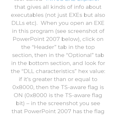
that gives all kinds of info about
executables (not just EXEs but also
DLLs etc). When you open an EXE
in this program (see screenshot of
PowerPoint 2007 below), click on
the “Header” tab in the top
section, then in the “Optional” tab
in the bottom section, and look for
the “DLL characteristics” hex value:
if it’s greater than or equal to
0x8000, then the TS-aware flag is
ON (0x8000 is the TS-aware flag
bit) – in the screenshot you see
that PowerPoint 2007 has the flag