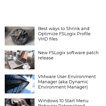
Best ways to Shrink and
Optimize FSLogix Profile
VHD files
New FSLogix software patch
release
VMware User Environment
Manager (aka Dynamic
Environment Manager)
Windows 10 Start Menu
Behavior Rationalized