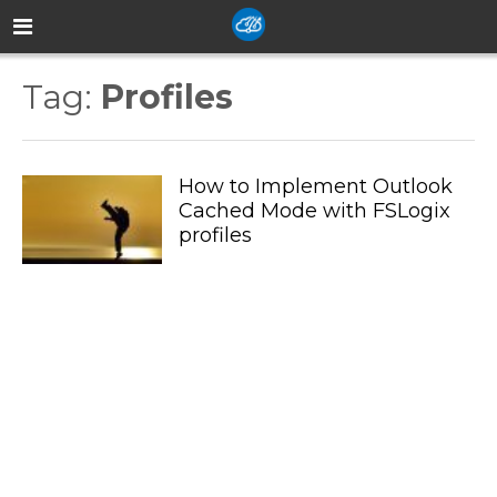
Tag:
Profiles
How to Implement Outlook
Cached Mode with FSLogix
profiles