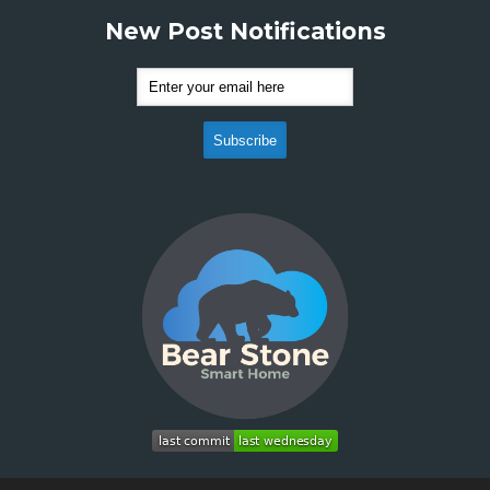
New Post Notifications