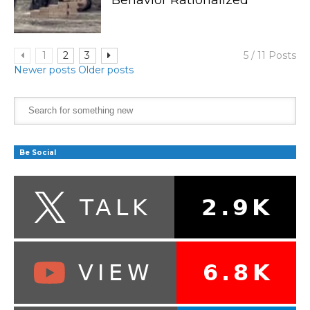
1
2
3
5 / 11 Posts
Newer posts
Older posts
Be Social