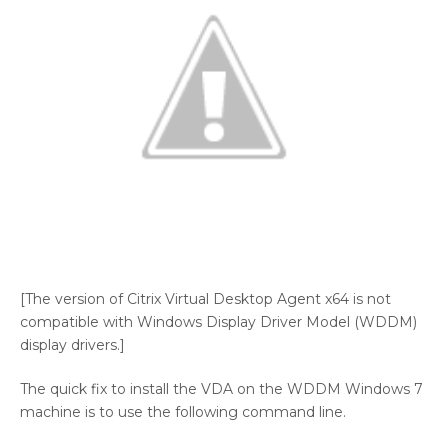
[The version of Citrix Virtual Desktop Agent x64 is not
compatible with Windows Display Driver Model (WDDM)
display drivers.]
The quick fix to install the VDA on the WDDM Windows 7
machine is to use the following command line.