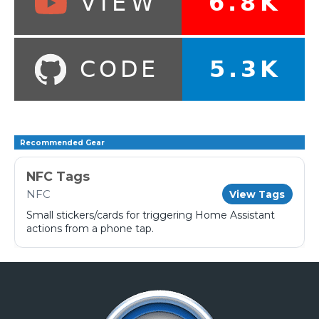
Recommended Gear
NFC Tags
NFC
View Tags
Small stickers/cards for triggering Home Assistant
actions from a phone tap.