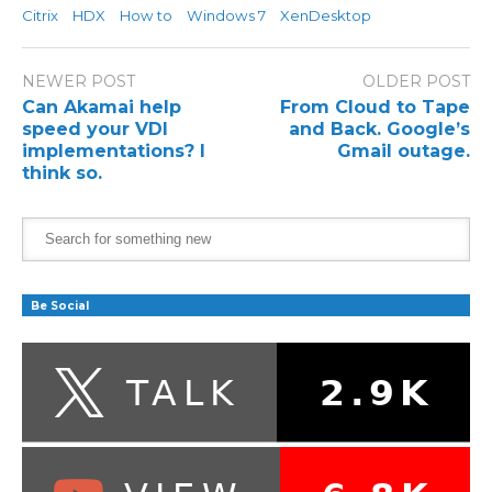
Citrix
HDX
How to
Windows 7
XenDesktop
NEWER POST
OLDER POST
Can Akamai help
From Cloud to Tape
speed your VDI
and Back. Google’s
implementations? I
Gmail outage.
think so.
Be Social