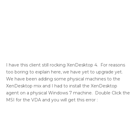
I have this client still rocking XenDesktop 4. For reasons
too boring to explain here, we have yet to upgrade yet.
We have been adding some physical machines to the
XenDesktop mix and I had to install the XenDesktop
agent on a physical Windows 7 machine. Double Click the
MSI for the VDA and you will get this error :