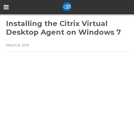
Installing the Citrix Virtual
Desktop Agent on Windows 7
March 9, 2011