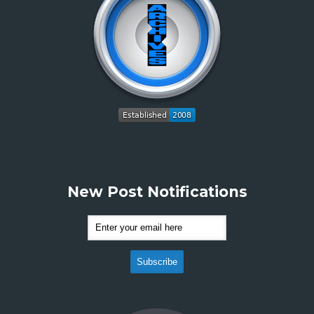
New Post Notifications