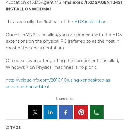
<Location of XDSAgent.MSI>
msiexec /I XDSAGENT.MSI
INSTALLONWDDM=1
This is actually the first half of the
HDX installation
.
Once the VDA is installed, you can proceed with the HDX
extensions on the physical PC (referred to as the host in
most of the documentation).
Of course, even after getting the components installed,
Windows 7 on Physical machines is no picnic.
http://vcloudinfo.com/2010/10/using-xendesktop-as-
secure-in-house.html
Share this...
TAGS