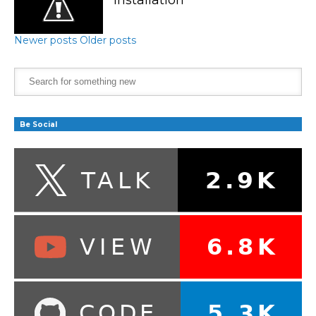
Newer posts
Older posts
Be Social