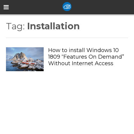
Tag:
Installation
How to install Windows 10
1809 “Features On Demand”
Without Internet Access