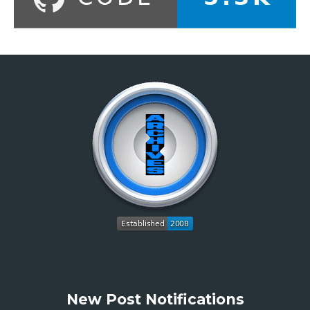
New Post Notifications