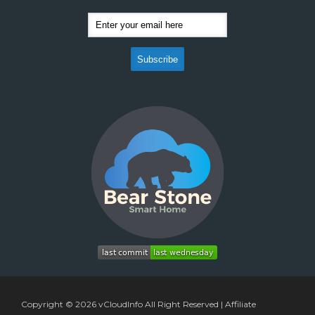
Copyright © 2026
vCloudInfo
All Right Reserved |
Affiliate