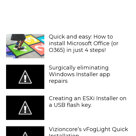
Quick and easy: How to
install Microsoft Office (or
O365) in just 4 steps!
Surgically eliminating
Windows Installer app
repairs
Creating an ESXi Installer on
a USB flash key.
Vizioncore’s vFogLight Quick
Installation