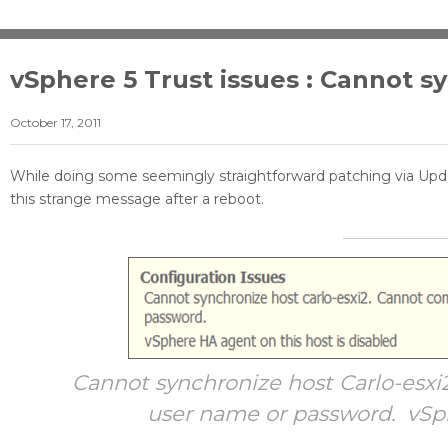
vSphere 5 Trust issues : Cannot s
October 17, 2011
While doing some seemingly straightforward patching via U
this strange message after a reboot.
Cannot synchronize host Carlo-esxi
user name or password. vSph