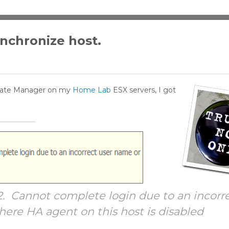
ynchronize host.
pdate Manager on my
Home Lab
ESX servers, I got
2. Cannot complete login due to an incorr
ere HA agent on this host is disabled