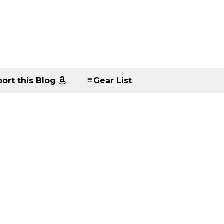
ort this Blog
Gear List