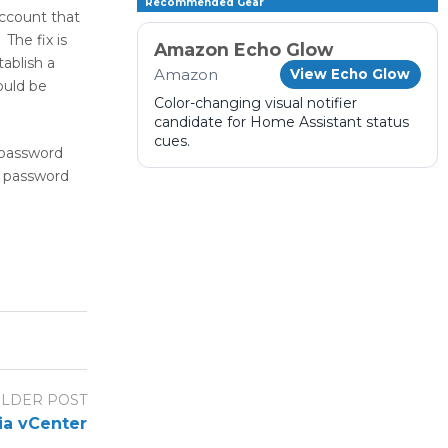
Recommended Gear
account that
The fix is
Amazon Echo Glow
ablish a
Amazon
View Echo Glow
ould be
Color-changing visual notifier
candidate for Home Assistant status
cues.
 password
t password
LDER POST
ia vCenter