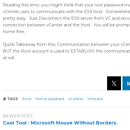
Reading this error, you might think that your root password m
vCenter uses to communicate with the ESX host. Somewhere alo
pretty easy. Just Disconnect the ESX server from VC and reconn
connection between vCenter and the Host. You will be prompte
home free.
Quick Takeaway from this: Communication between your vCen
BUT the Root account is used to ESTABLISH the communication
at will.
Error
Home Assistant
vCenter
VMware
TAGS
NEWER POST
Cool Tool : Microsoft Mouse Without Borders.