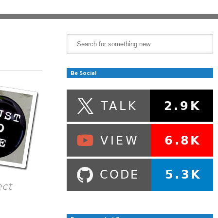
Be Social
ect