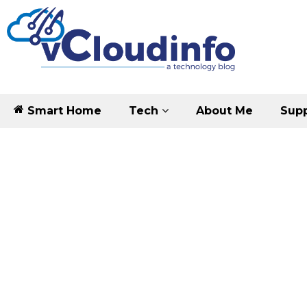
Smart Home
Tech
About Me
Supp