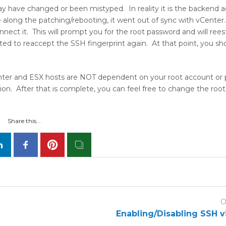
ay have changed or been mistyped. In reality it is the backend 
ng the patching/rebooting, it went out of sync with vCenter. 
ect it. This will prompt you for the root password and will reest
d to reaccept the SSH fingerprint again. At that point, you sh
ter and ESX hosts are NOT dependent on your root account or
. After that is complete, you can feel free to change the roo
Share this...
O
Enabling/Disabling SSH v