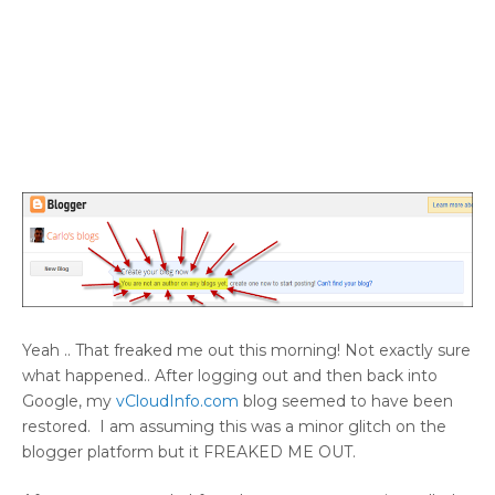
Yeah .. That freaked me out this morning! Not exactly sure
what happened.. After logging out and then back into
Google, my
vCloudInfo.com
blog seemed to have been
restored. I am assuming this was a minor glitch on the
blogger platform but it FREAKED ME OUT.