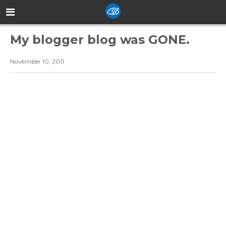
My blogger blog was GONE.
November 10, 2011