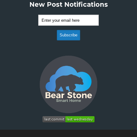
New Post Notifications