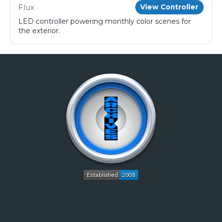
Flux
View Controller
LED controller powering monthly color scenes for
the exterior.