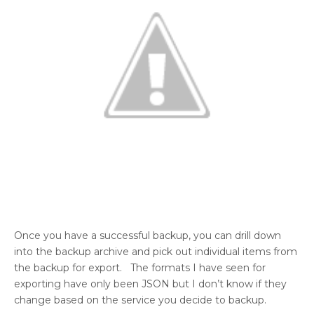
Once you have a successful backup, you can drill down
into the backup archive and pick out individual items from
the backup for export. The formats I have seen for
exporting have only been JSON but I don’t know if they
change based on the service you decide to backup.