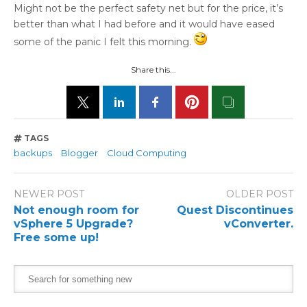
Might not be the perfect safety net but for the price, it’s
better than what I had before and it would have eased
some of the panic I felt this morning.
Share this...
TAGS
backups
Blogger
Cloud Computing
NEWER POST
OLDER POST
Not enough room for
Quest Discontinues
vSphere 5 Upgrade?
vConverter.
Free some up!