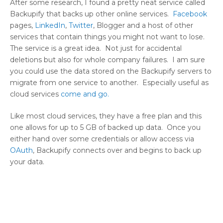
After some research, I found a pretty neat service called
Backupify that backs up other online services.
Facebook
pages,
LinkedIn
,
Twitter
, Blogger and a host of other
services that contain things you might not want to lose.
The service is a great idea. Not just for accidental
deletions but also for whole company failures. I am sure
you could use the data stored on the Backupify servers to
migrate from one service to another. Especially useful as
cloud services
come and go.
Like most cloud services, they have a free plan and this
one allows for up to 5 GB of backed up data. Once you
either hand over some credentials or allow access via
OAuth
, Backupify connects over and begins to back up
your data.