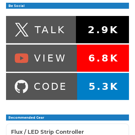
Be Social
Recommended Gear
Flux / LED Strip Controller