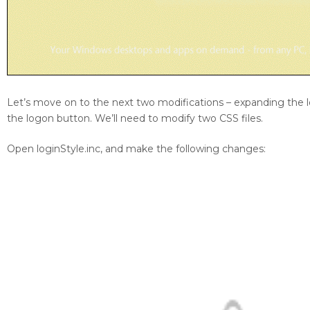
Let’s move on to the next two modifications – expanding the 
the logon button. We’ll need to modify two CSS files.
Open loginStyle.inc, and make the following changes: