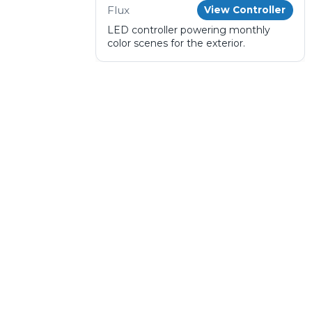
Flux
View Controller
LED controller powering monthly
color scenes for the exterior.