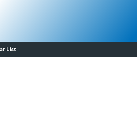
ar List