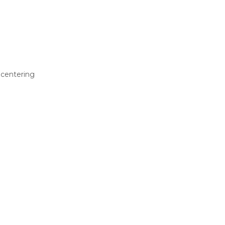
 centering