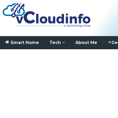
Smart Home
Tech
About Me
Ge