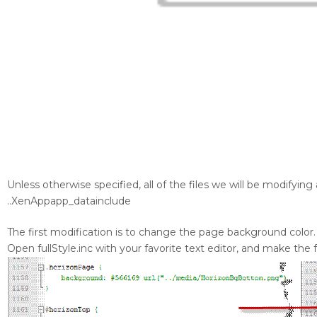
Unless otherwise specified, all of the files we will be modifying 
..XenAppapp_datainclude
The first modification is to change the page background color.
Open fullStyle.inc with your favorite text editor, and make the