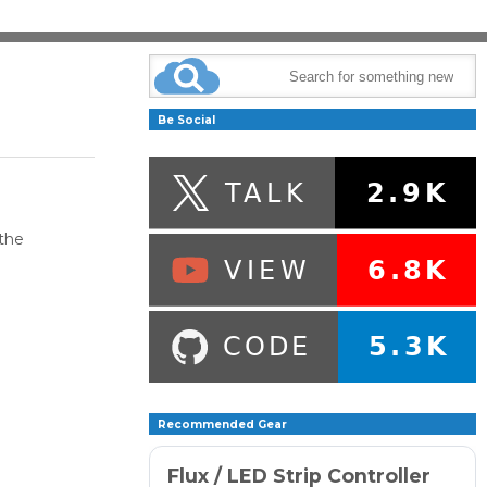
Be Social
the
Recommended Gear
Flux / LED Strip Controller