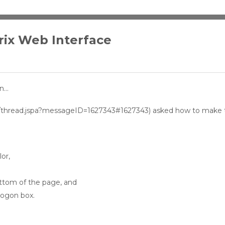
rix Web Interface
on…
com/thread.jspa?messageID=1627343#1627343) asked how to make 
or,
ttom of the page, and
logon box.