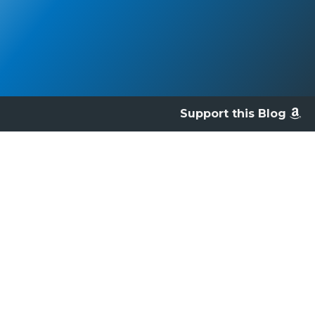
Support this Blog