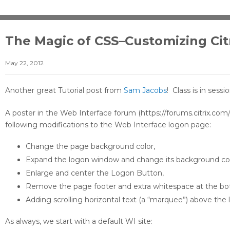
The Magic of CSS–Customizing Cit
May 22, 2012
Another great Tutorial post from
Sam Jacobs
! Class is in sessi
A poster in the Web Interface forum (https://forums.citrix.
following modifications to the Web Interface logon page:
Change the page background color,
Expand the logon window and change its background col
Enlarge and center the Logon Button,
Remove the page footer and extra whitespace at the bo
Adding scrolling horizontal text (a “marquee”) above the 
As always, we start with a default WI site: