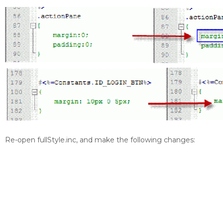
Re-open fullStyle.inc, and make the following changes: