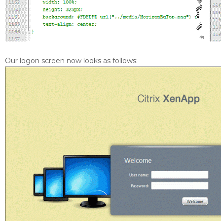
Our logon screen now looks as follows: