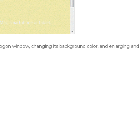
logon window, changing its background color, and enlarging and