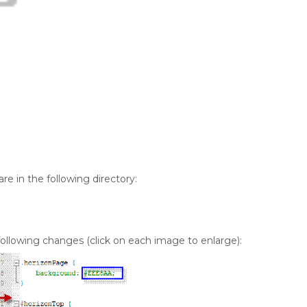
are in the following directory:
 following changes (click on each image to enlarge):