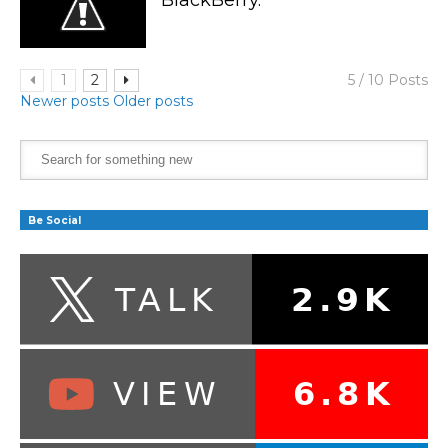
1
2
5 / 10 Posts
Newer posts
Older posts
Be Social