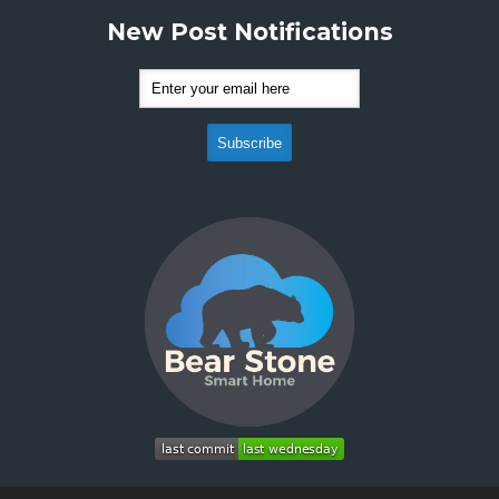
New Post Notifications