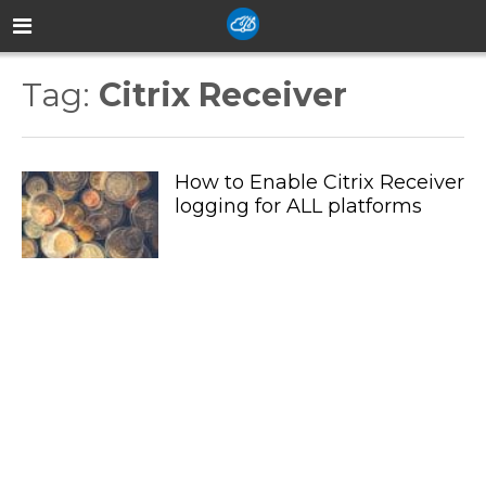
Tag:
Citrix Receiver
How to Enable Citrix Receiver
logging for ALL platforms