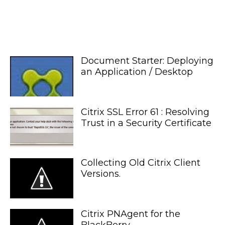
Document Starter: Deploying
an Application / Desktop
Citrix SSL Error 61 : Resolving
Trust in a Security Certificate
Collecting Old Citrix Client
Versions.
Citrix PNAgent for the
BlackBerry.