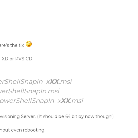
re’s the fix.
e XD or PVS CD.
rShellSnapin_x
XX
.msi
erShellSnapIn.msi
PowerShellSnapIn_x
XX
.msi
ovisioning Server. (It should be 64 bit by now though!)
ithout even rebooting.