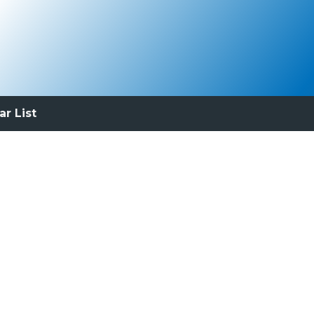
ar List