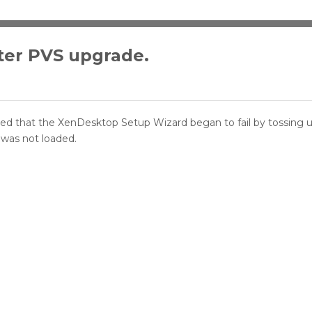
ter PVS upgrade.
ticed that the XenDesktop Setup Wizard began to fail by tossing u
 was not loaded.