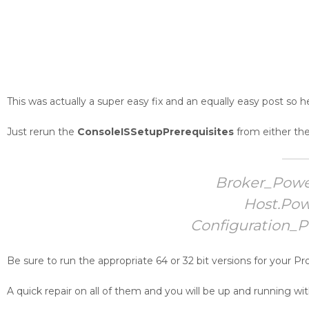
This was actually a super easy fix and an equally easy post so he
Just rerun the
ConsoleISSetupPrerequisites
from either th
Broker_Powe
Host.Pow
Configuration_
Be sure to run the appropriate 64 or 32 bit versions for your Pr
A quick repair on all of them and you will be up and running w