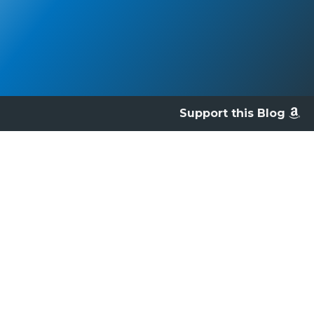
Support this Blog