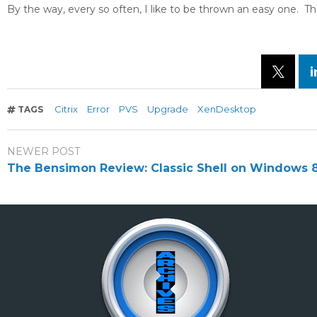
By the way, every so often, I like to be thrown an easy one. T
Citrix
Error
PVS
Upgrade
XenDesktop
TAGS
NEWER POST
The Bensimon Review: Classic Shell on Windows 