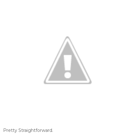
Pretty Straightforward.