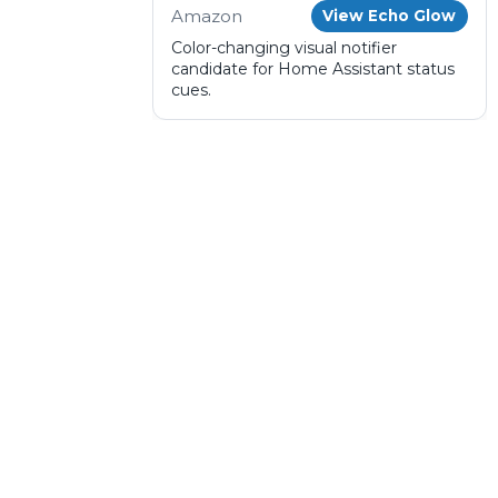
Amazon
View Echo Glow
Color-changing visual notifier
candidate for Home Assistant status
cues.