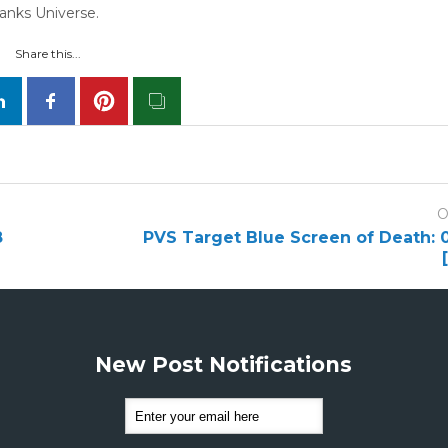
hanks Universe.
Share this...
O
8
PVS Target Blue Screen of Death:
New Post Notifications