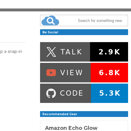
Be Social
p a snap-in
Recommended Gear
Amazon Echo Glow