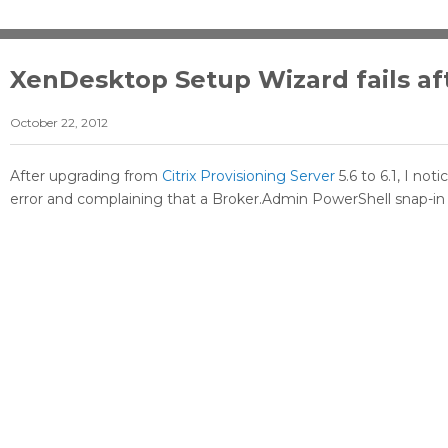
XenDesktop Setup Wizard fails af
October 22, 2012
After upgrading from
Citrix Provisioning Server
5.6 to 6.1, I no
error and complaining that a Broker.Admin PowerShell snap-in