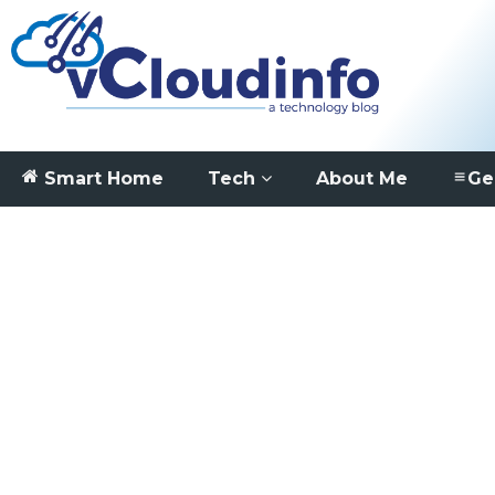
Smart Home
Tech
About Me
Ge