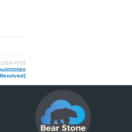
LDER POST
 0x0000050
[Resolved]