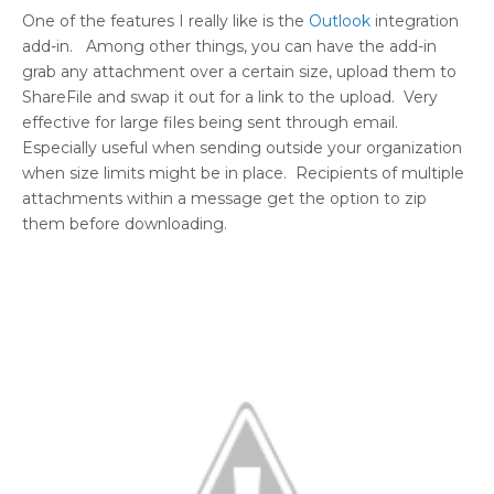
One of the features I really like is the
Outlook
integration
add-in. Among other things, you can have the add-in
grab any attachment over a certain size, upload them to
ShareFile and swap it out for a link to the upload. Very
effective for large files being sent through email.
Especially useful when sending outside your organization
when size limits might be in place. Recipients of multiple
attachments within a message get the option to zip
them before downloading.