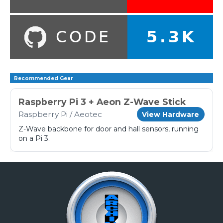
Recommended Gear
Raspberry Pi 3 + Aeon Z-Wave Stick
Raspberry Pi / Aeotec
View Hardware
Z-Wave backbone for door and hall sensors, running
on a Pi 3.