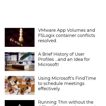
VMware App Volumes and
FSLogix container conflicts
resolved.
A Brief History of User
Profiles …and an Idea for
Microsoft!
Using Microsoft’s FindTime
to schedule meetings
effectively.
Running Thin without the