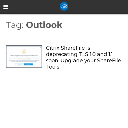
Tag:
Outlook
Citrix ShareFile is
deprecating TLS 1.0 and 1.1
soon. Upgrade your ShareFile
Tools.