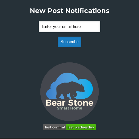
New Post Notifications