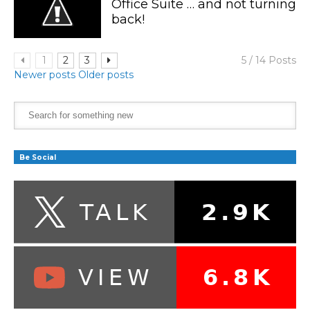
Office Suite … and not turning
back!
1
2
3
5 / 14 Posts
Newer posts
Older posts
Be Social