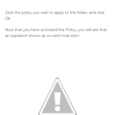
Click the policy you wish to apply to the folder, and click
Ok.
Now that you have activated the Policy, you will see that
an expiration shows up on each mail item: