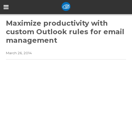
Maximize productivity with
custom Outlook rules for email
management
March 26, 2014