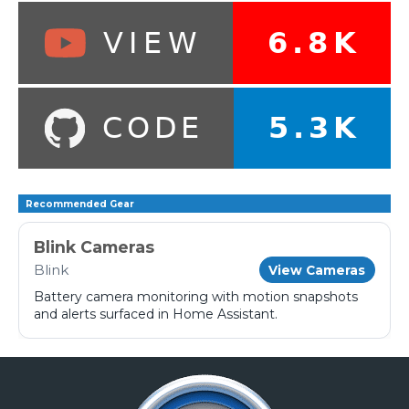
Recommended Gear
Blink Cameras
Blink
View Cameras
Battery camera monitoring with motion snapshots
and alerts surfaced in Home Assistant.