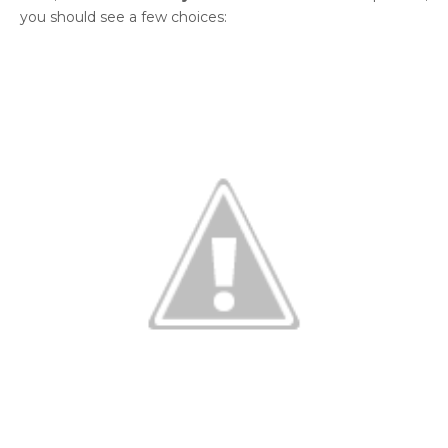
you should see a few choices: