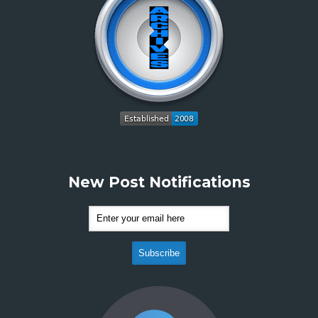
New Post Notifications