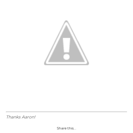
Thanks Aaron!
Share this...