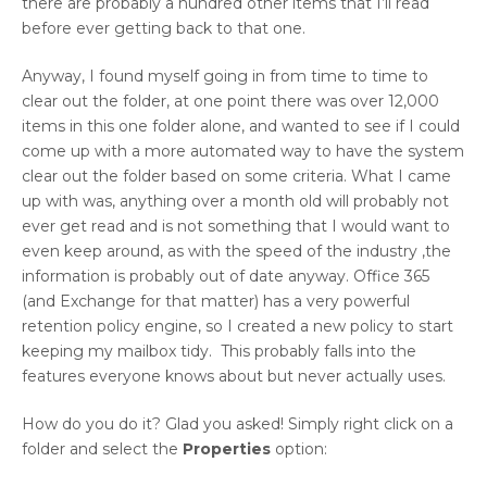
there are probably a hundred other items that I’ll read
before ever getting back to that one.
Anyway, I found myself going in from time to time to
clear out the folder, at one point there was over 12,000
items in this one folder alone, and wanted to see if I could
come up with a more automated way to have the system
clear out the folder based on some criteria. What I came
up with was, anything over a month old will probably not
ever get read and is not something that I would want to
even keep around, as with the speed of the industry ,the
information is probably out of date anyway. Office 365
(and Exchange for that matter) has a very powerful
retention policy engine, so I created a new policy to start
keeping my mailbox tidy. This probably falls into the
features everyone knows about but never actually uses.
How do you do it? Glad you asked! Simply right click on a
folder and select the
Properties
option: