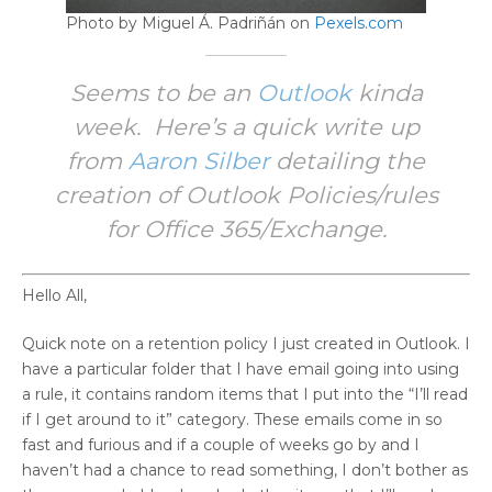
Photo by Miguel Á. Padriñán on
Pexels.com
Seems to be an
Outlook
kinda
week. Here’s a quick write up
from
Aaron Silber
detailing the
creation of Outlook Policies/rules
for Office 365/Exchange.
Hello All,
Quick note on a retention policy I just created in Outlook. I
have a particular folder that I have email going into using
a rule, it contains random items that I put into the “I’ll read
if I get around to it” category. These emails come in so
fast and furious and if a couple of weeks go by and I
haven’t had a chance to read something, I don’t bother as