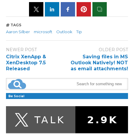
TAGS
Aaron Silber
microsoft
Outlook
Tip
NEWER POST
OLDER POST
Citrix XenApp &
Saving files in MS
XenDesktop 7.5
Outlook Natively! NOT
Released
as email attachments!
Be Social