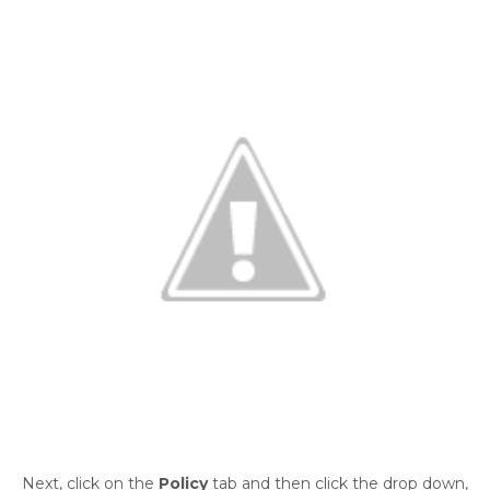
Next, click on the
Policy
tab and then click the drop down,