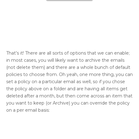
That’s it! There are all sorts of options that we can enable;
in most cases, you will likely want to archive the emails
(not delete them) and there are a whole bunch of default
policies to choose from. Oh yeah, one more thing, you can
set a policy on a particular email as well, so if you chose
the policy above on a folder and are having all items get
deleted after a month, but then come across an item that
you want to keep (or Archive) you can override the policy
on a per email basis: