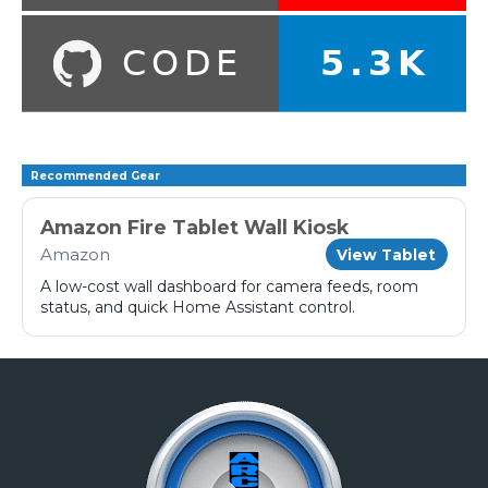
Recommended Gear
Amazon Fire Tablet Wall Kiosk
Amazon
View Tablet
A low-cost wall dashboard for camera feeds, room
status, and quick Home Assistant control.