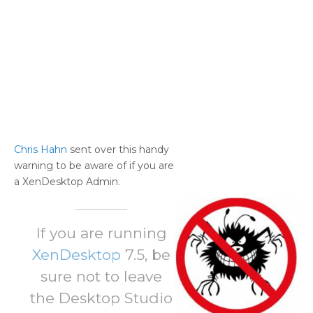
Chris Hahn
sent over this handy
warning to be aware of if you are
a XenDesktop Admin.
If you are running
XenDesktop
7.5, be
sure not to leave
the Desktop Studio