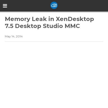
Memory Leak in XenDesktop
7.5 Desktop Studio MMC
May 14, 2014