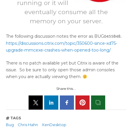
running or it will
eventually consume all the
memory on your server.
The following discussion notes the error as BUG
0455848.
https://discussions.citrix.com/topic/350600-since-xd75-
upgrade-mmcexe-crashes-when-opened-too-long/
There is no patch available yet but Citrix is aware of the
issue. So be sure to only open those admin consoles
when you are actually viewing them.
Share this...
TAGS
Bug
Chris Hahn
XenDesktop