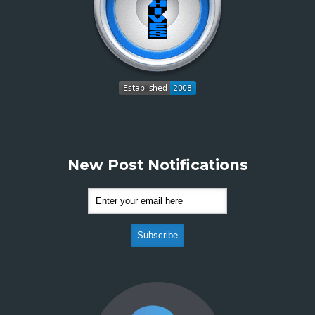
New Post Notifications