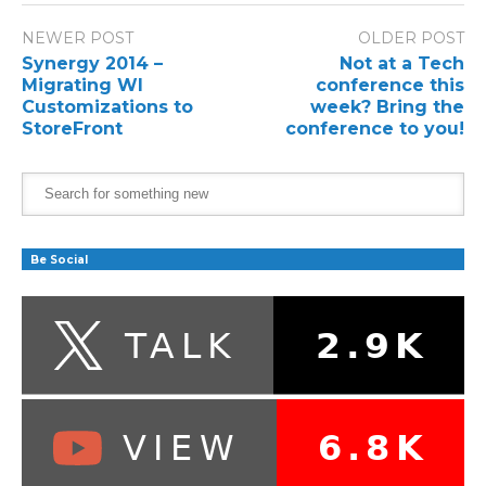
NEWER POST
OLDER POST
Synergy 2014 –
Not at a Tech
Migrating WI
conference this
Customizations to
week? Bring the
StoreFront
conference to you!
Be Social