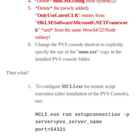
4.
*Delete*
mmc.exe.config
from System32!
5.
*Delete* the (newly added)
"
OnlyUseLatestCLR
" entries from
"
HKLM\Software\Microsoft\.NETFramewor
k
" *and* from the same Wow64\32\Node
subkey!
6.
Change the PVS console shortcut to explicitly
specify the use of the "
mmc.exe
" copy in the
installed PVS console folder.
Then what?
1.
To configure
MCLI.exe
for remote script
execution (after installation of the PVS Console),
run:
MCLI.exe run setupconnection -p
server=
pvs_server_name
port=54321