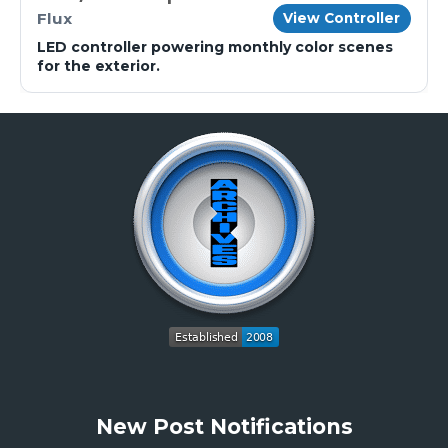
Flux
View Controller
LED controller powering monthly color scenes
for the exterior.
New Post Notifications