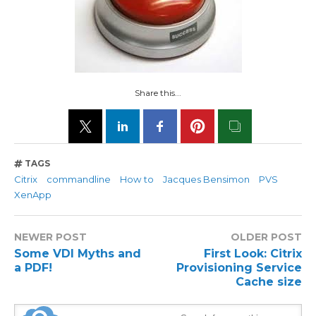
Share this...
TAGS
Citrix
commandline
How to
Jacques Bensimon
PVS
XenApp
NEWER POST
OLDER POST
Some VDI Myths and
First Look: Citrix
a PDF!
Provisioning Service
Cache size