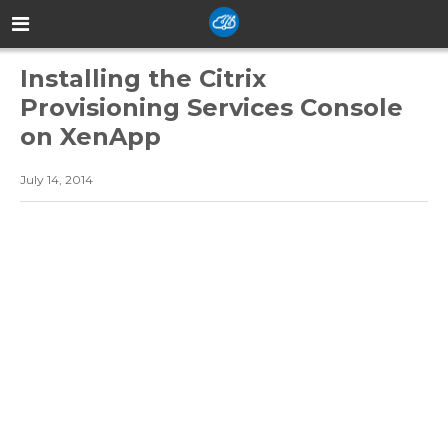
Installing the Citrix
Provisioning Services Console
on XenApp
July 14, 2014