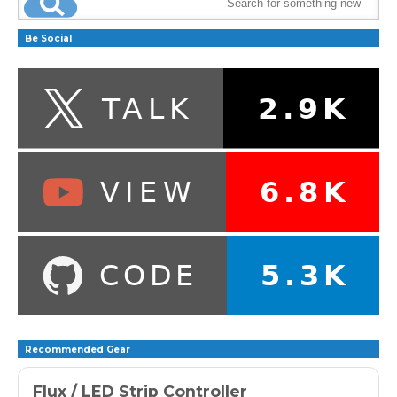
Be Social
Recommended Gear
Flux / LED Strip Controller