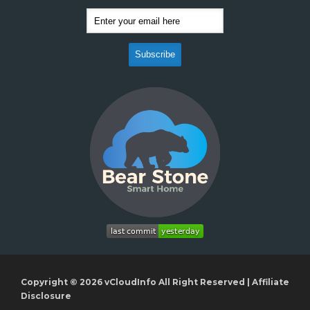
Copyright © 2026
vCloudInfo
All Right Reserved |
Affiliate
Disclosure