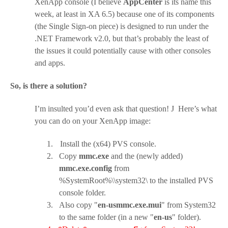
XenApp console (I believe
AppCenter
is its name this
week, at least in XA 6.5) because one of its components
(the Single Sign-on piece) is designed to run under the
.NET Framework v2.0, but that’s probably the least of
the issues it could potentially cause with other consoles
and apps.
So, is there a solution?
I’m insulted you’d even ask that question!
J
Here’s what
you can do on your XenApp image:
1.
Install the (x64) PVS console.
2.
Copy
mmc.exe
and the (newly added)
mmc.exe.config
from
%SystemRoot%\\system32\ to the installed PVS
console folder.
3.
Also copy "
en-usmmc.exe.mui
" from System32
to the same folder (in a new "
en-us
" folder).