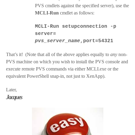
PVS cmdlets against the specified server), use the
MCLI-Run
cmdlet as follows:
MCLI-Run setupconnection -p
server=
pvs_server_name
,port=54321
That’s it! (Note that all of the above applies equally to
any
non-
PVS machine on which you wish to install the PVS console and
execute remote PVS commands via either MCLI.exe or the
equivalent PowerShell snap-in, not just to XenApp).
Later,
Jacques