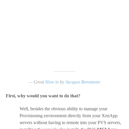
— Great
How to
by
Jacques Bensimon
:
First, why would you want to do that?
Well, besides the obvious ability to manage your
Provisioning environment directly from your XenApp
servers without having to remote into your PVS servers,