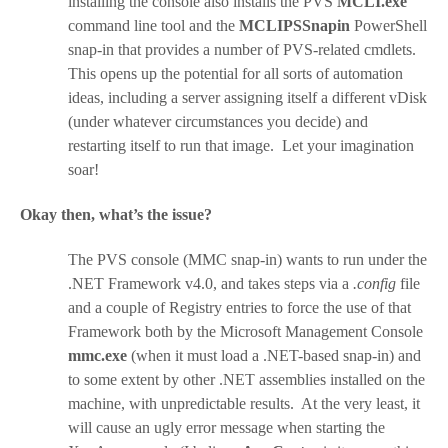
installing the console also installs the PVS
MCLI.exe
command line tool and the
MCLIPSSnapin
PowerShell
snap-in that provides a number of PVS-related cmdlets.
This opens up the potential for all sorts of automation
ideas, including a server assigning itself a different vDisk
(under whatever circumstances you decide) and
restarting itself to run that image. Let your imagination
soar!
Okay then, what’s the issue?
The PVS console (MMC snap-in) wants to run under the
.NET Framework v4.0, and takes steps via a
.config
file
and a couple of Registry entries to force the use of that
Framework both by the Microsoft Management Console
mmc.exe
(when it must load a .NET-based snap-in) and
to some extent by other .NET assemblies installed on the
machine, with unpredictable results. At the very least, it
will cause an ugly error message when starting the