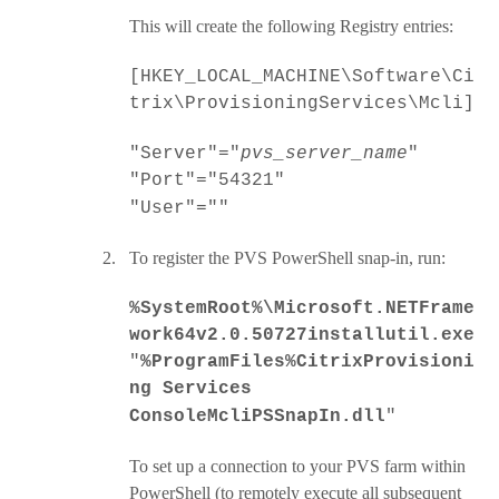
This will create the following Registry entries:
[HKEY_LOCAL_MACHINE\Software\Ci
trix\ProvisioningServices\Mcli]
"Server"="
pvs_server_name
"
"Port"="54321"
"User"=""
2.
To register the
PVS PowerShell snap-in, run:
%SystemRoot%\Microsoft.NETFrame
work64v2.0.50727installutil.exe
"
%ProgramFiles%CitrixProvisioni
ng Services
ConsoleMcliPSSnapIn.dll
"
To set up a connection to your PVS farm within
PowerShell (to remotely execute all subsequent