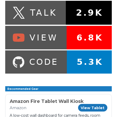
Recommended Gear
Amazon Fire Tablet Wall Kiosk
Amazon
View Tablet
A low-cost wall dashboard for camera feeds, room