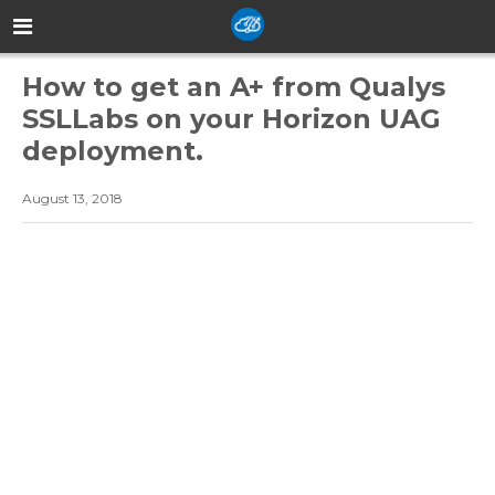
How to get an A+ from Qualys
SSLLabs on your Horizon UAG
deployment.
August 13, 2018