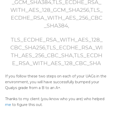
_GCM_SHA384,TLS_ECDHE_RSA_
WITH_AES_128_GCM_SHA256,TLS_
ECDHE_RSA_WITH_AES_256_CBC
_SHA384,
TLS_ECDHE_RSA_WITH_AES_128_
CBC_SHA256,TLS_ECDHE_RSA_WI
TH_AES_256_CBC_SHA,TLS_ECDH
E_RSA_WITH_AES_128_CBC_SHA
If you follow these two steps on each of your UAGs in the
environment, you will have successfully bumped your
Qualys grade from a B to an A+.
Thanks to my client (you know who you are) who helped
me
to figure this out.