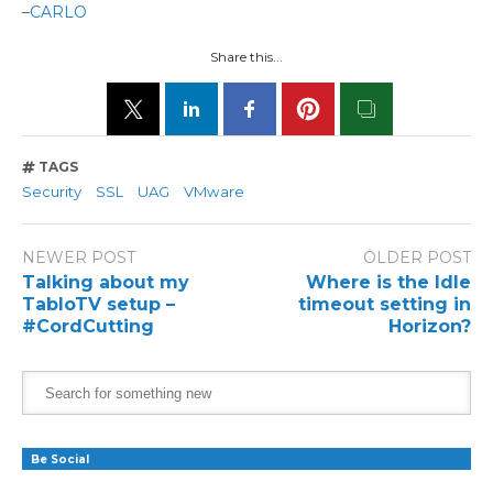
–
CARLO
Share this...
TAGS
Security
SSL
UAG
VMware
NEWER POST
OLDER POST
Talking about my
Where is the Idle
TabloTV setup –
timeout setting in
#CordCutting
Horizon?
Be Social