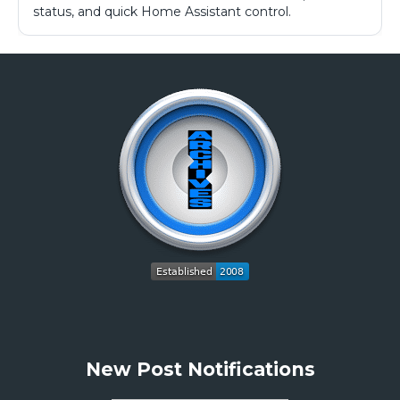
status, and quick Home Assistant control.
New Post Notifications