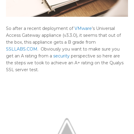
So after a recent deployment of
VMware
’s Universal
Access Gateway appliance (v3.3.0), it seems that out of
the box, this appliance gets a B grade from
SSLLABS.COM
. Obviously you want to make sure you
get an A rating from a
security
perspective so here are
the steps we took to achieve an A+ rating on the Qualys
SSL server test.