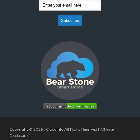
Copyright © 2026
vCloudInfo
All Right Reserved |
Affiliate
Disclosure