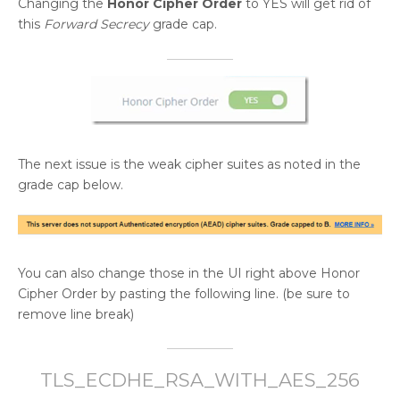
Changing the
Honor Cipher Order
to YES will get rid of
this
Forward Secrecy
grade cap.
The next issue is the weak cipher suites as noted in the
grade cap below.
You can also change those in the UI right above Honor
Cipher Order by pasting the following line. (be sure to
remove line break)
TLS_ECDHE_RSA_WITH_AES_256