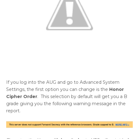
If you log into the AUG and go to Advanced System
Settings, the first option you can change is the
Honor
Cipher Order
. This selection by default will get you a B
grade giving you the following warning message in the
report.