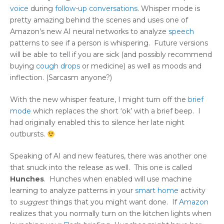
voice
during
follow-up conversations
. Whisper mode is
pretty amazing behind the scenes and uses one of
Amazon’s new AI neural networks to analyze
speech
patterns to see if a person is whispering. Future versions
will be able to tell if you are sick (and possibly recommend
buying
cough drops
or medicine) as well as moods and
inflection. (Sarcasm anyone?)
With the new whisper feature, I might turn off the
brief
mode
which replaces the short ‘ok’ with a brief beep. I
had originally enabled this to silence her late night
outbursts.
Speaking of AI and new features, there was another one
that snuck into the release as well. This one is called
Hunches
. Hunches when enabled will use machine
learning to analyze patterns in your
smart home
activity
to
suggest
things that you might want done. If
Amazon
realizes that you normally turn on the kitchen lights when