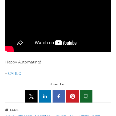
Happy Automating!
–
CARLO
Share this...
TAGS
Alexa
Amazon
Features
How to
IOT
Smart Home