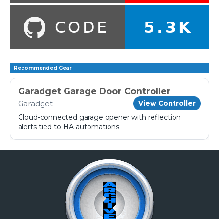
Recommended Gear
Garadget Garage Door Controller
Garadget
View Controller
Cloud-connected garage opener with reflection
alerts tied to HA automations.