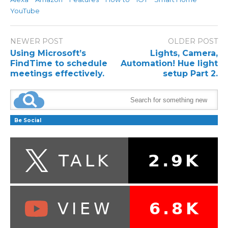
YouTube
NEWER POST
OLDER POST
Using Microsoft’s
Lights, Camera,
FindTime to schedule
Automation! Hue light
meetings effectively.
setup Part 2.
Be Social