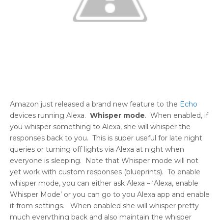
Amazon just released a brand new feature to the
Echo
devices running Alexa.
Whisper mode
. When enabled, if
you whisper something to Alexa, she will whisper the
responses back to you. This is super useful for late night
queries or turning off lights via Alexa at night when
everyone is sleeping. Note that Whisper mode will not
yet work with custom responses (blueprints). To enable
whisper mode, you can either ask Alexa – ‘Alexa, enable
Whisper Mode’ or you can go to you Alexa app and enable
it from settings. When enabled she will whisper pretty
much everything back and also maintain the whisper