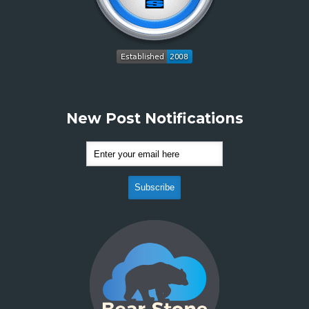
New Post Notifications