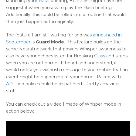
launching your
Flash
briefing, Hunches might have her
suggest it when you ask to play the Flash briefing.
Additionally, this could be rolled into a routine that would
then just happen automagically.
The feature I am still waiting for and was
announced in
September
is
Guard Mode
. This feature builds on the
same Neural network that powers Whisper awareness to
also have your echoes listen for Breaking
Glass
and sirens
when you are not home. If heard and understood, it
would notify you via push message to you mobile that an
event might be happening at your home. Paired with
ADT
and police could be dispatched. Pretty amazing
stuff.
You can check out a video I made of Whisper mode in
action below: