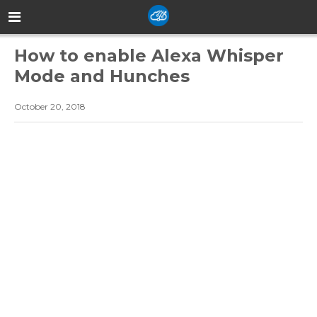
How to enable Alexa Whisper
Mode and Hunches
October 20, 2018