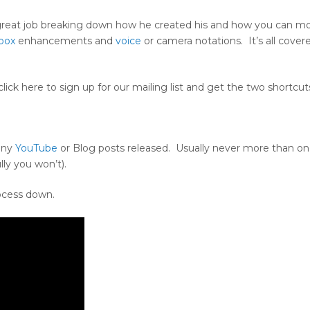
 great job breaking down how he created his and how you can mo
box
enhancements and
voice
or camera notations. It’s all cover
lick here to sign up for our mailing list and get the two shortcut
 any
YouTube
or Blog posts released. Usually never more than on
ly you won’t).
ocess down.