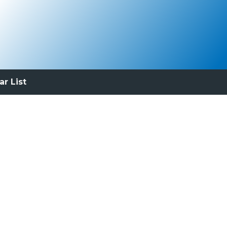
ar List