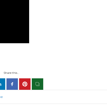
Share this...
be