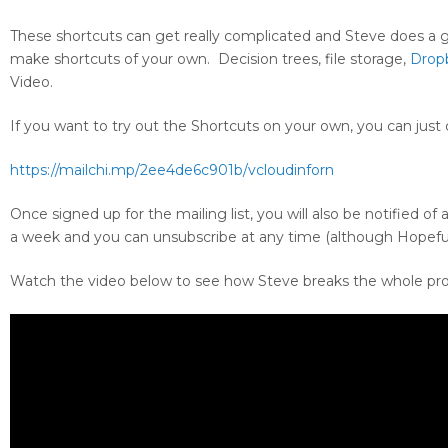
These shortcuts can get really complicated and Steve does a
make shortcuts of your own. Decision trees, file storage,
Drop
Video.
If you want to try out the Shortcuts on your own, you can just c
https://mailchi.mp/2ee4de6c901b/vcloudinforn
Once signed up for the mailing list, you will also be notified of
a week and you can unsubscribe at any time (although Hopeful
Watch the video below to see how Steve breaks the whole pr