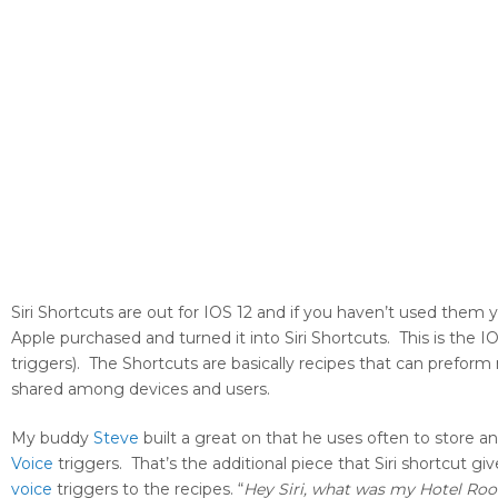
Siri Shortcuts are out for IOS 12 and if you haven’t used them
Apple purchased and turned it into Siri Shortcuts. This is the I
triggers). The Shortcuts are basically recipes that can preform
shared among devices and users.
My buddy
Steve
built a great on that he uses often to store a
Voice
triggers. That’s the additional piece that Siri shortcut g
voice
triggers to the recipes. “
Hey Siri, what was my Hotel R