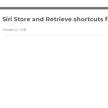
Siri Store and Retrieve shortcuts 
October 24, 2018