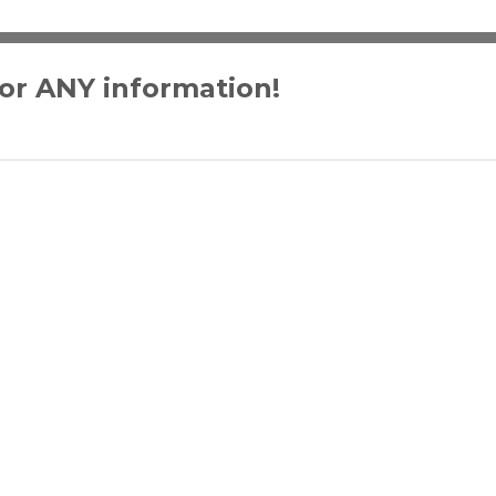
for ANY information!