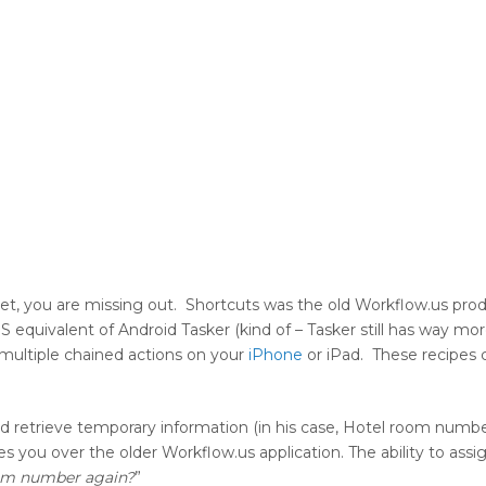
 yet, you are missing out. Shortcuts was the old Workflow.us pro
OS equivalent of Android Tasker (kind of – Tasker still has way mo
 multiple chained actions on your
iPhone
or iPad. These recipes 
nd retrieve temporary information (in his case, Hotel room numbe
ives you over the older Workflow.us application. The ability to as
oom number again?
”