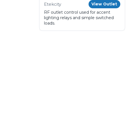
Etekcity
View Outlet
RF outlet control used for accent
lighting relays and simple switched
loads.