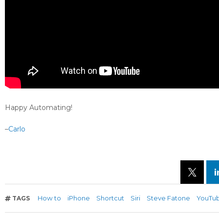
Happy Automating!
–
Carlo
How to
iPhone
Shortcut
Siri
Steve Fatone
YouTu
TAGS