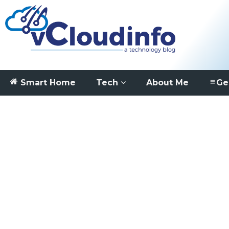
Smart Home
Tech
About Me
Ge