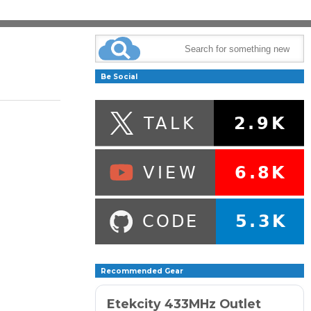
Be Social
Recommended Gear
Etekcity 433MHz Outlet