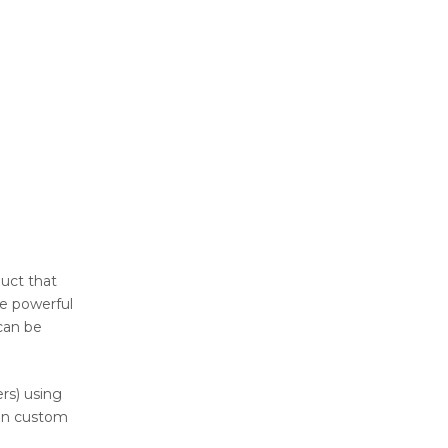
duct that
re powerful
can be
rs) using
sign custom