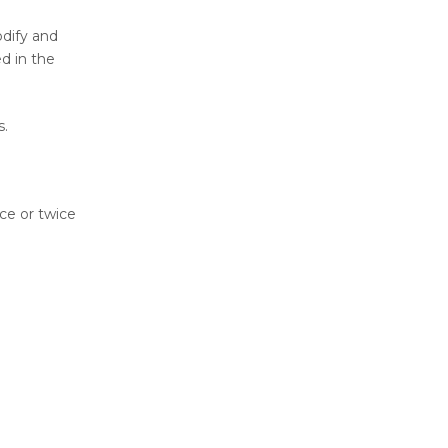
dify and
ed in the
s.
ce or twice