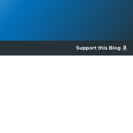
Support this Blog