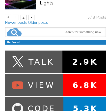
Lights
1
2
5 / 8 Posts
Newer posts
Older posts
Be Social