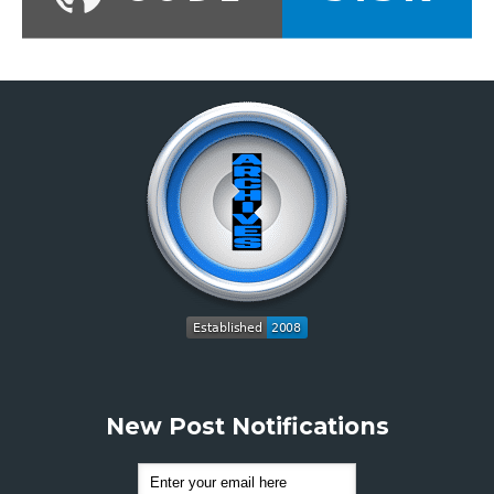
New Post Notifications