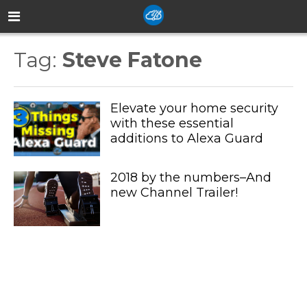
Tag:
Steve Fatone
Elevate your home security
with these essential
additions to Alexa Guard
2018 by the numbers–And
new Channel Trailer!