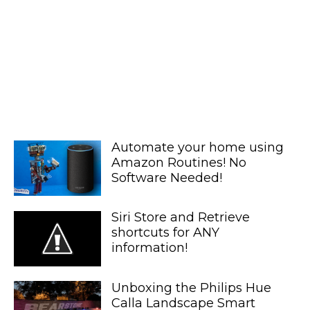
Automate your home using
Amazon Routines! No
Software Needed!
Siri Store and Retrieve
shortcuts for ANY
information!
Unboxing the Philips Hue
Calla Landscape Smart