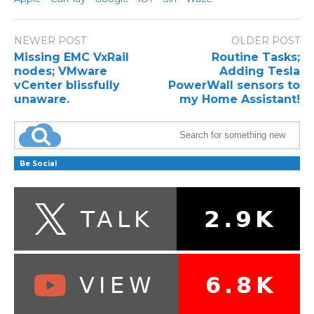
NEWER POST
OLDER POST
Missing EMC VxRail
Routine Tasks;
nodes; VMware
Adding Tesla
vCenter blissfully
PowerWall sensors to
unaware.
my Home Assistant!
Be Social