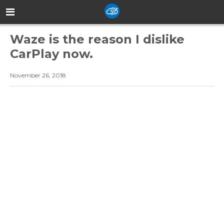
Waze is the reason I dislike
CarPlay now.
November 26, 2018