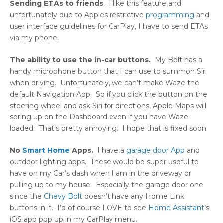
Sending ETAs to friends
. I like this feature and
unfortunately due to Apples restrictive
programming
and
user interface guidelines for CarPlay, I have to send ETAs
via my phone.
The ability to use the in-car buttons.
My Bolt has a
handy microphone button that I can use to summon Siri
when driving. Unfortunately, we can’t make Waze the
default Navigation App. So if you click the button on the
steering wheel and ask Siri for directions, Apple Maps will
spring up on the Dashboard even if you have Waze
loaded. That’s pretty annoying. I hope that is fixed soon.
No
Smart Home
Apps.
I have a
garage door App
and
outdoor lighting apps. These would be super useful to
have on my Car’s dash when I am in the driveway or
pulling up to my house. Especially the garage door one
since the
Chevy Bolt
doesn’t have any Home Link
buttons in it. I’d of course LOVE to see
Home Assistant
’s
iOS app pop up in my CarPlay menu.