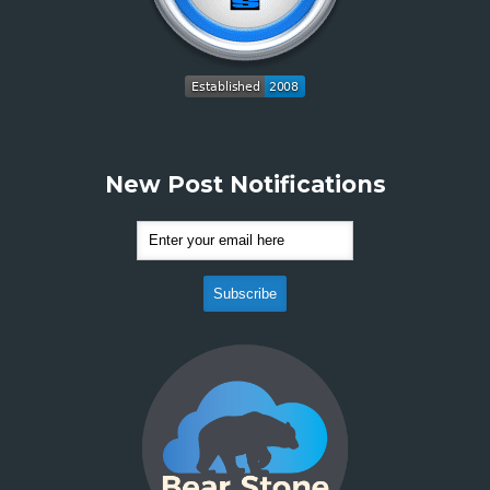
New Post Notifications