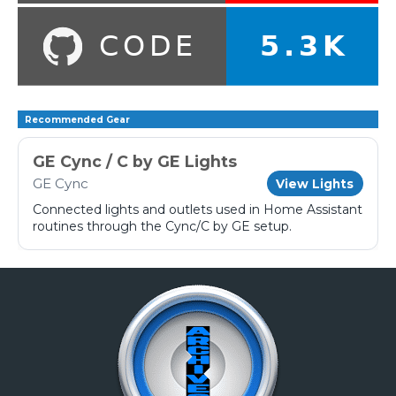
Recommended Gear
GE Cync / C by GE Lights
GE Cync
View Lights
Connected lights and outlets used in Home Assistant
routines through the Cync/C by GE setup.