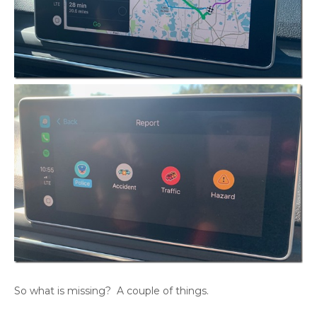
So what is missing? A couple of things.