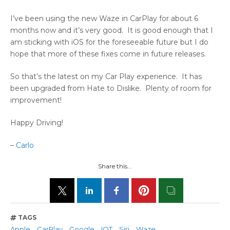
I’ve been using the new Waze in CarPlay for about 6
months now and it’s very good. It is good enough that I
am sticking with iOS for the foreseeable future but I do
hope that more of these fixes come in future releases.
So that’s the latest on my Car Play experience. It has
been upgraded from Hate to Dislike. Plenty of room for
improvement!
Happy Driving!
–
Carlo
Share this...
TAGS
Apple
CarPlay
Google
IOT
Siri
Waze