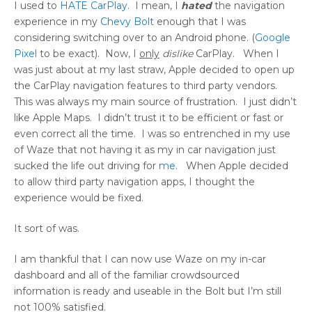
I used to
HATE CarPlay
. I mean, I
hated
the navigation
experience in my
Chevy Bolt
enough that I was
considering switching over to an Android phone. (
Google
Pixel
to be exact). Now, I
only
dislike
CarPlay. When I
was just about at my last straw, Apple decided to open up
the CarPlay navigation features to third party vendors.
This was always my main source of frustration. I just didn’t
like Apple Maps. I didn’t trust it to be efficient or fast or
even correct all the time. I was so entrenched in my use
of Waze that not having it as my in car navigation just
sucked the life out driving for
me
. When Apple decided
to allow third party navigation apps, I thought the
experience would be fixed.
It sort of was.
I am thankful that I can now use Waze on my in-car
dashboard and all of the familiar crowdsourced
information is ready and useable in the Bolt but I’m still
not 100% satisfied.