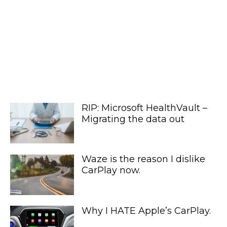
RIP: Microsoft HealthVault –
Migrating the data out
Waze is the reason I dislike
CarPlay now.
Why I HATE Apple’s CarPlay.