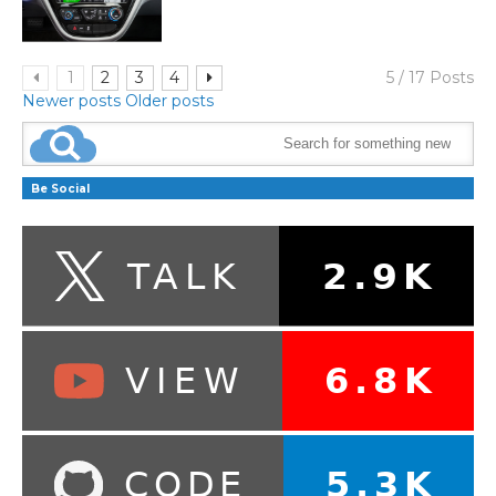
1
2
3
4
5 / 17 Posts
Newer posts
Older posts
Be Social