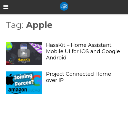
Tag:
Apple
HassKit – Home Assistant
Mobile UI for IOS and Google
Android
Project Connected Home
over IP