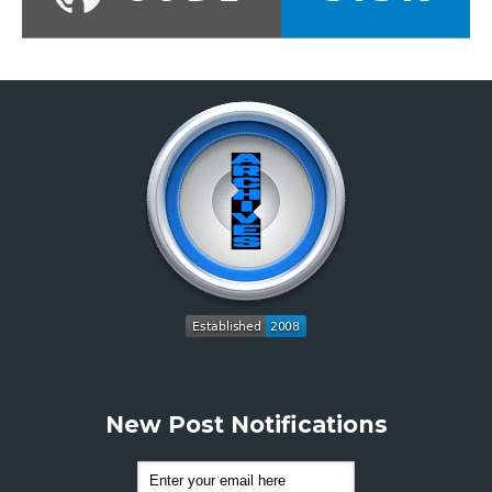
New Post Notifications