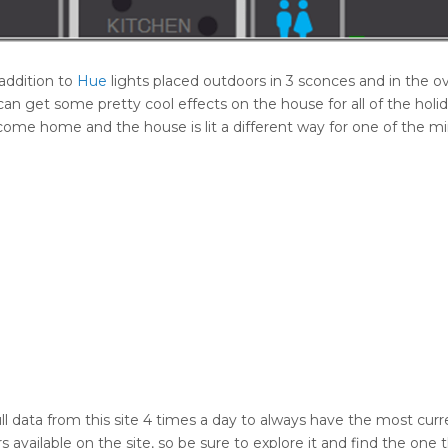
addition to
Hue
lights placed outdoors in 3 sconces and in the 
an get some pretty cool effects on the house for all of the holi
ou come home and the house is lit a different way for one of the mi
ll data from this site 4 times a day to always have the most curr
 available on the site, so be sure to explore it and find the one 