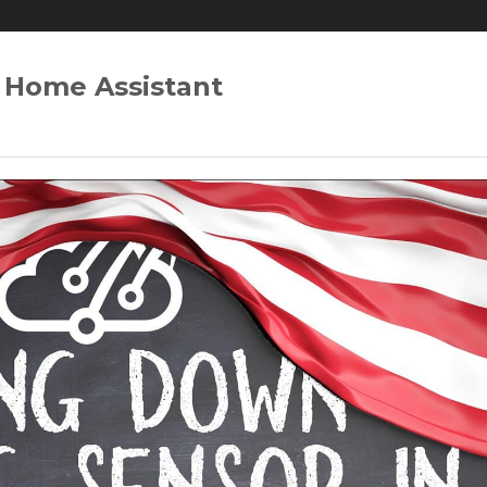
 Home Assistant