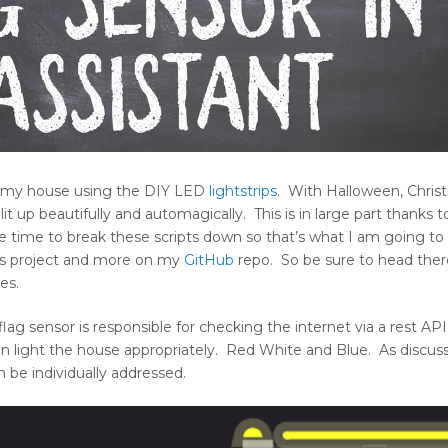
 on my house using the DIY LED
lightstrips
. With Halloween, Chris
it up beautifully and automagically. This is in large part thanks 
he time to break these scripts down so that’s what I am going to 
this project and more on my
GitHub
repo. So be sure to head ther
es.
lag sensor is responsible for checking the internet via a rest API 
then light the house appropriately. Red White and Blue. As discu
 be individually addressed.