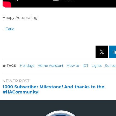
Happy Automating!
–
Carlo
Holidays
Home Assistant
How to
IOT
Lights
Senso
TAGS
NEWER POST
1000 Subscriber Milestone! And thanks to the
#HACommunity!