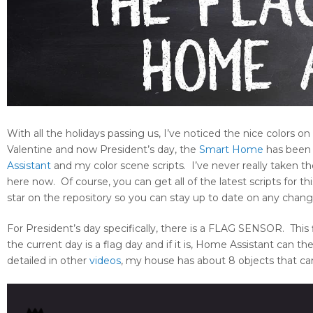
With all the holidays passing us, I’ve noticed the nice colors
Valentine and now President’s day, the
Smart Home
has been l
Assistant
and my color scene scripts. I’ve never really taken t
here now. Of course, you can get all of the latest scripts for 
star on the repository so you can stay up to date on any chang
For President’s day specifically, there is a FLAG SENSOR. This f
the current day is a flag day and if it is, Home Assistant can 
detailed in other
videos
, my house has about 8 objects that can