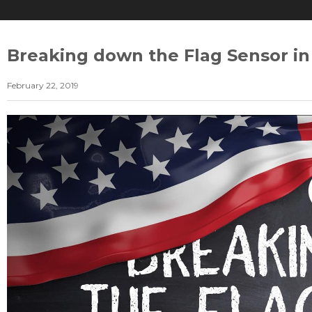
Breaking down the Flag Sensor in
February 22, 2019