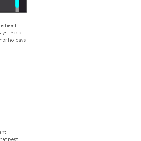
overhead
days. Since
nor holidays.
ent
that best