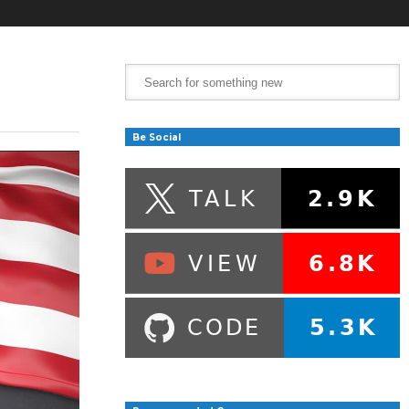
Be Social