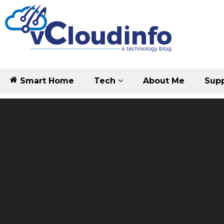
Smart Home
Tech
About Me
Supp