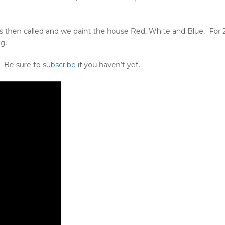
 is then called and we paint the house Red, White and Blue. For 
ng.
. Be sure to
subscribe
if you haven’t yet.