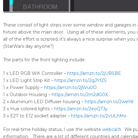
These consist of light strips over some window and garages in 
fixture above the main door. Using all of these elements, you c
all of the effort is scripted, it’s always a nice surprise when y
(StarWars day anyone?)
The parts for the front lighting include:
1 x LED RGB Wifi Controller –
https://amzn.to/2jUBSBE
1 x LED Light Strip Kit –
https://amzn.to/2gJYfZ5
1 x Power Supply –
https://amzn.to/2j5Vu0D
1 x Outdoor Housing –
https://amzn.to/2m2dG0X
2 x Aluminum LED Diffuser housing –
https://amzn.to/2weYlil
3 x Hue colored lights –
https://amzn.to/2eoQTJy
3 x E27 to E12 socket adapter –
https://amzn.to/2vULhMo
For real-time holiday status, I use the website
webcal.fi
. We pu
information. There are a lot of different countries and calendars