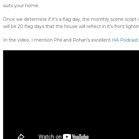
suits your home.
Once we determine if it’s a flag day, the monthly scene script
will be 20 flag days that the house will reflect in it’s front lighti
In the video, I mention Phil and Rohan’s excellent
HA Podcast