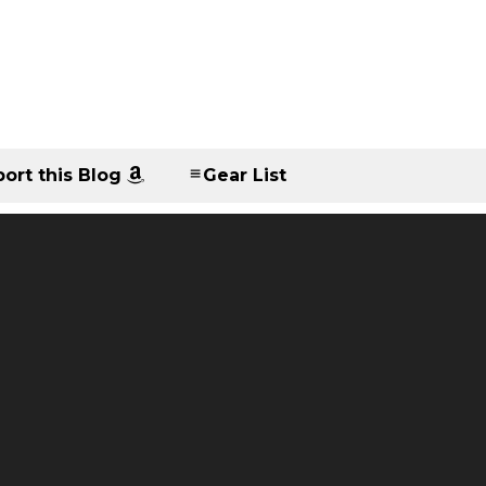
ort this Blog
Gear List