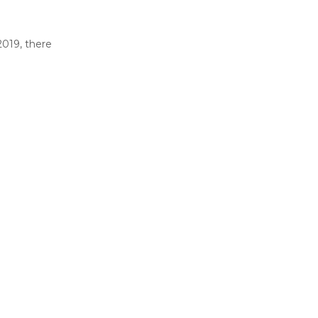
2019, there