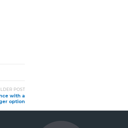
LDER POST
nce with a
er option