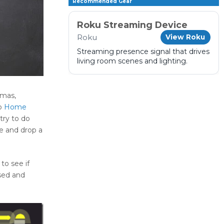
Recommended Gear
Roku Streaming Device
Roku
View Roku
Streaming presence signal that drives
living room scenes and lighting.
tmas,
to
Home
try to do
e and drop a
to see if
ssed and