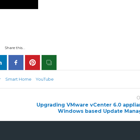
Share this...
r
Smart Home
YouTube
O
Upgrading VMware vCenter 6.0 applia
Windows based Update Manag