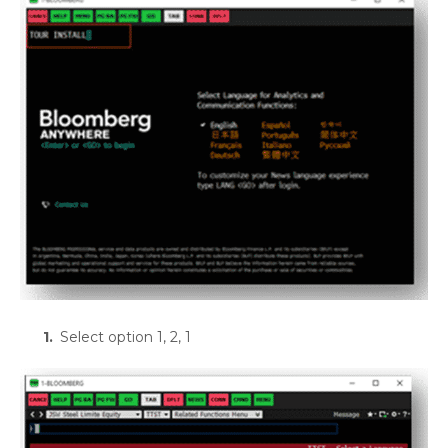
Select option 1, 2, 1