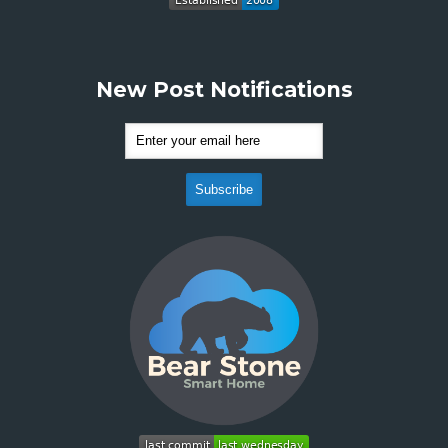
New Post Notifications