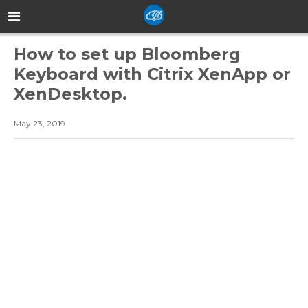
How to set up Bloomberg
Keyboard with Citrix XenApp or
XenDesktop.
May 23, 2019