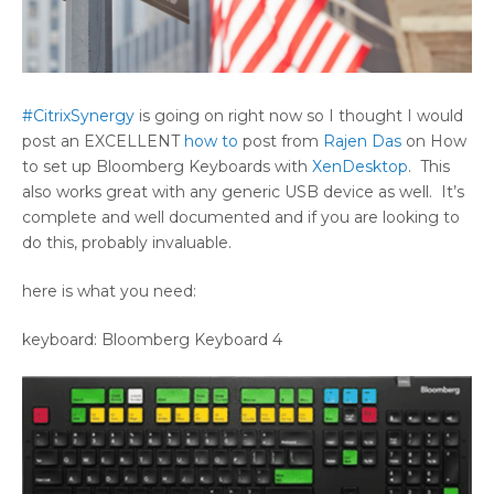
#CitrixSynergy
is going on right now so I thought I would
post an EXCELLENT
how to
post from
Rajen Das
on How
to set up Bloomberg Keyboards with
XenDesktop
. This
also works great with any generic USB device as well. It’s
complete and well documented and if you are looking to
do this, probably invaluable.
here is what you need:
keyboard: Bloomberg Keyboard 4