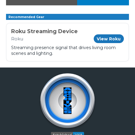
Recommended Gear
Roku Streaming Device
Roku
View Roku
Streaming presence signal that drives living room
scenes and lighting.