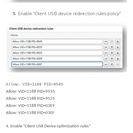
Enable “Client USB device redirection rules policy”
Allow: VID=1188 PID=9545
Allow: VID=1188 PID=9535
Allow: VID=1188 PID=9525
Allow: VID=1188 PID=03E9
Allow: VID=1188 PID=03EF
4. Enable “Client USB Device optimization rules”