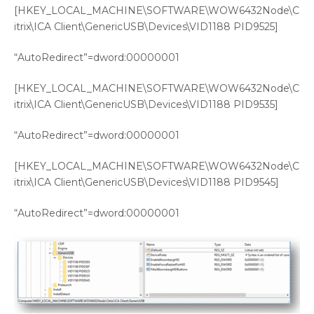
[HKEY_LOCAL_MACHINE\SOFTWARE\WOW6432Node\C
itrix\ICA Client\GenericUSB\Devices\VID1188 PID9525]
“AutoRedirect”=dword:00000001
[HKEY_LOCAL_MACHINE\SOFTWARE\WOW6432Node\C
itrix\ICA Client\GenericUSB\Devices\VID1188 PID9535]
“AutoRedirect”=dword:00000001
[HKEY_LOCAL_MACHINE\SOFTWARE\WOW6432Node\C
itrix\ICA Client\GenericUSB\Devices\VID1188 PID9545]
“AutoRedirect”=dword:00000001