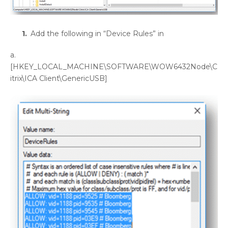
Add the following in “Device Rules” in
a.
[HKEY_LOCAL_MACHINE\SOFTWARE\WOW6432Node\C
itrix\ICA Client\GenericUSB]