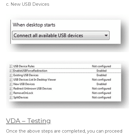
c. New USB Devices
VDA – Testing
Once the above steps are completed, you can proceed