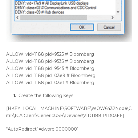
ALLOW: vid=1188 pid=9525 # Bloomberg
ALLOW: vid=1188 pid=9535 # Bloomberg
ALLOW: vid=1188 pid=9545 # Bloomberg
ALLOW: vid=1188 pid=03e9 # Bloomberg
ALLOW: vid=1188 pid=03ef # Bloomberg
Create the following keys
[HKEY_LOCAL_MACHINE\SOFTWARE\WOW6432Node\C
itrix\ICA Client\GenericUSB\Devices\VID1188 PID03EF]
“AutoRedirect”=dword:00000001