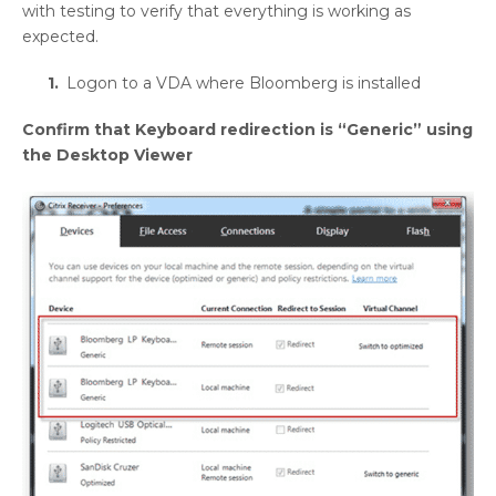
with testing to verify that everything is working as
expected.
Logon to a VDA where Bloomberg is installed
Confirm that Keyboard redirection is “Generic” using
the Desktop Viewer