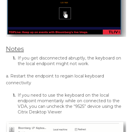
Notes
If you get disconnected abruptly, the keyboard on
the local endpoint might not work.
a. Restart the endpoint to regain local keyboard
connectivity
If you need to use the keyboard on the local
endpoint momentarily while on connected to the
VDA, you can uncheck the “9525” device using the
Citrix Desktop Viewer