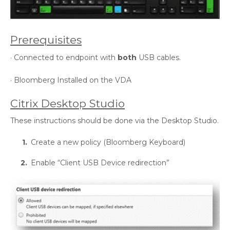
Prerequisites
· Connected to endpoint with
both
USB cables.
· Bloomberg Installed on the VDA
Citrix Desktop Studio
These instructions should be done via the Desktop Studio.
Create a new policy (Bloomberg Keyboard)
Enable “Client USB Device redirection”