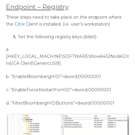
Endpoint – Registry
These steps need to take place on the endpoint where
the
Citrix
Client is installed. (i.e. user’s workstation)
Set the following registry keys (64bit)
a.
[HKEY_LOCAL_MACHINE\SOFTWARE\Wow6432Node\Cit
rix\ICA Client\GenericUSB]
b. “EnableBloombergHID”=dword:00000001
c. “EnableForceRestartForHID”=dword:00000001
d. “FilterBloombergHIDButtons”=dword:00000001