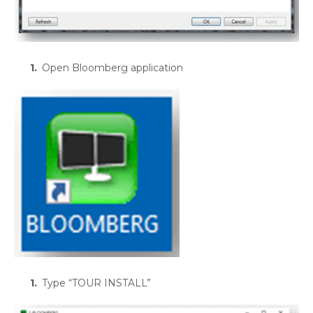
Open Bloomberg application
Type “TOUR INSTALL”