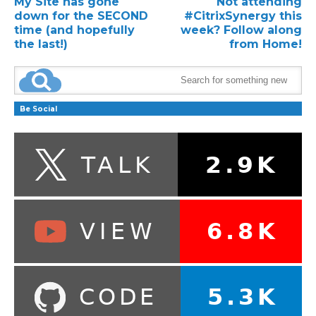
My Site has gone
Not attending
down for the SECOND
#CitrixSynergy this
time (and hopefully
week? Follow along
the last!)
from Home!
Be Social