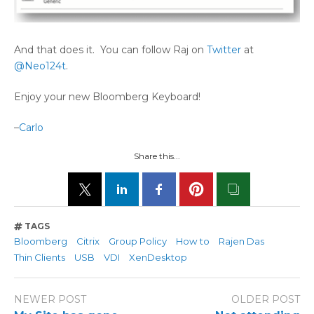
And that does it. You can follow Raj on
Twitter
at
@Neo124t
.
Enjoy your new Bloomberg Keyboard!
–
Carlo
Share this...
TAGS
Bloomberg
Citrix
Group Policy
How to
Rajen Das
Thin Clients
USB
VDI
XenDesktop
NEWER POST
OLDER POST