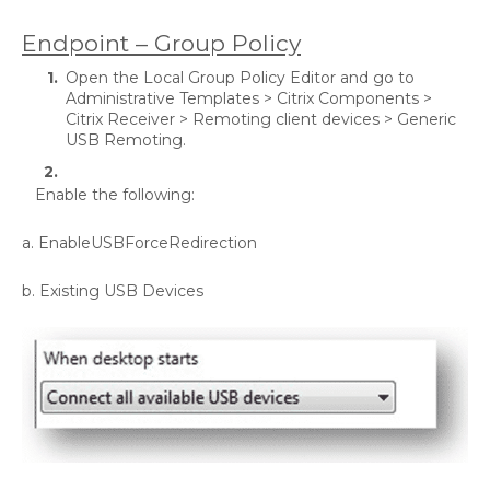
Endpoint – Group Policy
Open the Local Group Policy Editor and go to
Administrative Templates > Citrix Components >
Citrix Receiver > Remoting client devices > Generic
USB Remoting.
Enable the following:
a. EnableUSBForceRedirection
b. Existing USB Devices