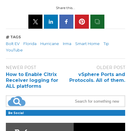
Share this...
TAGS
Bolt EV
Florida
Hurricane
Irma
Smart Home
Tip
YouTube
NEWER POST
OLDER POST
How to Enable Citrix
vSphere Ports and
Receiver logging for
Protocols. All of them.
ALL platforms
Be Social