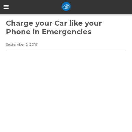
Charge your Car like your
Phone in Emergencies
September 2, 2019