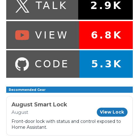
Recommended Gear
August Smart Lock
August
View Lock
Front-door lock with status and control exposed to
Home Assistant.