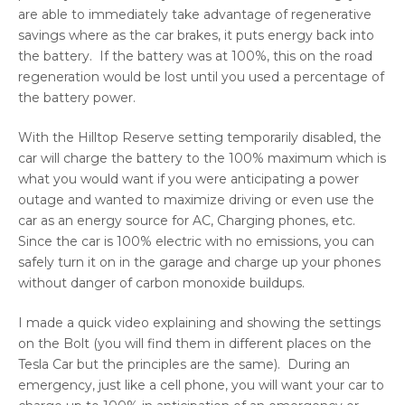
are able to immediately take advantage of regenerative
savings where as the car brakes, it puts energy back into
the battery. If the battery was at 100%, this on the road
regeneration would be lost until you used a percentage of
the battery power.
With the Hilltop Reserve setting temporarily disabled, the
car will charge the battery to the 100% maximum which is
what you would want if you were anticipating a power
outage and wanted to maximize driving or even use the
car as an energy source for AC, Charging phones, etc.
Since the car is 100% electric with no emissions, you can
safely turn it on in the garage and charge up your phones
without danger of carbon monoxide buildups.
I made a quick video explaining and showing the settings
on the Bolt (you will find them in different places on the
Tesla Car but the principles are the same). During an
emergency, just like a cell phone, you will want your car to