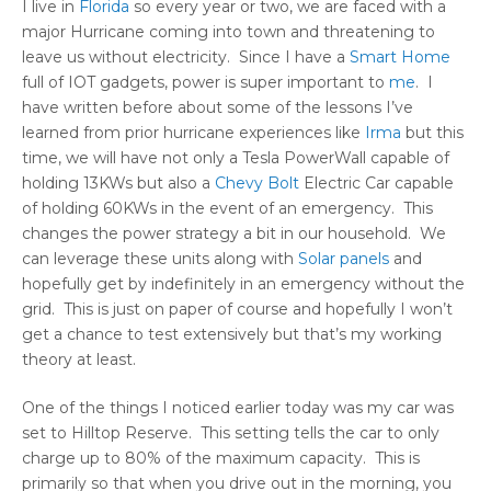
I live in
Florida
so every year or two, we are faced with a
major Hurricane coming into town and threatening to
leave us without electricity. Since I have a
Smart Home
full of IOT gadgets, power is super important to
me
. I
have written before about some of the lessons I’ve
learned from prior hurricane experiences like
Irma
but this
time, we will have not only a Tesla PowerWall capable of
holding 13KWs but also a
Chevy Bolt
Electric Car capable
of holding 60KWs in the event of an emergency. This
changes the power strategy a bit in our household. We
can leverage these units along with
Solar panels
and
hopefully get by indefinitely in an emergency without the
grid. This is just on paper of course and hopefully I won’t
get a chance to test extensively but that’s my working
theory at least.
One of the things I noticed earlier today was my car was
set to Hilltop Reserve. This setting tells the car to only
charge up to 80% of the maximum capacity. This is
primarily so that when you drive out in the morning, you