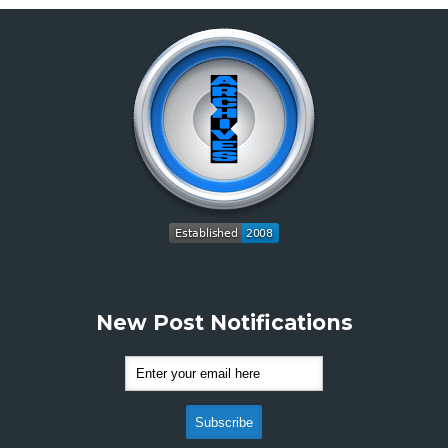
New Post Notifications