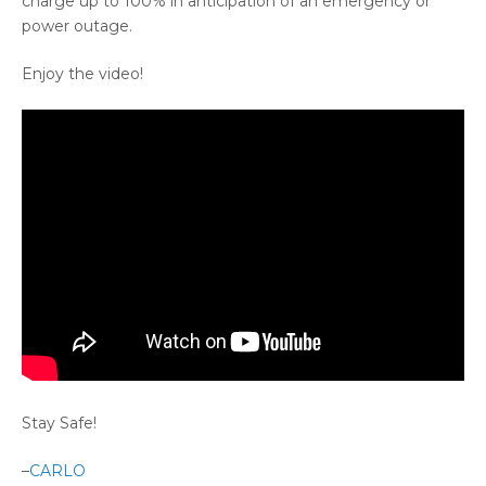
charge up to 100% in anticipation of an emergency or
power outage.
Enjoy the video!
Stay Safe!
–
CARLO