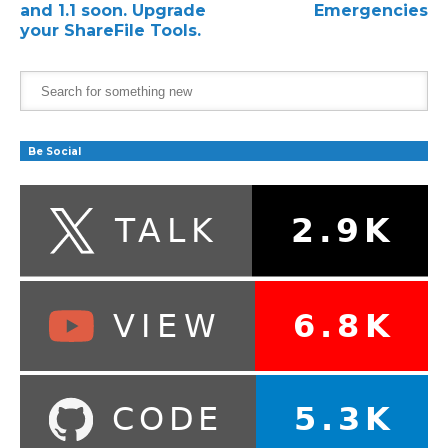
and 1.1 soon. Upgrade
Emergencies
your ShareFile Tools.
Be Social