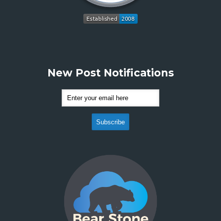
New Post Notifications