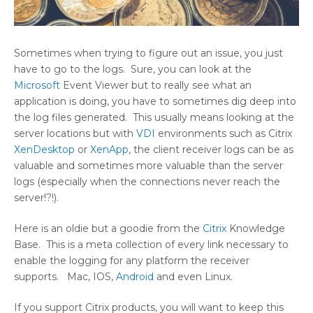
Sometimes when trying to figure out an issue, you just
have to go to the logs. Sure, you can look at the
Microsoft
Event Viewer but to really see what an
application is doing, you have to sometimes dig deep into
the log files generated. This usually means looking at the
server locations but with
VDI
environments such as Citrix
XenDesktop
or
XenApp
, the client receiver logs can be as
valuable and sometimes more valuable than the server
logs (especially when the connections never reach the
server!?!).
Here is an oldie but a goodie from the
Citrix
Knowledge
Base. This is a meta collection of every link necessary to
enable the logging for any platform the receiver
supports. Mac, IOS,
Android
and even Linux.
If you support Citrix products, you will want to keep this