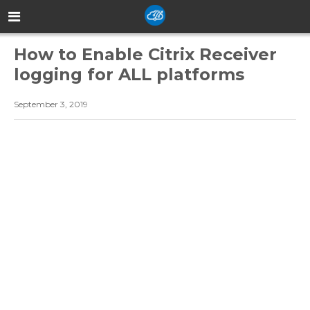
How to Enable Citrix Receiver
logging for ALL platforms
September 3, 2019