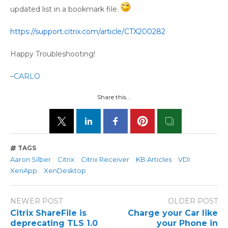
updated list in a bookmark file.
https://support.citrix.com/article/CTX200282
Happy Troubleshooting!
–
CARLO
Share this...
TAGS
Aaron Silber
Citrix
Citrix Receiver
KB Articles
VDI
XenApp
XenDesktop
NEWER POST
OLDER POST
Citrix ShareFile is
Charge your Car like
deprecating TLS 1.0
your Phone in