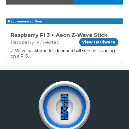
Recommended Gear
Raspberry Pi 3 + Aeon Z-Wave Stick
Raspberry Pi / Aeotec
View Hardware
Z-Wave backbone for door and hall sensors, running
on a Pi 3.