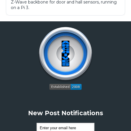
Z-Wave backbone for door and hall sensors, running
on a Pi 3.
New Post Notifications