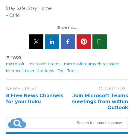
Stay Safe, Stay Home!
–
Carlo
Share this...
TAGS
microsoft
microsoft teams
microsoft teams cheat sheet
Microsoft teams hotkeys
Tip
Tools
NEWER POST
OLDER POST
8 Free News Channels
Join Microsoft Teams
for your Roku
meetings from within
Outlook