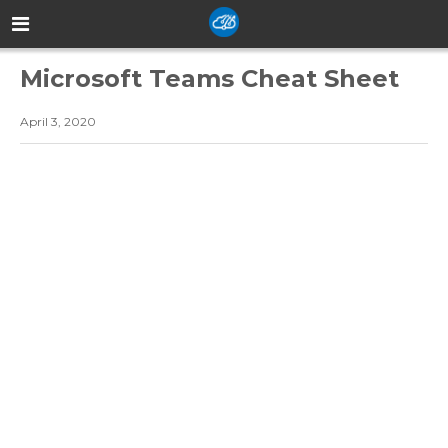
Microsoft Teams Cheat Sheet
April 3, 2020