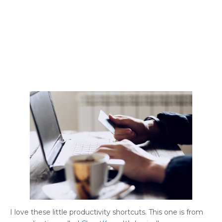
I love these little productivity shortcuts. This one is from