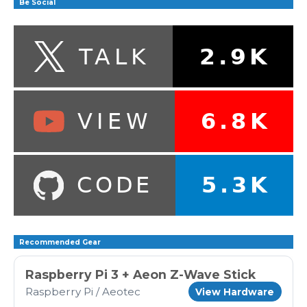
Be Social
Recommended Gear
Raspberry Pi 3 + Aeon Z-Wave Stick
Raspberry Pi / Aeotec
View Hardware