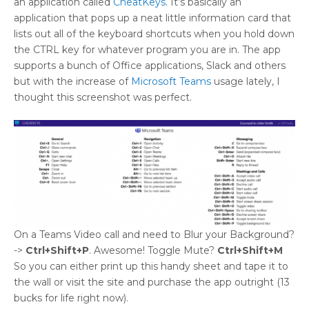
an application called
CheatKeys
. It’s basically an
application that pops up a neat little information card that
lists out all of the keyboard shortcuts when you hold down
the CTRL key for whatever program you are in. The app
supports a bunch of Office applications, Slack and others
but with the increase of
Microsoft Teams
usage lately, I
thought this screenshot was perfect.
On a Teams Video call and need to Blur your Background?
->
Ctrl+Shift+P
. Awesome! Toggle Mute?
Ctrl+Shift+M
So you can either print up this handy sheet and tape it to
the wall or visit the site and purchase the app outright (13
bucks for life right now).