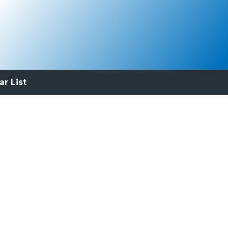
ar List