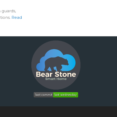
 guards,
tions.
Read