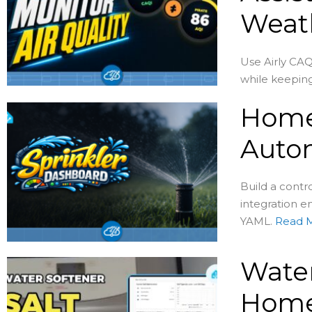
Weat
Use Airly CAQ
while keeping
Home 
Auto
Build a contr
integration en
YAML.
Read 
Water
Home