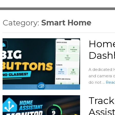
Category:
Smart Home
Home 
Dash
A dedicated H
and camera d
do not ...
Rea
Track
Assis