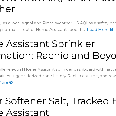
her
I as a local signal and Pirate Weather US AQI as a safety b
 normal air out of Home Assistant speech ...
Read More
Assistant Sprinkler
mation: Rachio and Bey
oller-neutral Home Assistant sprinkler dashboard with nativ
tities, trigger-derived zone history, Rachio controls, and re
More
 Softener Salt, Tracked 
 Assistant