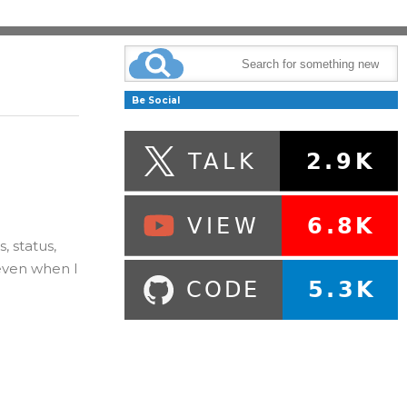
Be Social
, status,
even when I
e