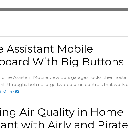
Assistant Mobile
board With Big Buttons
ome Assistant Mobile view puts garages, locks, thermostats
rill-throughs behind large two-column controls that work 
d More
ing Air Quality in Home
tant with Airly and Pirat