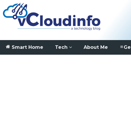
Smart Home
Tech
About Me
Ge