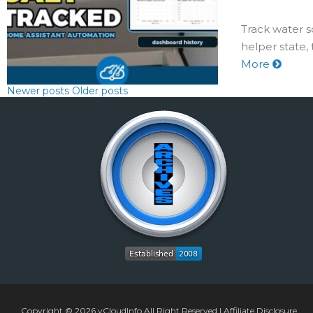
Track water s
helper state,
More
Newer posts
Older posts
Copyright © 2026
vCloudInfo
All Right Reserved |
Affiliate Disclosure