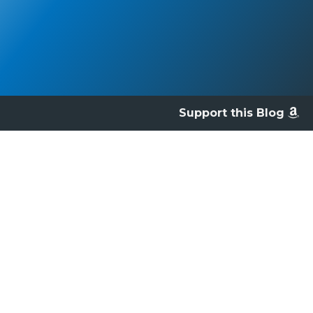
Support this Blog