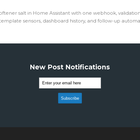
oftener salt in Home Assistant with one webhook, validation
 template sensors, dashboard history, and follow-up automa
New Post Notifications