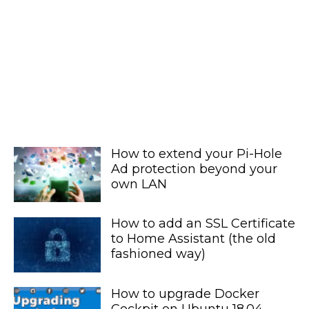
How to extend your Pi-Hole
Ad protection beyond your
own LAN
How to add an SSL Certificate
to Home Assistant (the old
fashioned way)
How to upgrade Docker
Cockpit on Ubuntu 18.04