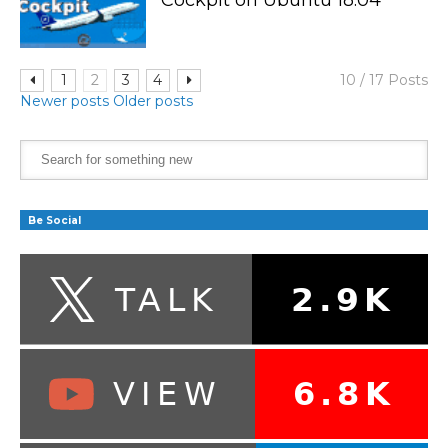
1
2
3
4
10 / 17 Posts
Newer posts
Older posts
Be Social