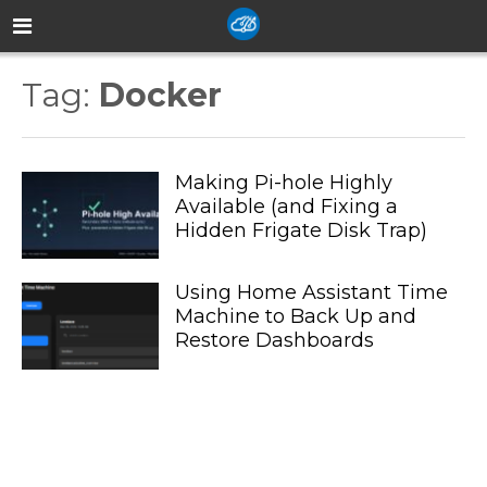
Tag:
Docker
Making Pi-hole Highly
Available (and Fixing a
Hidden Frigate Disk Trap)
Using Home Assistant Time
Machine to Back Up and
Restore Dashboards