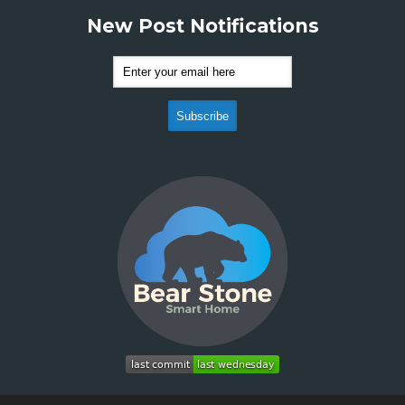
New Post Notifications