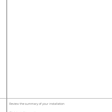
Review the summary of your installation