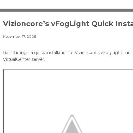
Vizioncore’s vFogLight Quick Insta
November 17, 2008
Ran through a quick installation of Vizioncore’s vFogLight moni
VirtualCenter server.