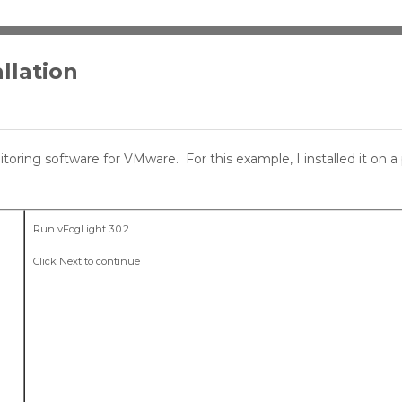
llation
toring software for VMware. For this example, I installed it on a 
Run vFogLight 3.0.2.
Click Next to continue