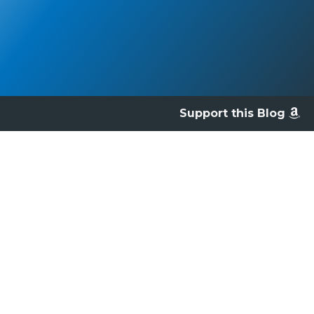
Support this Blog