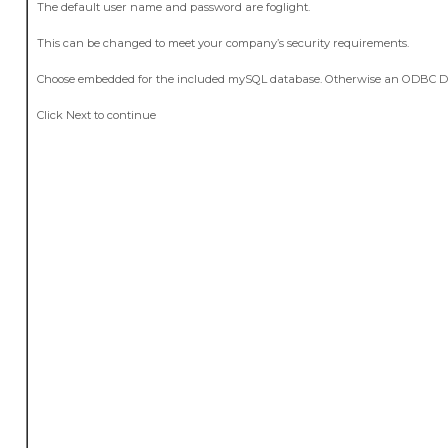
The default user name and password are foglight.
This can be changed to meet your company’s security requirements.
Choose embedded for the included mySQL database. Otherwise an ODBC DB
Click Next to continue