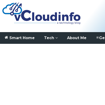
Smart Home
Tech
About Me
Ge