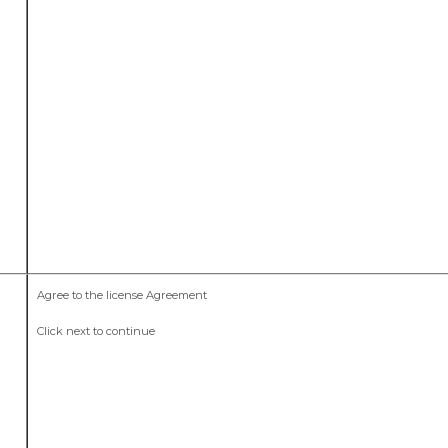
Agree to the license Agreement
Click next to continue