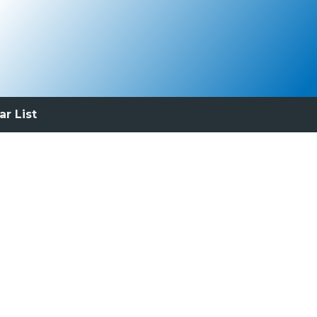
ar List