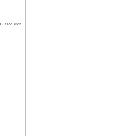
 is required.