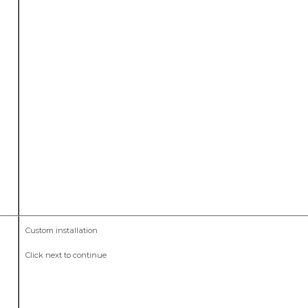
Custom installation
Click next to continue