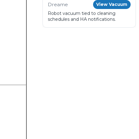
Dreame
View Vacuum
Robot vacuum tied to cleaning
schedules and HA notifications.