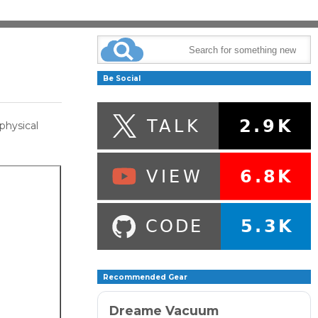
Be Social
physical
Recommended Gear
Dreame Vacuum