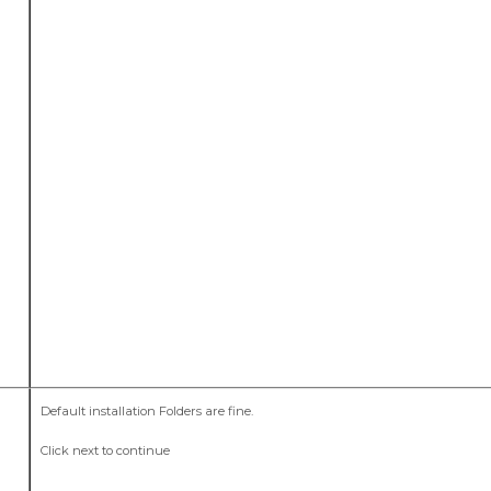
Default installation Folders are fine.
Click next to continue