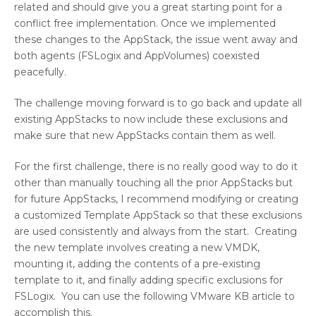
related and should give you a great starting point for a
conflict free implementation. Once we implemented
these changes to the AppStack, the issue went away and
both agents (FSLogix and AppVolumes) coexisted
peacefully.
The challenge moving forward is to go back and update all
existing AppStacks to now include these exclusions and
make sure that new AppStacks contain them as well.
For the first challenge, there is no really good way to do it
other than manually touching all the prior AppStacks but
for future AppStacks, I recommend modifying or creating
a customized Template AppStack so that these exclusions
are used consistently and always from the start. Creating
the new template involves creating a new VMDK,
mounting it, adding the contents of a pre-existing
template to it, and finally adding specific exclusions for
FSLogix. You can use the following VMware KB article to
accomplish this.