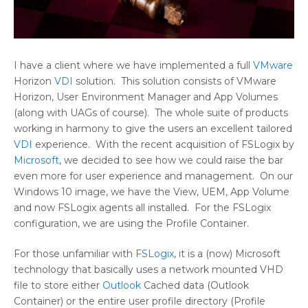
I have a client where we have implemented a full
VMware
Horizon
VDI
solution. This solution consists of VMware
Horizon, User Environment Manager and App Volumes
(along with UAGs of course). The whole suite of products
working in harmony to give the users an excellent tailored
VDI
experience. With the recent acquisition of FSLogix by
Microsoft
, we decided to see how we could raise the bar
even more for user experience and management. On our
Windows 10 image, we have the View, UEM, App Volume
and now FSLogix agents all installed. For the FSLogix
configuration, we are using the Profile Container.
For those unfamiliar with
FSLogix
, it is a (now) Microsoft
technology that basically uses a network mounted VHD
file to store either
Outlook
Cached data (Outlook
Container) or the entire user profile directory (Profile