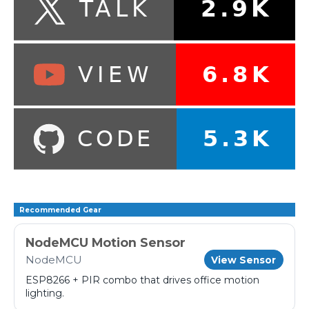
Recommended Gear
NodeMCU Motion Sensor
NodeMCU
View Sensor
ESP8266 + PIR combo that drives office motion
lighting.