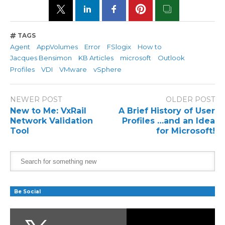
TAGS
Agent
AppVolumes
Error
FSlogix
How to
Jacques Bensimon
KB Articles
microsoft
Outlook
Profiles
VDI
VMware
vSphere
NEWER POST
OLDER POST
New to Me: VxRail
A Brief History of User
Network Validation
Profiles …and an Idea
Tool
for Microsoft!
Be Social