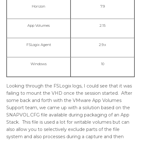
Horizon
7.9
App Volumes
2.15
FSLogix Agent
2.9.x
Windows
10
Looking through the FSLogix logs, I could see that it was
failing to mount the VHD once the session started. After
some back and forth with the VMware App Volumes
Support team, we came up with a solution based on the
SNAPVOL.CFG file available during packaging of an App
Stack. This file is used a lot for writable volumes but can
also allow you to selectively exclude parts of the file
system and also processes during a capture and then