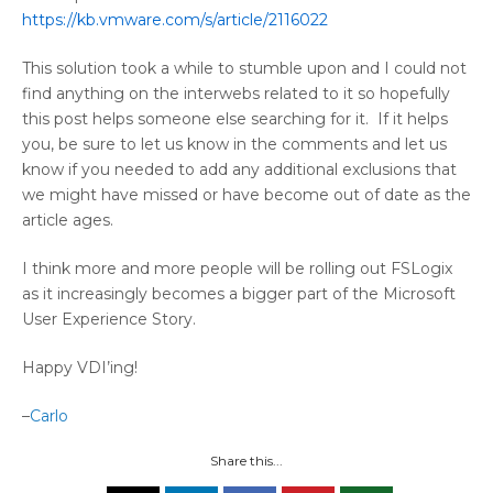
https://kb.vmware.com/s/article/2116022
This solution took a while to stumble upon and I could not
find anything on the interwebs related to it so hopefully
this post helps someone else searching for it. If it helps
you, be sure to let us know in the comments and let us
know if you needed to add any additional exclusions that
we might have missed or have become out of date as the
article ages.
I think more and more people will be rolling out FSLogix
as it increasingly becomes a bigger part of the Microsoft
User Experience Story.
Happy VDI’ing!
–
Carlo
Share this...