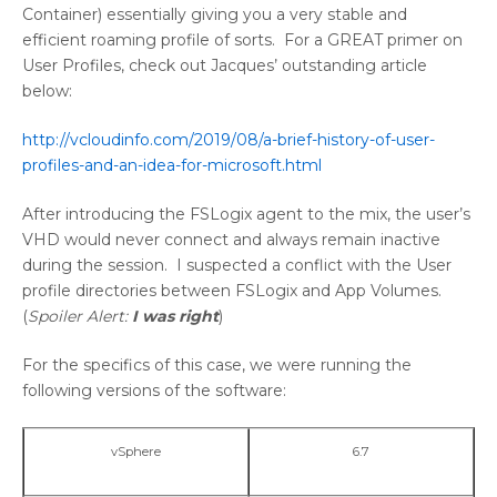
Container) essentially giving you a very stable and
efficient roaming profile of sorts. For a GREAT primer on
User Profiles, check out Jacques’ outstanding article
below:
http://vcloudinfo.com/2019/08/a-brief-history-of-user-
profiles-and-an-idea-for-microsoft.html
After introducing the FSLogix agent to the mix, the user’s
VHD would never connect and always remain inactive
during the session. I suspected a conflict with the User
profile directories between FSLogix and App Volumes.
(
Spoiler Alert:
I was right
)
For the specifics of this case, we were running the
following versions of the software:
vSphere
6.7