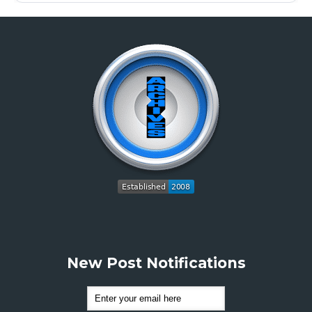
New Post Notifications