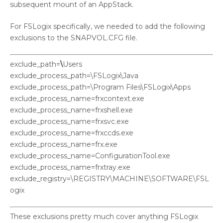
subsequent mount of an AppStack.
For FSLogix specifically, we needed to add the following
exclusions to the SNAPVOL.CFG file.
exclude_path=
\
Users
exclude_process_path=\FSLogix\Java
exclude_process_path=\Program Files\FSLogix\Apps
exclude_process_name=frxcontext.exe
exclude_process_name=frxshell.exe
exclude_process_name=frxsvc.exe
exclude_process_name=frxccds.exe
exclude_process_name=frx.exe
exclude_process_name=ConfigurationTool.exe
exclude_process_name=frxtray.exe
exclude_registry=\REGISTRY\MACHINE\SOFTWARE\FSL
ogix
These exclusions pretty much cover anything FSLogix