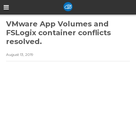
VMware App Volumes and
FSLogix container conflicts
resolved.
August 13, 2019