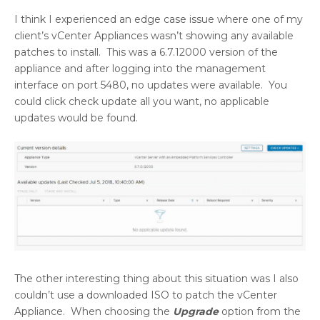
I think I experienced an edge case issue where one of my
client’s vCenter Appliances wasn’t showing any available
patches to install. This was a 6.7.12000 version of the
appliance and after logging into the management
interface on port 5480, no updates were available. You
could click check update all you want, no applicable
updates would be found.
The other interesting thing about this situation was I also
couldn’t use a downloaded ISO to patch the vCenter
Appliance. When choosing the
Upgrade
option from the