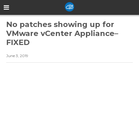
No patches showing up for
VMware vCenter Appliance–
FIXED
June 3, 2019