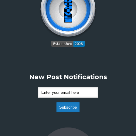
New Post Notifications