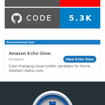
Recommended Gear
Amazon Echo Glow
Amazon
View Echo Glow
Color-changing visual notifier candidate for Home
Assistant status cues.