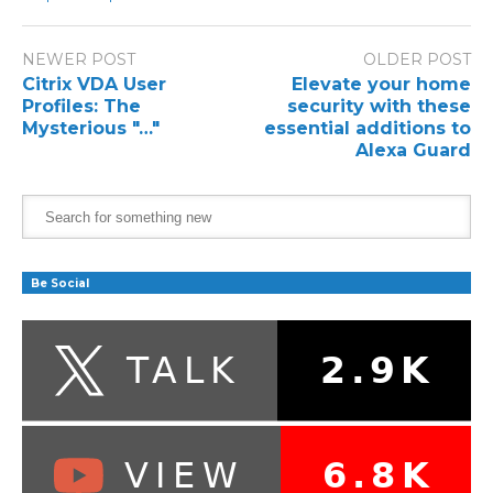
NEWER POST
OLDER POST
Citrix VDA User
Elevate your home
Profiles: The
security with these
Mysterious "…"
essential additions to
Alexa Guard
Be Social