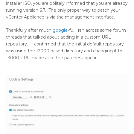
installer ISO, you are politely informed that you are already
running version 6.7. The only proper way to patch your
vCenter Appliance is via the management interface.
Thankfully after much
google
-fu, I ran across some forum
threads that talked about adding in a custom URL
repository. I confirmed that the initial default repository
was using the 12000 based directory and changing it to
13000 URL, made all of the patches appear.