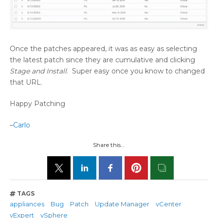
Once the patches appeared, it was as easy as selecting
the latest patch since they are cumulative and clicking
Stage and Install
. Super easy once you know to changed
that URL.
Happy Patching
–
Carlo
Share this...
TAGS
appliances
Bug
Patch
Update Manager
vCenter
vExpert
vSphere