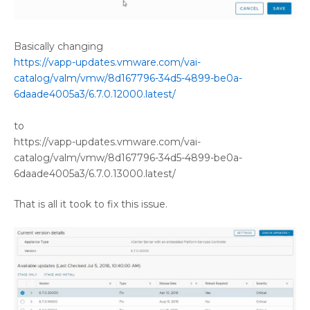
Basically changing
https://vapp-updates.vmware.com/vai-
catalog/valm/vmw/8d167796-34d5-4899-be0a-
6daade4005a3/6.7.0.12000.latest/
to
https://vapp-updates.vmware.com/vai-
catalog/valm/vmw/8d167796-34d5-4899-be0a-
6daade4005a3/6.7.0.13000.latest/
That is all it took to fix this issue.