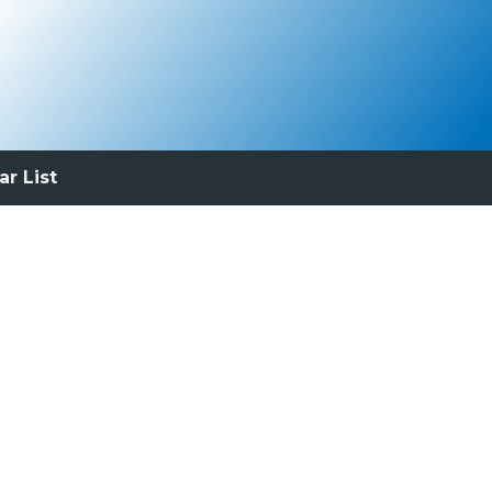
ar List