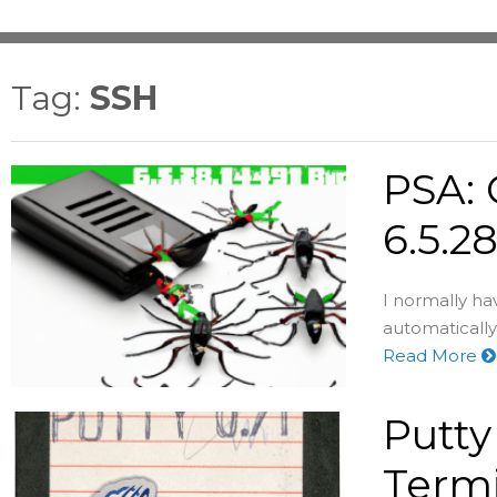
Tag:
SSH
PSA: 
6.5.2
I normally h
automatically 
Read More
Putty
Term