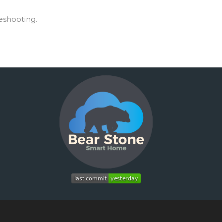
leshooting.