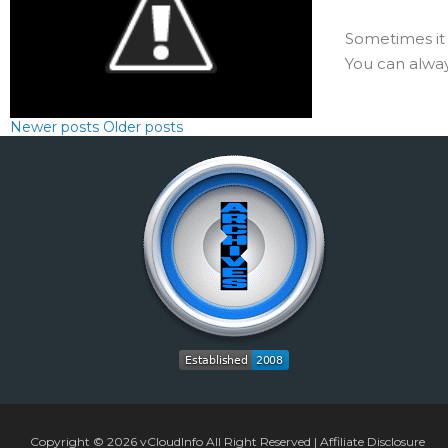
Sometimes it 
You can always
Newer posts
Older posts
Copyright © 2026
vCloudInfo
All Right Reserved |
Affiliate Disclosure