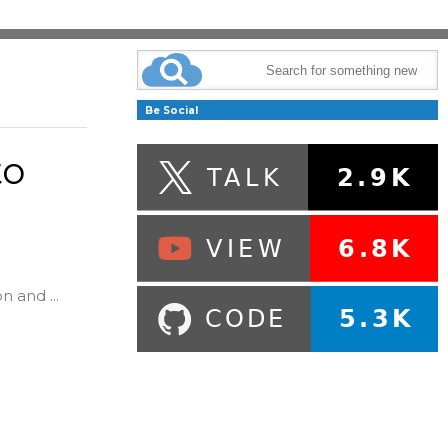
Be Social
to
n and ...