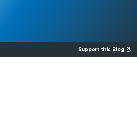
Support this Blog