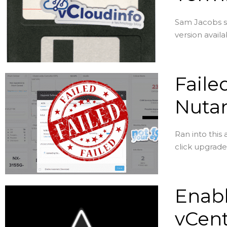
Sam Jacobs se
version avail
Faile
Nutan
Ran into this
click upgrade 
Enabl
vCen