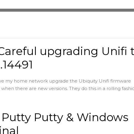
Careful upgrading Unifi 
8.14491
ave my home network upgrade the Ubiquity Unifi firmware
when there are new versions. They do this in a rolling fashio
 Putty Putty & Windows
inal