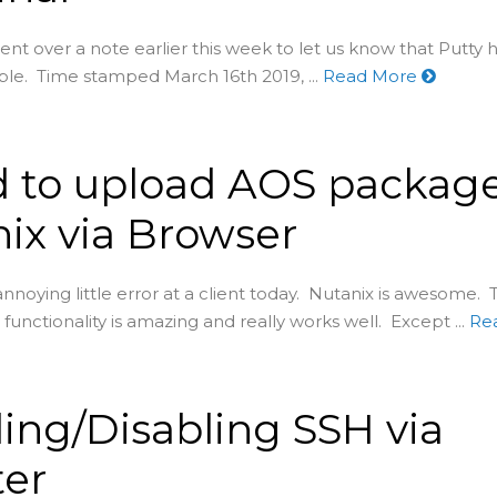
nt over a note earlier this week to let us know that Putty 
able. Time stamped March 16th 2019, ...
Read More
d to upload AOS package
ix via Browser
 annoying little error at a client today. Nutanix is awesome.
functionality is amazing and really works well. Except ...
Re
ing/Disabling SSH via
ter