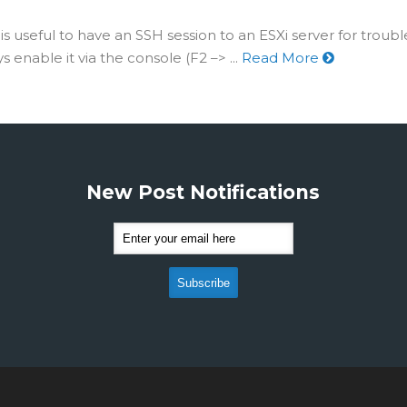
is useful to have an SSH session to an ESXi server for troub
 enable it via the console (F2 –> ...
Read More
New Post Notifications