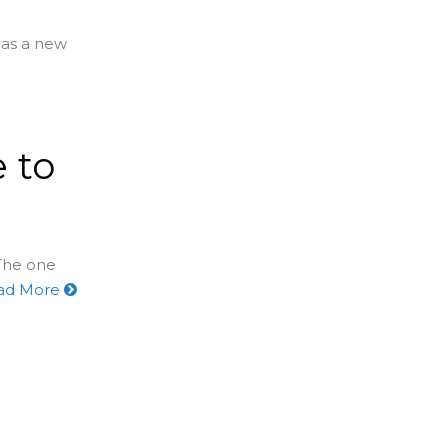
has a new
 to
 The one
ad More