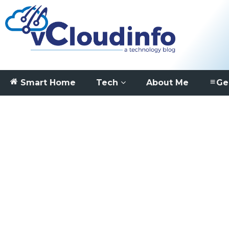
Smart Home
Tech
About Me
Ge