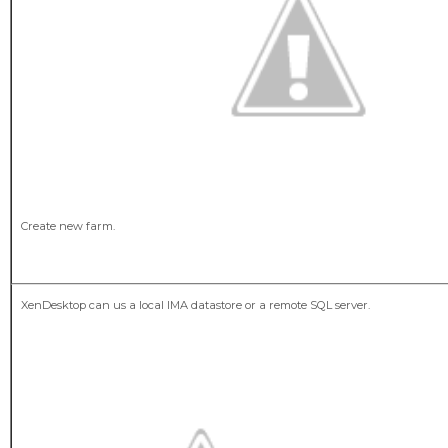
Create new farm.
XenDesktop can us a local IMA datastore or a remote SQL server.