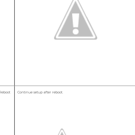
 Reboot
Continue setup after reboot.