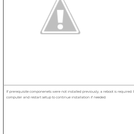
If prerequisite componenets were not installed previously, a reboot is required.
computer and restart setup to continue installation if needed.