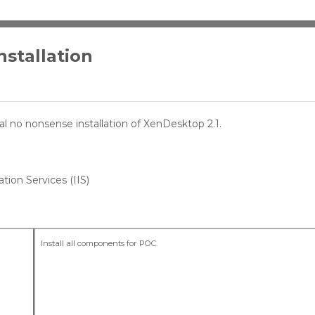
stallation
cal no nonsense installation of XenDesktop 2.1.
tion Services (IIS)
Install all components for POC.