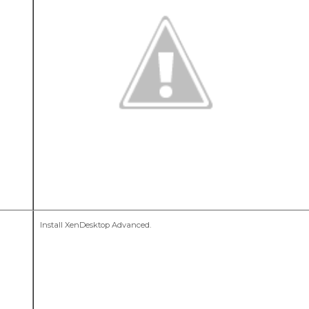
Install XenDesktop Advanced.