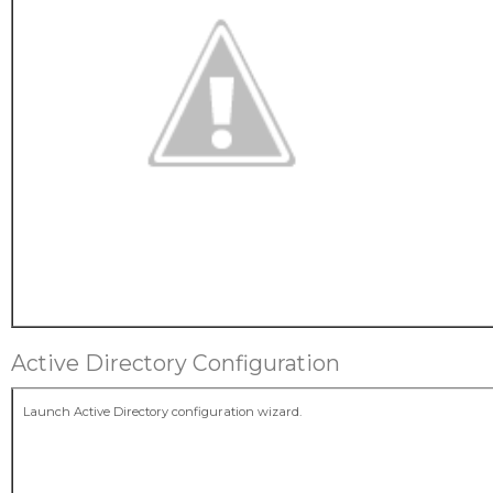
Active Directory Configuration
Launch Active Directory configuration wizard.