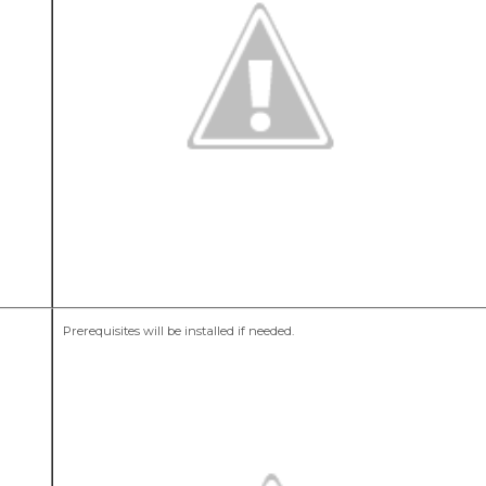
Prerequisites will be installed if needed.