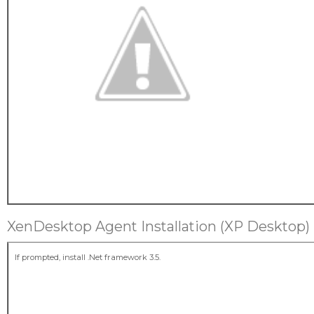
XenDesktop Agent Installation (XP Desktop)
If prompted, install .Net framework 3.5.