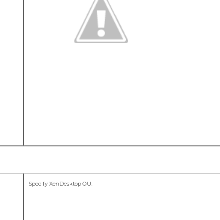
Specify XenDesktop OU.