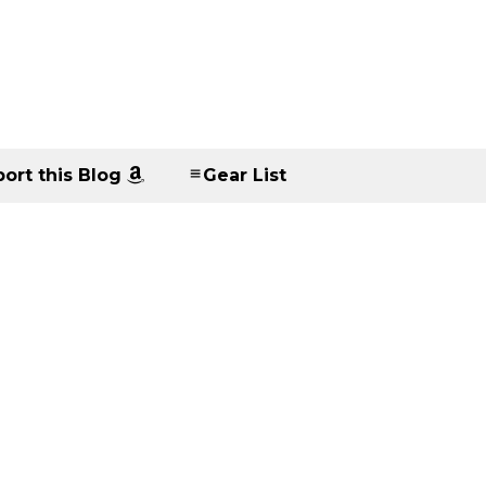
ort this Blog
Gear List