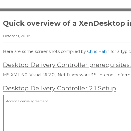
Quick overview of a XenDesktop in
October 1, 2008
Here are some screenshots compiled by
Chris Hahn
for a typi
Desktop Delivery Controller prerequisites:
MS XML 6.0, Visual J# 2.0, .Net Framework 3.5 ,Internet Informa
Desktop Delivery Controller 2.1 Setup
Accept License agreement