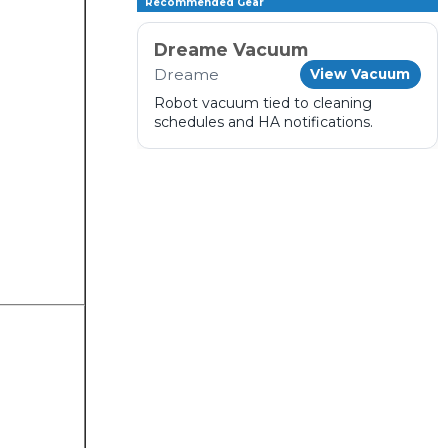
Recommended Gear
Dreame Vacuum
Dreame
View Vacuum
Robot vacuum tied to cleaning
schedules and HA notifications.