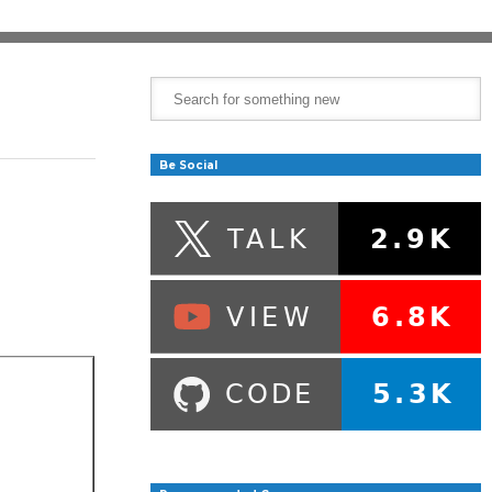
Be Social