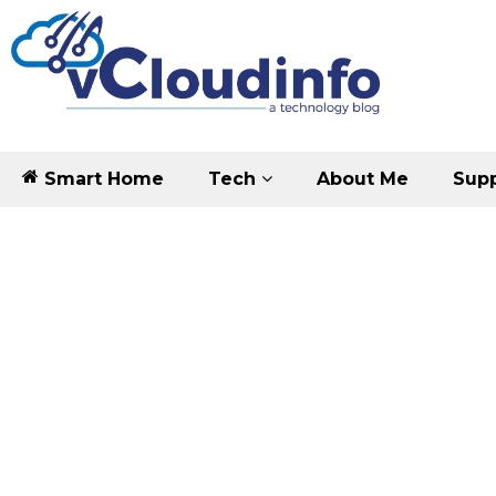
Smart Home
Tech
About Me
Supp