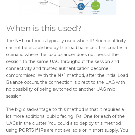
When is this used?
The N+1 method is typically used when IP Source affinity
cannot be established by the load balancer. This creates a
scenario where the load balancer does not persist the
session to the same UAG throughout the session and
connectivity and trusted authentication become
compromised. With the N+1 method, after the initial Load
Balance occurs, the connection is direct to the UAG with
no possibility of being switched to another UAG mid
session.
The big disadvantage to this method is that it requires a
lot more additional public facing IPs. One for each of the
UAGs in the cluster. You could also deploy this method
using PORTS if IPs are not available or in short supply. You