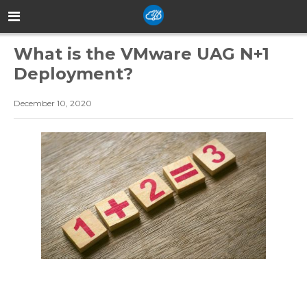
What is the VMware UAG N+1
Deployment?
December 10, 2020