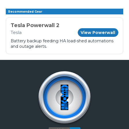
Recommended Gear
Tesla Powerwall 2
Tesla
View Powerwall
Battery backup feeding HA load-shed automations
and outage alerts.