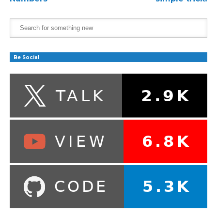
Be Social