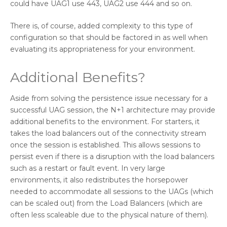
could have UAG1 use 443, UAG2 use 444 and so on.
There is, of course, added complexity to this type of
configuration so that should be factored in as well when
evaluating its appropriateness for your environment.
Additional Benefits?
Aside from solving the persistence issue necessary for a
successful UAG session, the N+1 architecture may provide
additional benefits to the environment. For starters, it
takes the load balancers out of the connectivity stream
once the session is established. This allows sessions to
persist even if there is a disruption with the load balancers
such as a restart or fault event. In very large
environments, it also redistributes the horsepower
needed to accommodate all sessions to the UAGs (which
can be scaled out) from the Load Balancers (which are
often less scaleable due to the physical nature of them).