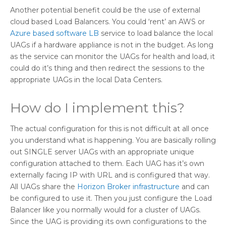
Another potential benefit could be the use of external
cloud based Load Balancers. You could ‘rent’ an AWS or
Azure based software LB
service to load balance the local
UAGs if a hardware appliance is not in the budget. As long
as the service can monitor the UAGs for health and load, it
could do it’s thing and then redirect the sessions to the
appropriate UAGs in the local Data Centers.
How do I implement this?
The actual configuration for this is not difficult at all once
you understand what is happening. You are basically rolling
out SINGLE server UAGs with an appropriate unique
configuration attached to them. Each UAG has it’s own
externally facing IP with URL and is configured that way.
All UAGs share the
Horizon Broker infrastructure
and can
be configured to use it. Then you just configure the Load
Balancer like you normally would for a cluster of UAGs.
Since the UAG is providing its own configurations to the