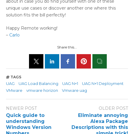
about in case you do find yourself with one of these
unique use cases or discover another one where this
solution fits the bill perfectly!
Happy Remote working!
–
Carlo
Share this...
TAGS
UAG
UAG Load Balancing
UAG N+1
UAG N+1 Deployment
VMware
vmware horizon
Vmware uag
NEWER POST
OLDER POST
Quick guide to
Eliminate annoying
understanding
Alexa Package
Windows Version
Descriptions with this
Numbers
simple trick!