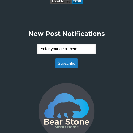
New Post Notifications