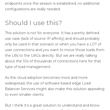
endpoints once the session is established, no additional
configurations are really needed.
Should I use this?
This solution is not for everyone. It has a pretty defined
use case (lack of source IP affinity) and should probably
only be used in that scenario or when you have a LOT of
user connections and you want to move those loads from
the LBs to the UAGs directly. But we are really talking
about the 10s of thousands of connections here for that
type of load management.
As the cloud adoption becomes more and more
widespread, the use of software based edge Load
Balancer Services might also make this solution appealing
to even smaller clients.
But I think it’s a great solution to understand and know