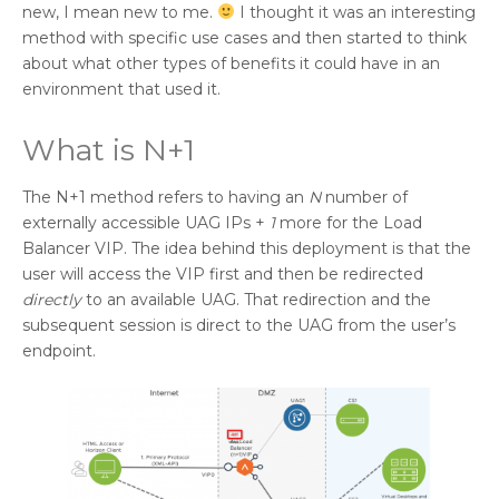
new, I mean new to me.
I thought it was an interesting
method with specific use cases and then started to think
about what other types of benefits it could have in an
environment that used it.
What is N+1
The N+1 method refers to having an
N
number of
externally accessible UAG IPs +
1
more for the Load
Balancer VIP. The idea behind this deployment is that the
user will access the VIP first and then be redirected
directly
to an available UAG. That redirection and the
subsequent session is direct to the UAG from the user’s
endpoint.