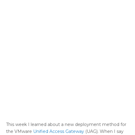
This week I learned about a new deployment method for
the VMware
Unified Access Gateway
(UAG). When I say