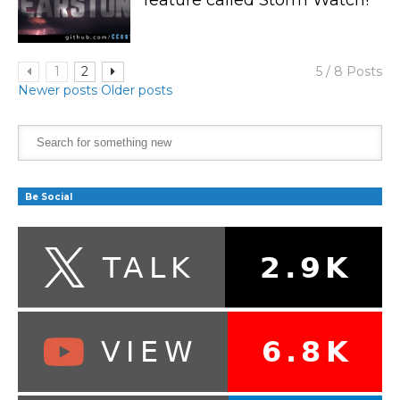
1
2
5 / 8 Posts
Newer posts
Older posts
Be Social