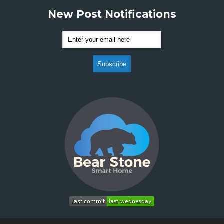
New Post Notifications