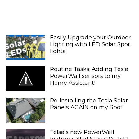
Easily Upgrade your Outdoor
Lighting with LED Solar Spot
lights!
Routine Tasks; Adding Tesla
PowerWall sensors to my
Home Assistant!
Re-Installing the Tesla Solar
Panels AGAIN on my Roof.
Telsa’s new PowerWall
feature called Storm Watch!