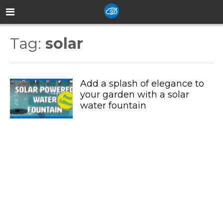
Tag:
solar
Add a splash of elegance to
your garden with a solar
water fountain