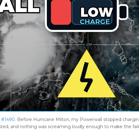
e #1490
. Before Hurricane Milton, my Powerwall stopped chargi
l existed, and nothing was screaming loudly enough to make the fai