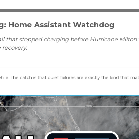
ng: Home Assistant Watchdog
l that stopped charging before Hurricane Milton
e recovery.
hile. The catch is that quiet failures are exactly the kind that ma