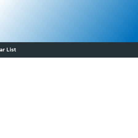
ar List