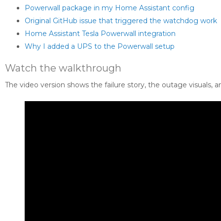
Powerwall package in my Home Assistant config
Original GitHub issue that triggered the watchdog work
Home Assistant Tesla Powerwall integration
Why I added a UPS to the Powerwall setup
Watch the walkthrough
The video version shows the failure story, the outage visuals