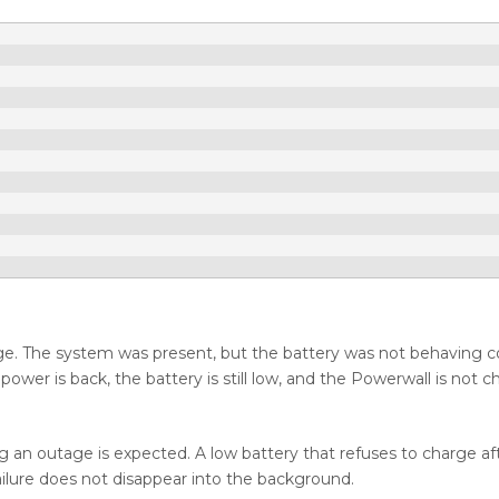
ge. The system was present, but the battery was not behaving co
ower is back, the battery is still low, and the Powerwall is not c
ng an outage is expected. A low battery that refuses to charge af
failure does not disappear into the background.