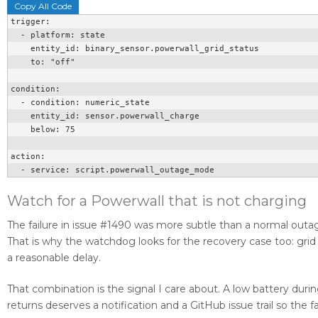
Copy All Code
trigger:

  - platform: state

    entity_id: binary_sensor.powerwall_grid_status

    to: "off"

condition:

  - condition: numeric_state

    entity_id: sensor.powerwall_charge

    below: 75

action:

  - service: script.powerwall_outage_mode
Watch for a Powerwall that is not charging
The failure in issue #1490 was more subtle than a normal outa
That is why the watchdog looks for the recovery case too: grid p
a reasonable delay.
That combination is the signal I care about. A low battery duri
returns deserves a notification and a GitHub issue trail so the 