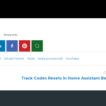
Share this...
l
Smart Home
Tesla
tesla powerwall
YouTube
O
Track Codex Resets in Home Assistant B