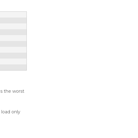
ds the worst
 load only