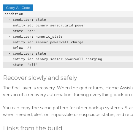
Copy All Code
condition:

  - condition: state

    entity_id: binary_sensor.grid_power

    state: "on"

  - condition: numeric_state

    entity_id: sensor.powerwall_charge

    below: 25

  - condition: state

    entity_id: binary_sensor.powerwall_charging

    state: "off"
Recover slowly and safely
The final layer is recovery. When the grid returns, Home Assist
version of a recovery automation: turning everything back on du
You can copy the same pattern for other backup systems. Start w
when needed, alert on impossible or suspicious states, and reco
Links from the build