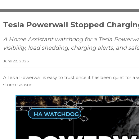
Tesla Powerwall Stopped Chargi
A Home Assistant watchdog for a Tesla Powerwal
visibility, load shedding, charging alerts, and saf
June 28, 2026
A Tesla Powerwall is easy to trust once it has been quiet for a w
storm season.