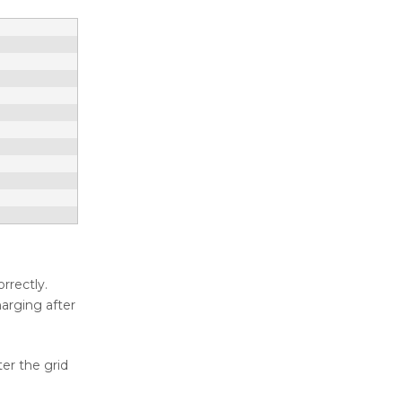
rrectly.
harging after
ter the grid