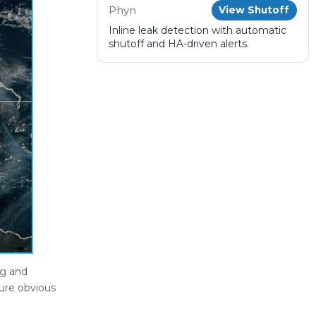
Phyn
View Shutoff
Inline leak detection with automatic
shutoff and HA-driven alerts.
ng and
lure obvious