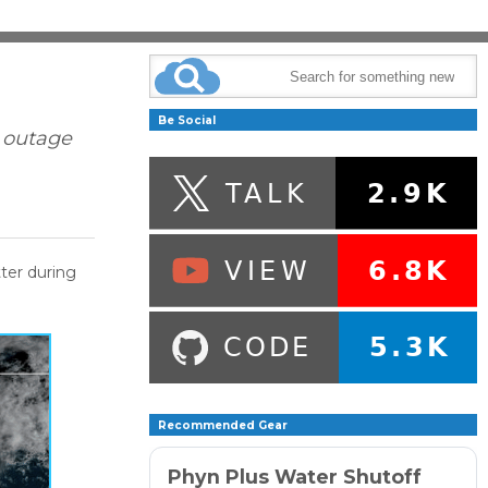
Be Social
: outage
tter during
Recommended Gear
Phyn Plus Water Shutoff