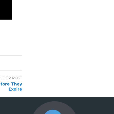
LDER POST
efore They
Expire