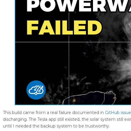
This build came from a real failure documented in
GitHub issu
discharging. The Tesla app still existed, the solar system stil
until I needed the backup system to be trustworthy.