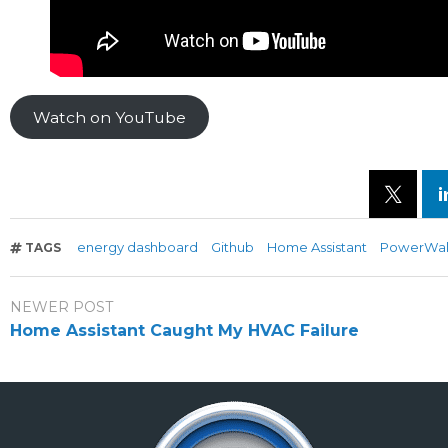
Watch on YouTube
energy dashboard
Github
Home Assistant
PowerWal
TAGS
NEWER POST
Home Assistant Caught My HVAC Failure