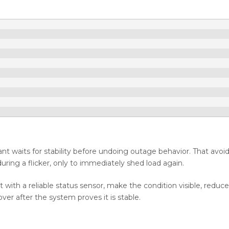
ant waits for stability before undoing outage behavior. That avoi
ring a flicker, only to immediately shed load again.
ith a reliable status sensor, make the condition visible, reduce
ver after the system proves it is stable.