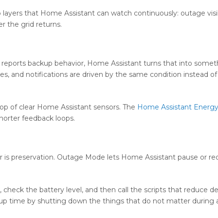
 layers that Home Assistant can watch continuously: outage visibi
 the grid returns.
l reports backup behavior, Home Assistant turns that into somet
s, and notifications are driven by the same condition instead of 
top of clear Home Assistant sensors. The
Home Assistant Energ
horter feedback loops.
er is preservation. Outage Mode lets Home Assistant pause or r
e, check the battery level, and then call the scripts that reduce 
ckup time by shutting down the things that do not matter during