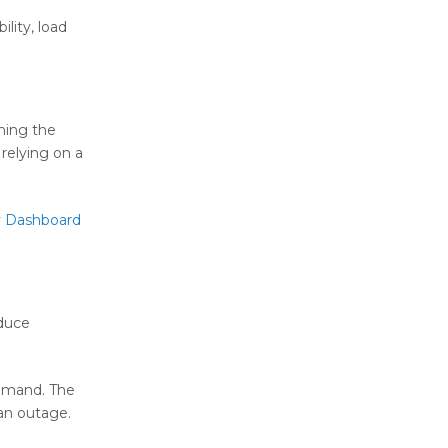
lity, load
hing the
relying on a
y Dashboard
educe
demand. The
 an outage.