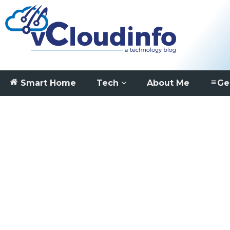
Smart Home
Tech
About Me
Ge