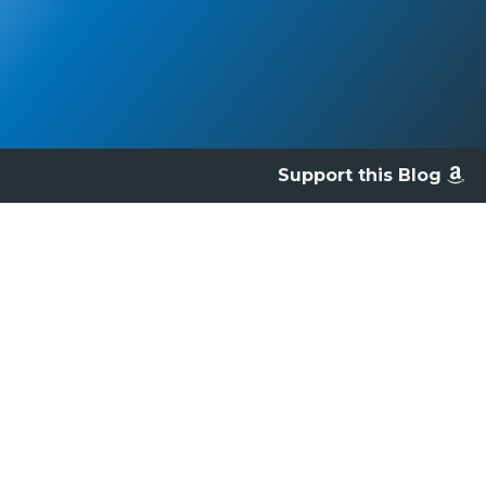
Support this Blog