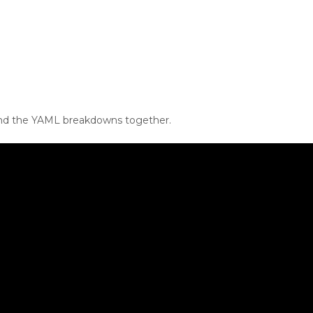
, and the YAML breakdowns together.