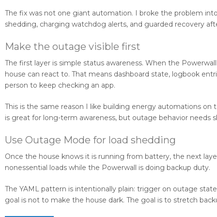
The fix was not one giant automation. I broke the problem into
shedding, charging watchdog alerts, and guarded recovery after
Make the outage visible first
The first layer is simple status awareness. When the Powerwal
house can react to. That means dashboard state, logbook entrie
person to keep checking an app.
This is the same reason I like building energy automations on 
is great for long-term awareness, but outage behavior needs s
Use Outage Mode for load shedding
Once the house knows it is running from battery, the next lay
nonessential loads while the Powerwall is doing backup duty.
The YAML pattern is intentionally plain: trigger on outage stat
goal is not to make the house dark. The goal is to stretch ba