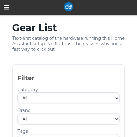
Gear List
Text-first catalog of the hardware running this Home
Assistant setup. No fluff, just the reasons why and a
fast way to click out.
Filter
Category
Brand
Tags