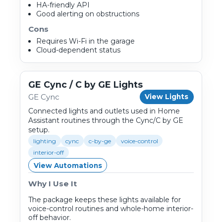
HA-friendly API
Good alerting on obstructions
Cons
Requires Wi-Fi in the garage
Cloud-dependent status
GE Cync / C by GE Lights
GE Cync
View Lights
Connected lights and outlets used in Home
Assistant routines through the Cync/C by GE
setup.
lighting
cync
c-by-ge
voice-control
interior-off
View Automations
Why I Use It
The package keeps these lights available for
voice-control routines and whole-home interior-
off behavior.