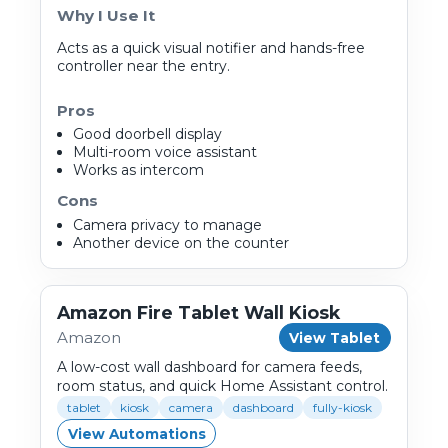
Why I Use It
Acts as a quick visual notifier and hands-free
controller near the entry.
Pros
Good doorbell display
Multi-room voice assistant
Works as intercom
Cons
Camera privacy to manage
Another device on the counter
Amazon Fire Tablet Wall Kiosk
Amazon
View Tablet
A low-cost wall dashboard for camera feeds,
room status, and quick Home Assistant control.
tablet
kiosk
camera
dashboard
fully-kiosk
View Automations