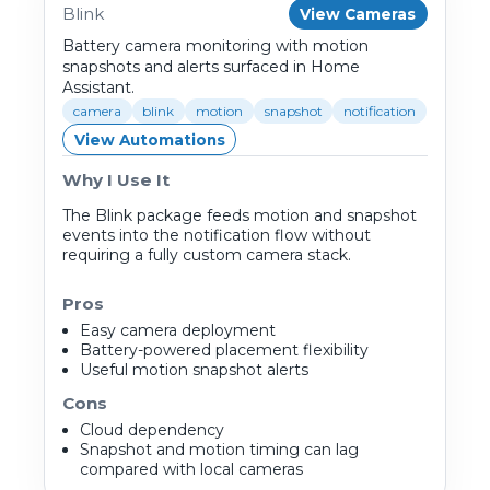
Blink
View Cameras
Battery camera monitoring with motion
snapshots and alerts surfaced in Home
Assistant.
camera
blink
motion
snapshot
notification
View Automations
Why I Use It
The Blink package feeds motion and snapshot
events into the notification flow without
requiring a fully custom camera stack.
Pros
Easy camera deployment
Battery-powered placement flexibility
Useful motion snapshot alerts
Cons
Cloud dependency
Snapshot and motion timing can lag
compared with local cameras