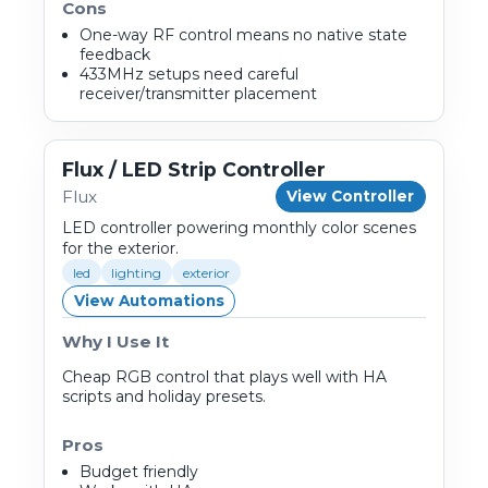
Cons
One-way RF control means no native state
feedback
433MHz setups need careful
receiver/transmitter placement
Flux / LED Strip Controller
Flux
View Controller
LED controller powering monthly color scenes
for the exterior.
led
lighting
exterior
View Automations
Why I Use It
Cheap RGB control that plays well with HA
scripts and holiday presets.
Pros
Budget friendly