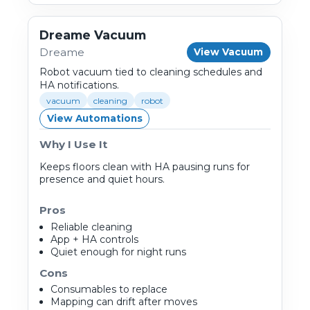
Dreame Vacuum
Dreame
View Vacuum
Robot vacuum tied to cleaning schedules and
HA notifications.
vacuum
cleaning
robot
View Automations
Why I Use It
Keeps floors clean with HA pausing runs for
presence and quiet hours.
Pros
Reliable cleaning
App + HA controls
Quiet enough for night runs
Cons
Consumables to replace
Mapping can drift after moves