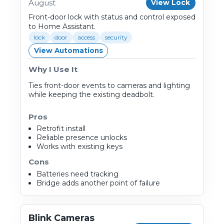
August
View Lock
Front-door lock with status and control exposed
to Home Assistant.
lock
door
access
security
View Automations
Why I Use It
Ties front-door events to cameras and lighting
while keeping the existing deadbolt.
Pros
Retrofit install
Reliable presence unlocks
Works with existing keys
Cons
Batteries need tracking
Bridge adds another point of failure
Blink Cameras