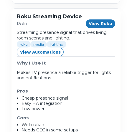
Roku Streaming Device
Roku
View Roku
Streaming presence signal that drives living
room scenes and lighting.
roku
media
lighting
View Automations
Why I Use It
Makes TV presence a reliable trigger for lights
and notifications.
Pros
Cheap presence signal
Easy HA integration
Low power
Cons
Wi-Fi reliant
Needs CEC in some setups