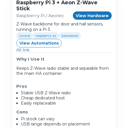
Raspberry Pi 3 + Aeon Z-Wave
Stick
Raspberry Pi / Aeotec
View Hardware
Z-Wave backbone for door and hall sensors,
running on a Pi 3.
zwave
raspberry-pi
backbone
View Automations
Alt link
Why I Use It
Keeps Z-Wave radio stable and separable from
the main HA container.
Pros
Stable USB Z-Wave radio
Cheap dedicated host
Easily replaceable
Cons
Pi stock can vary
USB range depends on placement