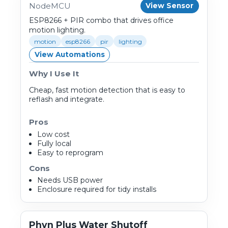
NodeMCU
View Sensor
ESP8266 + PIR combo that drives office
motion lighting.
motion
esp8266
pir
lighting
View Automations
Why I Use It
Cheap, fast motion detection that is easy to
reflash and integrate.
Pros
Low cost
Fully local
Easy to reprogram
Cons
Needs USB power
Enclosure required for tidy installs
Phyn Plus Water Shutoff