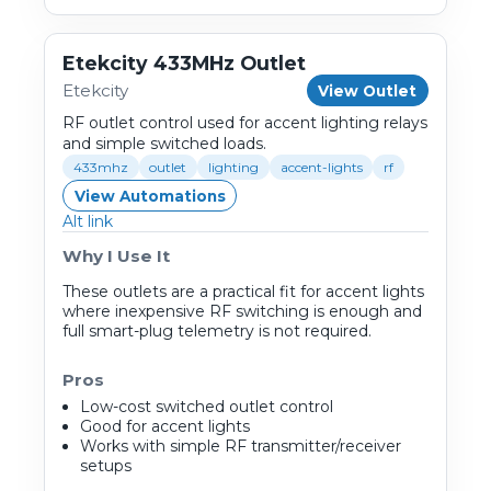
Etekcity 433MHz Outlet
Etekcity
View Outlet
RF outlet control used for accent lighting relays
and simple switched loads.
433mhz
outlet
lighting
accent-lights
rf
View Automations
Alt link
Why I Use It
These outlets are a practical fit for accent lights
where inexpensive RF switching is enough and
full smart-plug telemetry is not required.
Pros
Low-cost switched outlet control
Good for accent lights
Works with simple RF transmitter/receiver
setups