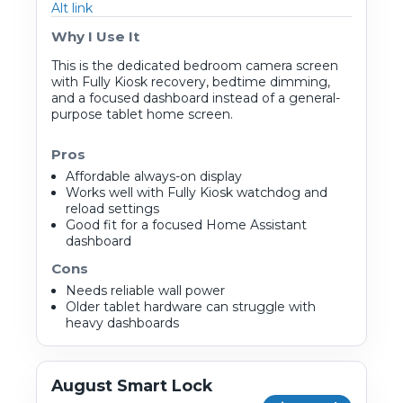
Alt link
Why I Use It
This is the dedicated bedroom camera screen
with Fully Kiosk recovery, bedtime dimming,
and a focused dashboard instead of a general-
purpose tablet home screen.
Pros
Affordable always-on display
Works well with Fully Kiosk watchdog and
reload settings
Good fit for a focused Home Assistant
dashboard
Cons
Needs reliable wall power
Older tablet hardware can struggle with
heavy dashboards
August Smart Lock