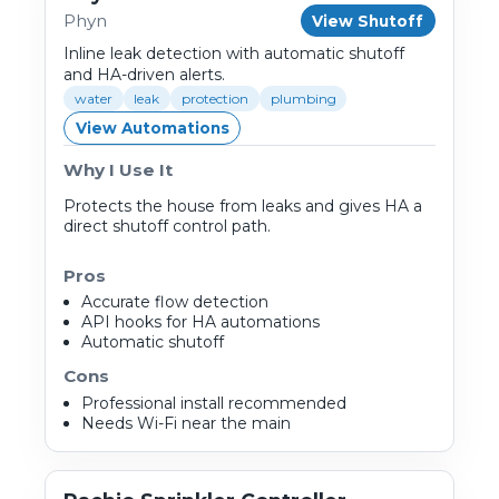
Phyn
View Shutoff
Inline leak detection with automatic shutoff
and HA-driven alerts.
water
leak
protection
plumbing
View Automations
Why I Use It
Protects the house from leaks and gives HA a
direct shutoff control path.
Pros
Accurate flow detection
API hooks for HA automations
Automatic shutoff
Cons
Professional install recommended
Needs Wi-Fi near the main