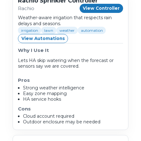
Rachio Sprinkler Controller
Rachio
View Controller
Weather-aware irrigation that respects rain
delays and seasons.
irrigation
lawn
weather
automation
View Automations
Why I Use It
Lets HA skip watering when the forecast or
sensors say we are covered.
Pros
Strong weather intelligence
Easy zone mapping
HA service hooks
Cons
Cloud account required
Outdoor enclosure may be needed