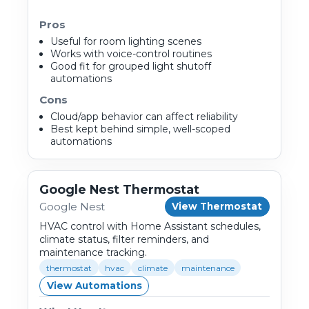
Pros
Useful for room lighting scenes
Works with voice-control routines
Good fit for grouped light shutoff
automations
Cons
Cloud/app behavior can affect reliability
Best kept behind simple, well-scoped
automations
Google Nest Thermostat
Google Nest
View Thermostat
HVAC control with Home Assistant schedules,
climate status, filter reminders, and
maintenance tracking.
thermostat
hvac
climate
maintenance
View Automations