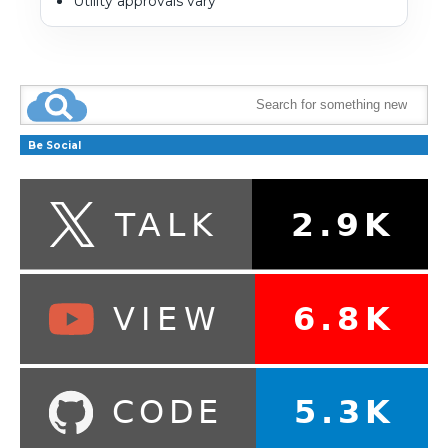
Utility approvals vary
Be Social