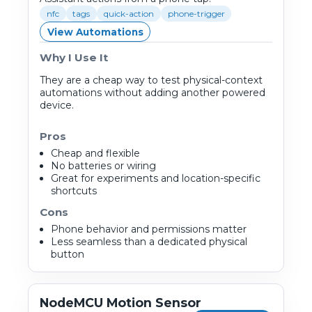
nfc
tags
quick-action
phone-trigger
View Automations
Why I Use It
They are a cheap way to test physical-context
automations without adding another powered
device.
Pros
Cheap and flexible
No batteries or wiring
Great for experiments and location-specific
shortcuts
Cons
Phone behavior and permissions matter
Less seamless than a dedicated physical
button
NodeMCU Motion Sensor