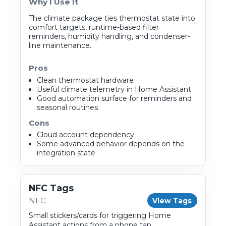
Why I Use It
The climate package ties thermostat state into
comfort targets, runtime-based filter
reminders, humidity handling, and condenser-
line maintenance.
Pros
Clean thermostat hardware
Useful climate telemetry in Home Assistant
Good automation surface for reminders and
seasonal routines
Cons
Cloud account dependency
Some advanced behavior depends on the
integration state
NFC Tags
NFC
View Tags
Small stickers/cards for triggering Home
Assistant actions from a phone tap.