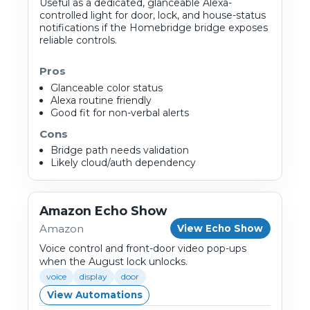
Useful as a dedicated, glanceable Alexa-
controlled light for door, lock, and house-status
notifications if the Homebridge bridge exposes
reliable controls.
Pros
Glanceable color status
Alexa routine friendly
Good fit for non-verbal alerts
Cons
Bridge path needs validation
Likely cloud/auth dependency
Amazon Echo Show
Amazon
View Echo Show
Voice control and front-door video pop-ups
when the August lock unlocks.
voice
display
door
View Automations