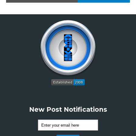
New Post Notifications