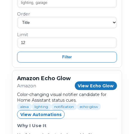
Order
Limit
Filter
Amazon Echo Glow
Amazon
View Echo Glow
Color-changing visual notifier candidate for
Home Assistant status cues.
alexa
lighting
notification
echo-glow
View Automations
Why I Use It