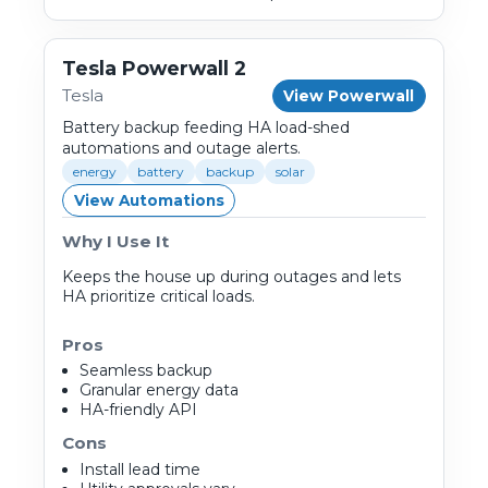
Tesla Powerwall 2
Tesla
View Powerwall
Battery backup feeding HA load-shed
automations and outage alerts.
energy
battery
backup
solar
View Automations
Why I Use It
Keeps the house up during outages and lets
HA prioritize critical loads.
Pros
Seamless backup
Granular energy data
HA-friendly API
Cons
Install lead time