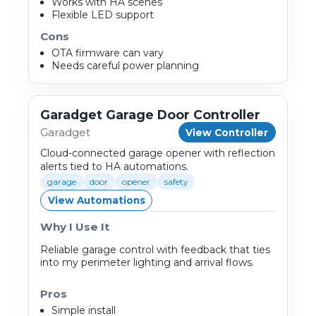
Works with HA scenes
Flexible LED support
Cons
OTA firmware can vary
Needs careful power planning
Garadget Garage Door Controller
Garadget
View Controller
Cloud-connected garage opener with reflection
alerts tied to HA automations.
garage
door
opener
safety
View Automations
Why I Use It
Reliable garage control with feedback that ties
into my perimeter lighting and arrival flows.
Pros
Simple install